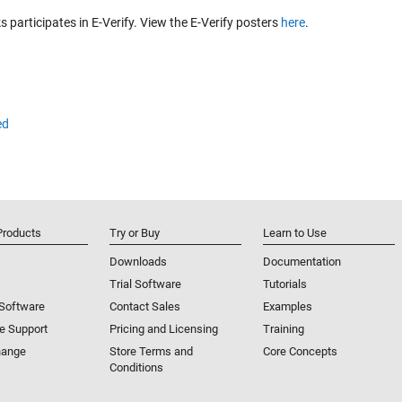
participates in E-Verify. View the E-Verify posters
here
.
ed
Products
Try or Buy
Learn to Use
Downloads
Documentation
Trial Software
Tutorials
 Software
Contact Sales
Examples
e Support
Pricing and Licensing
Training
hange
Store Terms and
Core Concepts
Conditions