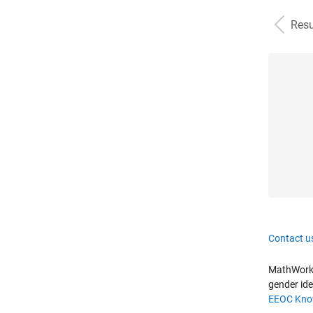
Resu
Contact u
MathWorks 
gender ide
EEOC Know