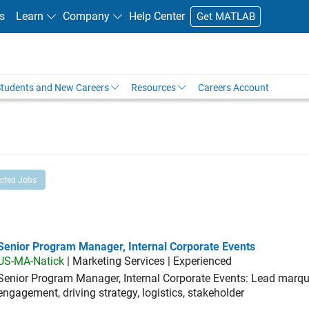
s
Learn
Company
Help Center
Get MATLAB
tudents and New Careers
Resources
Careers Account
ected Jobs
ior Program Manager, Internal Corporate Events
Senior Program Manager, Internal Corporate Events
US-MA-Natick
| Marketing Services | Experienced
Senior Program Manager, Internal Corporate Events: Lead marque
engagement, driving strategy, logistics, stakeholder