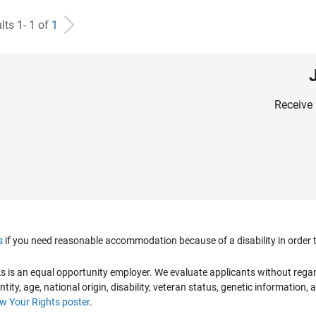
lts 1- 1 of
1
Receive 
s
if you need reasonable accommodation because of a disability in order to
is an equal opportunity employer. We evaluate applicants without regard to
ntity, age, national origin, disability, veteran status, genetic information,
 Your Rights poster
.