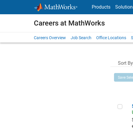
Skip to content
Products
Solution
Careers at MathWorks
Careers Overview
Job Search
Office Locations
S
Sort By
Save Sel
Sen