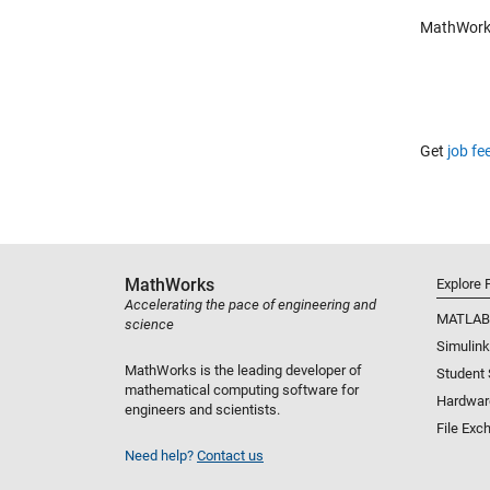
MathWorks 
Get
job fe
MathWorks
Explore 
Accelerating the pace of engineering and
MATLAB
science
Simulink
MathWorks is the leading developer of
Student
mathematical computing software for
Hardwar
engineers and scientists.
File Exc
Need help?
Contact us