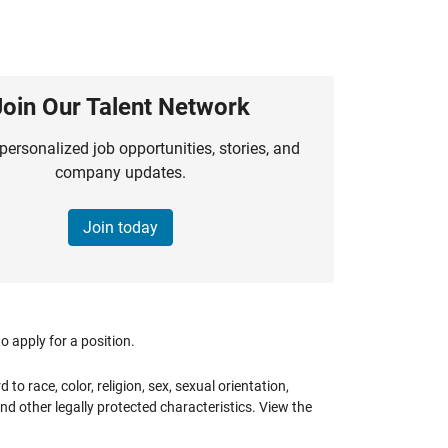
Join Our Talent Network
personalized job opportunities, stories, and
company updates.
Join today
 apply for a position.
 race, color, religion, sex, sexual orientation,
 and other legally protected characteristics. View the