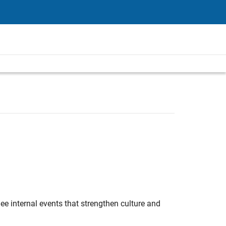
e internal events that strengthen culture and