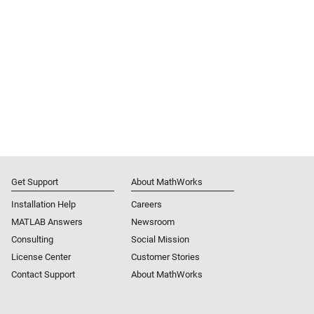
Get Support
About MathWorks
Installation Help
Careers
MATLAB Answers
Newsroom
Consulting
Social Mission
License Center
Customer Stories
Contact Support
About MathWorks