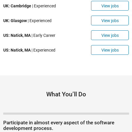
View jobs
UK: Cambridge
| Experienced
View jobs
UK: Glasgow
| Experienced
View jobs
US: Natick, MA
| Early Career
View jobs
US: Natick, MA
| Experienced
What You’ll Do
Participate in almost every aspect of the software
development process.