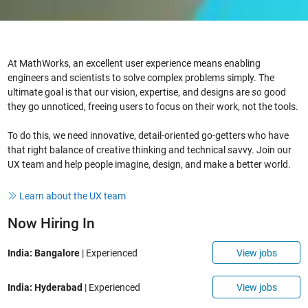
At MathWorks, an excellent user experience means enabling
engineers and scientists to solve complex problems simply. The
ultimate goal is that our vision, expertise, and designs are
so
good
they go unnoticed, freeing users to focus on their work, not the tools.
To do this, we need innovative, detail-oriented go-getters who have
that right balance of creative thinking and technical savvy. Join our
UX team and help people imagine, design, and make a better world.
Learn about the UX team
Now Hiring In
View jobs
India: Bangalore
| Experienced
View jobs
India: Hyderabad
| Experienced