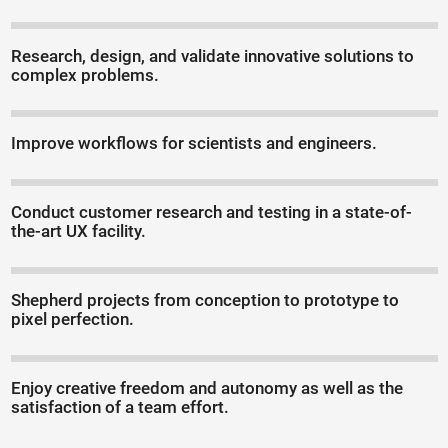
Research, design, and validate innovative solutions to
complex problems.
Improve workflows for scientists and engineers.
Conduct customer research and testing in a state-of-
the-art UX facility.
Shepherd projects from conception to prototype to
pixel perfection.
Enjoy creative freedom and autonomy as well as the
satisfaction of a team effort.