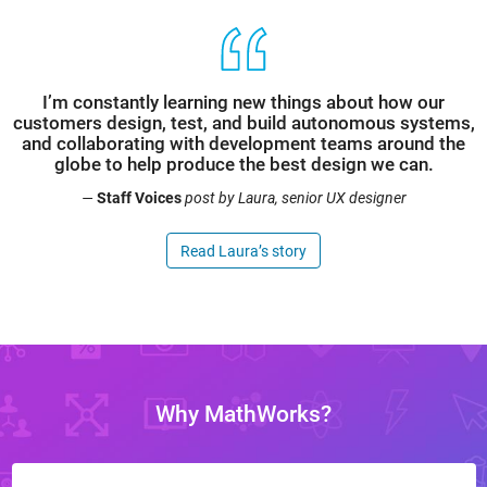
I’m constantly learning new things about how our
customers design, test, and build autonomous systems,
and collaborating with development teams around the
globe to help produce the best design we can.
—
Staff Voices
post by Laura, senior UX designer
Read Laura’s story
Why MathWorks?