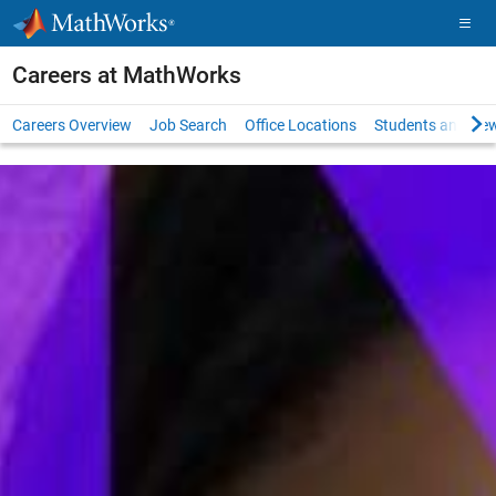
Skip to content
Careers at MathWorks
Careers Overview
Job Search
Office Locations
Students and New