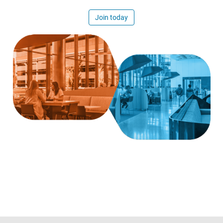
Join today