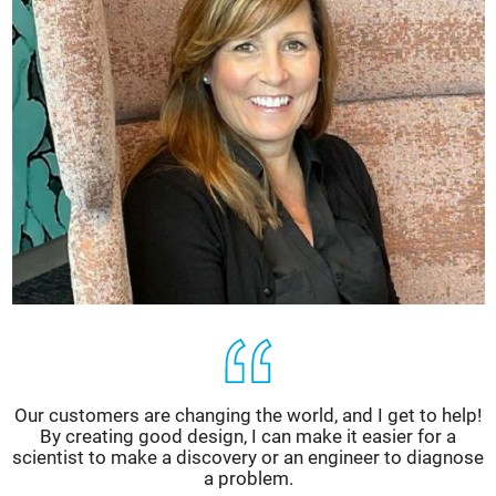
Our customers are changing the world, and I get to help!
By creating good design, I can make it easier for a
scientist to make a discovery or an engineer to diagnose
a problem.