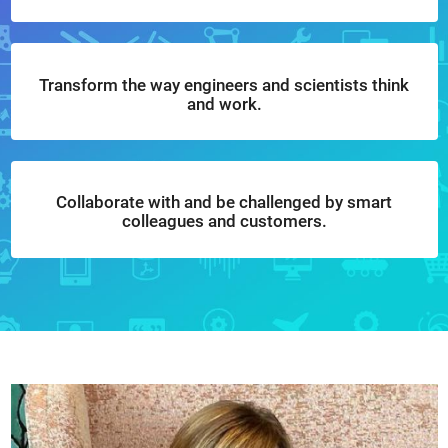
Transform the way engineers and scientists think
and work.
Collaborate with and be challenged by smart
colleagues and customers.