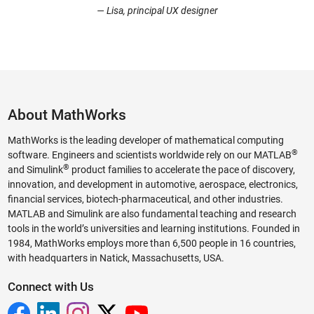
— Lisa, principal UX designer
About MathWorks
MathWorks is the leading developer of mathematical computing
®
software. Engineers and scientists worldwide rely on our MATLAB
®
and Simulink
product families to accelerate the pace of discovery,
innovation, and development in automotive, aerospace, electronics,
financial services, biotech-pharmaceutical, and other industries.
MATLAB and Simulink are also fundamental teaching and research
tools in the world’s universities and learning institutions. Founded in
1984, MathWorks employs more than 6,500 people in 16 countries,
with headquarters in Natick, Massachusetts, USA.
Connect with Us