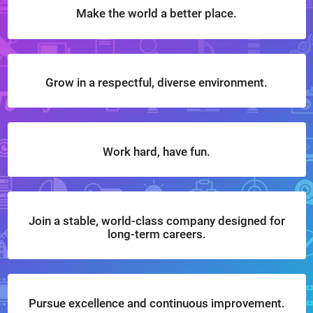
Make the world a better place.
Grow in a respectful, diverse environment.
Work hard, have fun.
Join a stable, world-class company designed for
long-term careers.
Pursue excellence and continuous improvement.