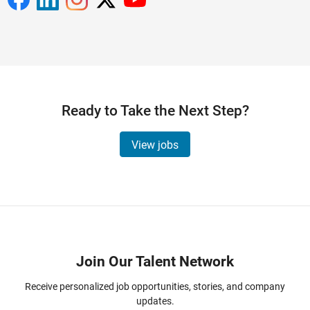
Ready to Take the Next Step?
View jobs
Panel Navigation
Join Our Talent Network
Receive personalized job opportunities, stories, and company
updates.