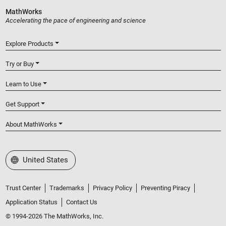
MathWorks
Accelerating the pace of engineering and science
Explore Products
Try or Buy
Learn to Use
Get Support
About MathWorks
Select a Web Site
United States
Trust Center
Trademarks
Privacy Policy
Preventing Piracy
Application Status
Contact Us
© 1994-2026 The MathWorks, Inc.