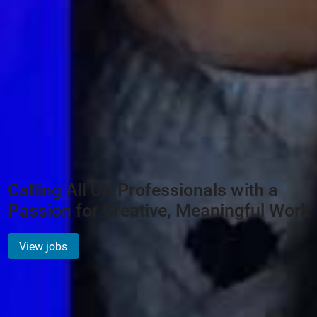
Calling All UX Professionals with a
Passion for Creative, Meaningful Work
View jobs