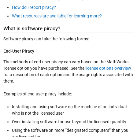
How do I report piracy?
What resources are available for learning more?
What is software piracy?
Software piracy can take the following forms:
End-User Piracy
The methods of end-user piracy can vary based on the MathWorks
license option you have purchased. See the
license options overview
for a description of each option and the usage rights associated with
them.
Examples of end-user piracy include:
Installing and using software on the machine of an individual
who is not the licensed user
Over-installing software for use beyond the licensed quantity
Using the software on more “designated computers” than you
are licensed for