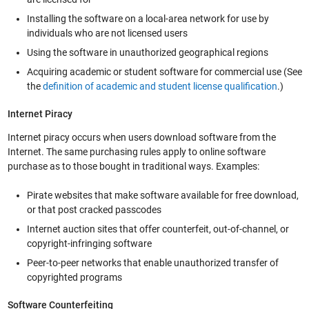
Installing the software on a local-area network for use by
individuals who are not licensed users
Using the software in unauthorized geographical regions
Acquiring academic or student software for commercial use (See
the
definition of academic and student license qualification
.)
Internet Piracy
Internet piracy occurs when users download software from the
Internet. The same purchasing rules apply to online software
purchase as to those bought in traditional ways. Examples:
Pirate websites that make software available for free download,
or that post cracked passcodes
Internet auction sites that offer counterfeit, out-of-channel, or
copyright-infringing software
Peer-to-peer networks that enable unauthorized transfer of
copyrighted programs
Software Counterfeiting