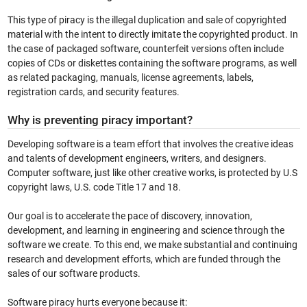
This type of piracy is the illegal duplication and sale of copyrighted
material with the intent to directly imitate the copyrighted product. In
the case of packaged software, counterfeit versions often include
copies of CDs or diskettes containing the software programs, as well
as related packaging, manuals, license agreements, labels,
registration cards, and security features.
Why is preventing piracy important?
Developing software is a team effort that involves the creative ideas
and talents of development engineers, writers, and designers.
Computer software, just like other creative works, is protected by U.S
copyright laws, U.S. code Title 17 and 18.
Our goal is to accelerate the pace of discovery, innovation,
development, and learning in engineering and science through the
software we create. To this end, we make substantial and continuing
research and development efforts, which are funded through the
sales of our software products.
Software piracy hurts everyone because it: