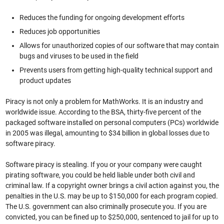
Reduces the funding for ongoing development efforts
Reduces job opportunities
Allows for unauthorized copies of our software that may contain
bugs and viruses to be used in the field
Prevents users from getting high-quality technical support and
product updates
Piracy is not only a problem for MathWorks. It is an industry and
worldwide issue. According to the BSA, thirty-five percent of the
packaged software installed on personal computers (PCs) worldwide
in 2005 was illegal, amounting to $34 billion in global losses due to
software piracy.
Software piracy is stealing. If you or your company were caught
pirating software, you could be held liable under both civil and
criminal law. If a copyright owner brings a civil action against you, the
penalties in the U.S. may be up to $150,000 for each program copied.
The U.S. government can also criminally prosecute you. If you are
convicted, you can be fined up to $250,000, sentenced to jail for up to