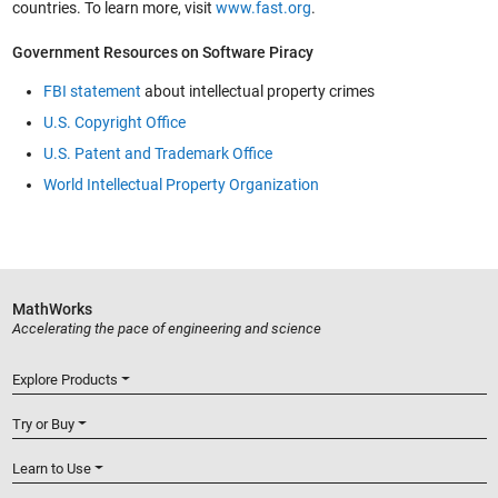
countries. To learn more, visit
www.fast.org
.
Government Resources on Software Piracy
FBI statement
about intellectual property crimes
U.S. Copyright Office
U.S. Patent and Trademark Office
World Intellectual Property Organization
MathWorks
Accelerating the pace of engineering and science
Explore Products
Try or Buy
Learn to Use