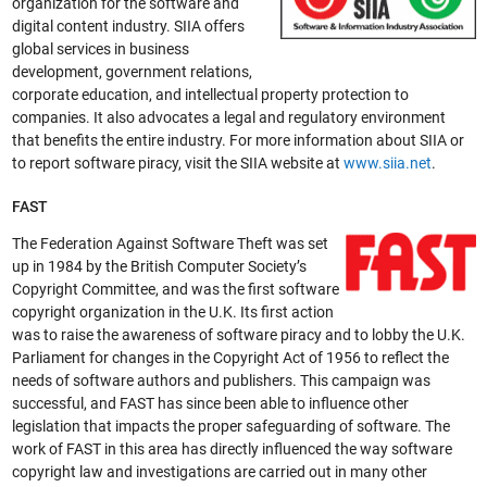
organization for the software and
digital content industry. SIIA offers
global services in business
development, government relations,
corporate education, and intellectual property protection to
companies. It also advocates a legal and regulatory environment
that benefits the entire industry. For more information about SIIA or
to report software piracy, visit the SIIA website at
www.siia.net
.
FAST
The Federation Against Software Theft was set
up in 1984 by the British Computer Society’s
Copyright Committee, and was the first software
copyright organization in the U.K. Its first action
was to raise the awareness of software piracy and to lobby the U.K.
Parliament for changes in the Copyright Act of 1956 to reflect the
needs of software authors and publishers. This campaign was
successful, and FAST has since been able to influence other
legislation that impacts the proper safeguarding of software. The
work of FAST in this area has directly influenced the way software
copyright law and investigations are carried out in many other