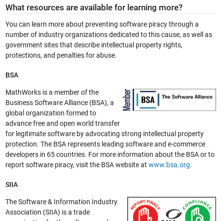
What resources are available for learning more?
You can learn more about preventing software piracy through a
number of industry organizations dedicated to this cause, as well as
government sites that describe intellectual property rights,
protections, and penalties for abuse.
BSA
MathWorks is a member of the
Business Software Alliance (BSA), a
global organization formed to
advance free and open world transfer
for legitimate software by advocating strong intellectual property
protection. The BSA represents leading software and e-commerce
developers in 65 countries. For more information about the BSA or to
report software piracy, visit the BSA website at
www.bsa.org
.
SIIA
The Software & Information Industry
Association (SIIA) is a trade