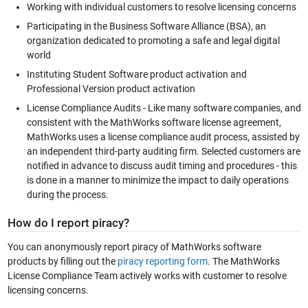
Working with individual customers to resolve licensing concerns
Participating in the Business Software Alliance (BSA), an
organization dedicated to promoting a safe and legal digital
world
Instituting Student Software product activation and
Professional Version product activation
License Compliance Audits - Like many software companies, and
consistent with the MathWorks software license agreement,
MathWorks uses a license compliance audit process, assisted by
an independent third-party auditing firm. Selected customers are
notified in advance to discuss audit timing and procedures - this
is done in a manner to minimize the impact to daily operations
during the process.
How do I report piracy?
You can anonymously report piracy of MathWorks software
products by filling out the
piracy reporting form
. The MathWorks
License Compliance Team actively works with customer to resolve
licensing concerns.