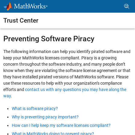
Skip to content
Trust Center
Preventing Software Piracy
The following information can help you identify pirated software and
keep your MathWorks licenses compliant. Piracy is a growing
concern throughout the software industry, and many people don’t
know when they are violating the software license agreement or that
they have installed pirated versions of MathWorks software. Please
use these resources to help with your organization’s compliance
efforts and
contact us with any questions you may have along the
way
.
What is software piracy?
Why is preventing piracy important?
How can I help keep my software licenses compliant?
What is MathWorks doing to prevent piracy?