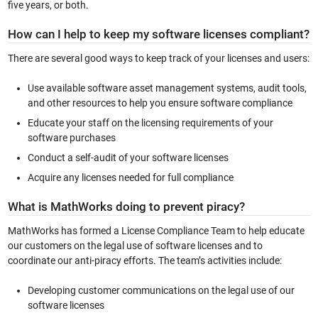
five years, or both.
How can I help to keep my software licenses compliant?
There are several good ways to keep track of your licenses and users:
Use available software asset management systems, audit tools,
and other resources to help you ensure software compliance
Educate your staff on the licensing requirements of your
software purchases
Conduct a self-audit of your software licenses
Acquire any licenses needed for full compliance
What is MathWorks doing to prevent piracy?
MathWorks has formed a License Compliance Team to help educate
our customers on the legal use of software licenses and to
coordinate our anti-piracy efforts. The team’s activities include:
Developing customer communications on the legal use of our
software licenses