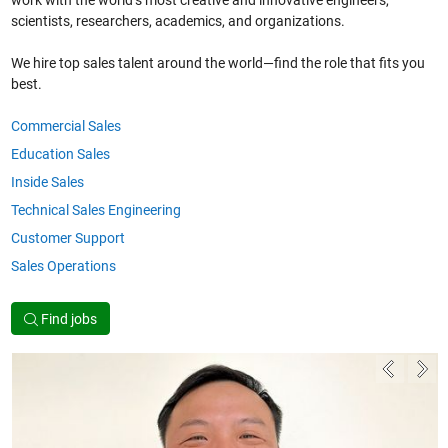
work with the world’s most creative and innovative engineers,
scientists, researchers, academics, and organizations.
We hire top sales talent around the world—find the role that fits you
best.
Commercial Sales
Education Sales
Inside Sales
Technical Sales Engineering
Customer Support
Sales Operations
Find jobs