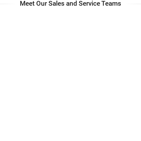
Meet Our Sales and Service Teams