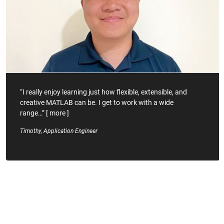
“I really enjoy learning just how flexible, extensible, and
creative MATLAB can be. I get to work with a wide
range…”
[
more
]
Timothy, Application Engineer