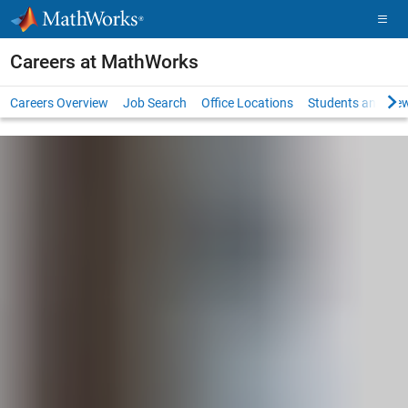
Skip to content
Careers at MathWorks
Careers Overview
Job Search
Office Locations
Students and New