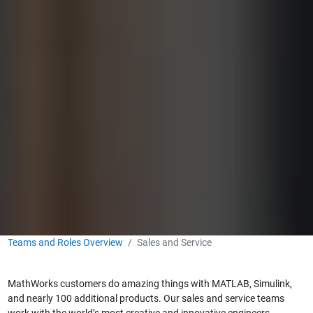
Teams and Roles Overview
Sales and Service
MathWorks customers do amazing things with MATLAB, Simulink,
and nearly 100 additional products. Our sales and service teams