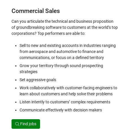
Commercial Sales
Can you articulate the technical and business proposition
of groundbreaking software to customers at the world’s top
corporations? Top performers are able to:
Sell to new and existing accounts in industries ranging
from aerospace and automotive to finance and
communications, or focus on a defined territory
Grow your territory through sound prospecting
strategies
Set aggressive goals
Work collaboratively with customer-facing engineers to
learn about customers and help solve their problems
Listen intently to customers’ complex requirements
Communicate effectively with decision makers
Find jobs