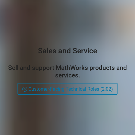
Sales and Service
Sell and support MathWorks products and
services.
Customer-Facing Technical Roles (2:02)