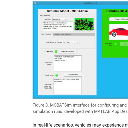
Figure 3. MOBATSim interface for configuring and i
simulation runs, developed with MATLAB App Desi
In real-life scenarios, vehicles may experience