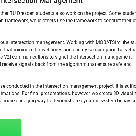
Intersection Management
ther TU Dresden students also work on the project. Some stude
on framework, while others use the framework to conduct their 
mous intersection management. Working with MOBATSim, the st
that minimized travel times and energy consumption for vehic
use V2I communications to signal the intersection management
d receive signals back from the algorithm that ensure safe and
 conducted in the intersection management project, it is suffic
mations. For final presentations, however, we create 3D visuali
e a more engaging way to demonstrate dynamic system behavior