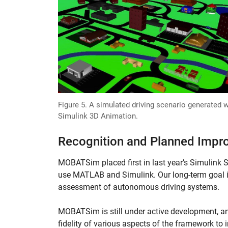
Figure 5. A simulated driving scenario generated w
Simulink 3D Animation.
Recognition and Planned Imp
MOBATSim placed first in last year’s Simulink 
use MATLAB and Simulink. Our long-term goal 
assessment of autonomous driving systems.
MOBATSim is still under active development, an
fidelity of various aspects of the framework t