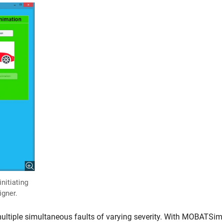
nitiating
gner.
 multiple simultaneous faults of varying severity. With MOBATSim