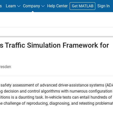
s
Learn
Company
Help Center
Sign In
Get MATLAB
 Traffic Simulation Framework for
resden
al safety assessment of advanced driver-assistance systems (AD
ng decision and control algorithms with numerous configuration
ions is a daunting task. In-vehicle tests can entail hundreds of
he challenge of reproducing, diagnosing, and retesting problemat