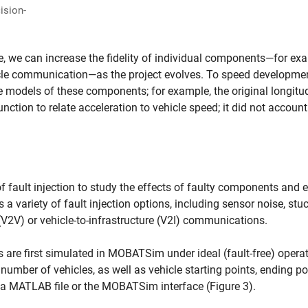
ision-
we can increase the fidelity of individual components—for ex
icle communication—as the project evolves. To speed developme
e models of these components; for example, the original longitu
nction to relate acceleration to vehicle speed; it did not account
ault injection to study the effects of faulty components and e
variety of fault injection options, including sensor noise, stuc
 (V2V) or vehicle-to-infrastructure (V2I) communications.
 are first simulated in MOBATSim under ideal (fault-free) opera
umber of vehicles, as well as vehicle starting points, ending po
 a MATLAB file or the MOBATSim interface (Figure 3).