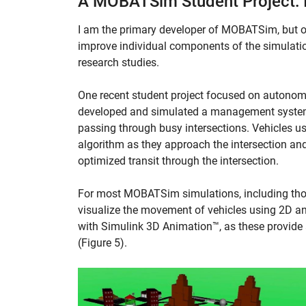
A MOBATSim Student Project: 
I am the primary developer of MOBATSim, but o
improve individual components of the simulati
research studies.
One recent student project focused on autono
developed and simulated a management system 
passing through busy intersections. Vehicles 
algorithm as they approach the intersection an
optimized transit through the intersection.
For most MOBATSim simulations, including those
visualize the movement of vehicles using 2D ani
with Simulink 3D Animation™, as these provid
(Figure 5).