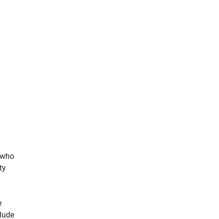
s who
ty
e
clude