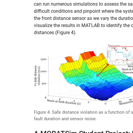
can run numerous simulations to assess the sa
difficult conditions and pinpoint where the syst
the front distance sensor as we vary the duratio
visualize the results in MATLAB to identify the 
distances (Figure 4).
Figure 4. Safe distance violation as a function of 
fault duration and sensor noise.