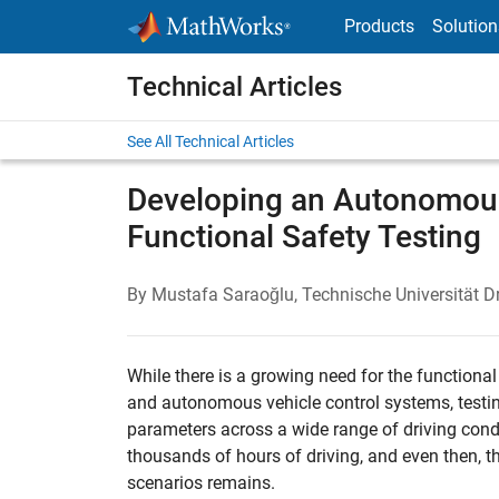
Skip to content
Products
Solution
Technical Articles
See All Technical Articles
Developing an Autonomous
Functional Safety Testing
By Mustafa Saraoğlu, Technische Universität D
While there is a growing need for the function
and autonomous vehicle control systems, testi
parameters across a wide range of driving condit
thousands of hours of driving, and even then, t
scenarios remains.