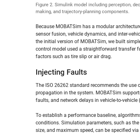
Figure 2. Simulink model including perception, dec
making, and trajectory-planning components.
Because MOBATSim has a modular architecture, 
sensor fusion, vehicle dynamics, and inter-veh
the initial version of MOBATSim, we built simpl
control model used a straightforward transfer fu
factors such as tire slip or air drag.
Injecting Faults
The ISO 26262 standard recommends the use of f
propagation in the system. MOBATSim supports a 
faults, and network delays in vehicle-to-vehicle
To establish a performance baseline, algorithms
conditions. Simulation parameters, such as the n
size, and maximum speed, can be specified via