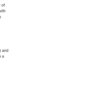
 of
with
y
) and
o a