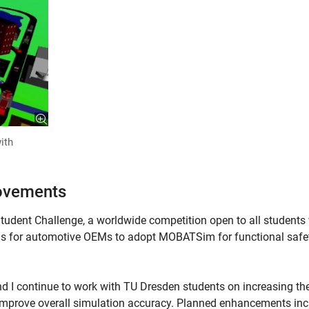
ith
rovements
Student Challenge, a worldwide competition open to all student
is for automotive OEMs to adopt MOBATSim for functional safe
d I continue to work with TU Dresden students on increasing th
o improve overall simulation accuracy. Planned enhancements in