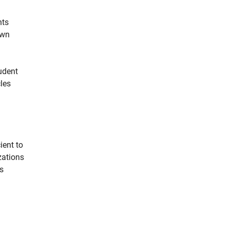
nts
own
udent
les
ient to
zations
s