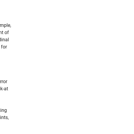
ample,
nt of
dinal
 for
rror
k-at
ting
ints,