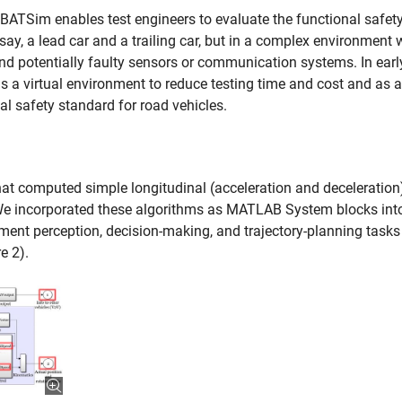
BATSim enables test engineers to evaluate the functional safety
say, a lead car and a trailing car, but in a complex environment 
 and potentially faulty sensors or communication systems. In earl
a virtual environment to reduce testing time and cost and as a
l safety standard for road vehicles.
t computed simple longitudinal (acceleration and deceleration
. We incorporated these algorithms as MATLAB System blocks int
nt perception, decision-making, and trajectory-planning tasks
e 2).