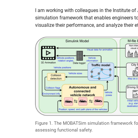
I am working with colleagues in the Institute 
simulation framework that enables engineers t
visualize their performance, and analyze their e
Figure 1. The MOBATSim simulation framework fo
assessing functional safety.