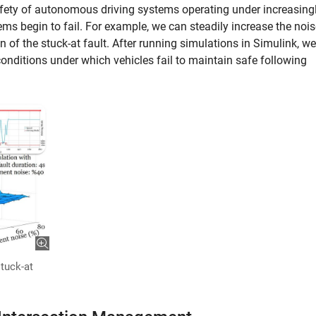
fety of autonomous driving systems operating under increasing
ems begin to fail. For example, we can steadily increase the noi
n of the stuck-at fault. After running simulations in Simulink, we
conditions under which vehicles fail to maintain safe following
stuck-at