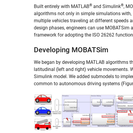
®
®
Built entirely with MATLAB
and Simulink
, MO
algorithms not only in simple simulations with, 
multiple vehicles traveling at different speeds
design phases, engineers can use MOBATSim as 
framework for adopting the ISO 26262 functiona
Developing MOBATSim
We began by developing MATLAB algorithms tha
latitudinal (left and right) vehicle movements
Simulink model. We added submodels to impleme
common to autonomous driving systems (Figur