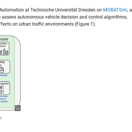
of Automation at Technische Universität Dresden on
MOBATSim
, a
o assess autonomous vehicle decision and control algorithms,
ffects on urban traffic environments (Figure 1).
r