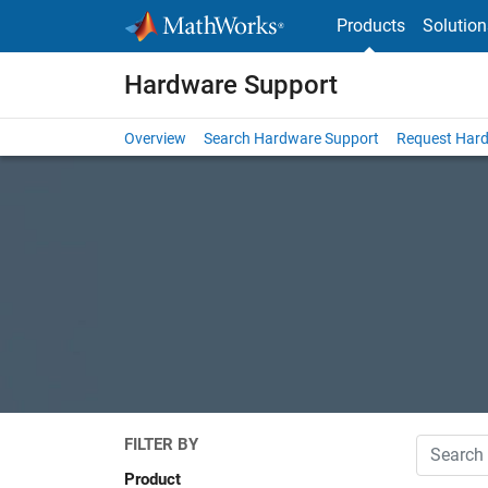
Skip to content
Products
Solution
Hardware Support
Overview
Search Hardware Support
Request Har
FILTER BY
Search
Product