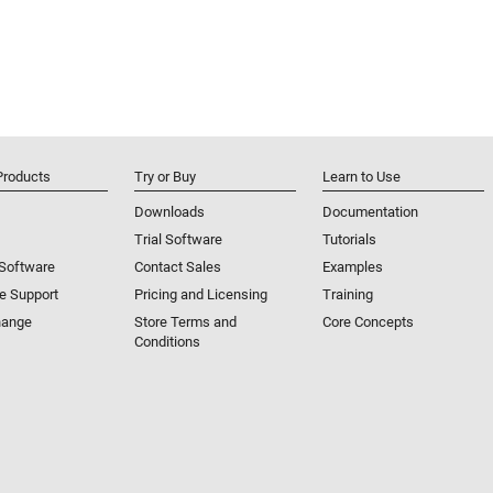
Products
Try or Buy
Learn to Use
Downloads
Documentation
Trial Software
Tutorials
 Software
Contact Sales
Examples
e Support
Pricing and Licensing
Training
hange
Store Terms and
Core Concepts
Conditions