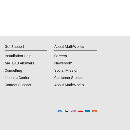
Get Support
About MathWorks
Installation Help
Careers
MATLAB Answers
Newsroom
Consulting
Social Mission
License Center
Customer Stories
Contact Support
About MathWorks