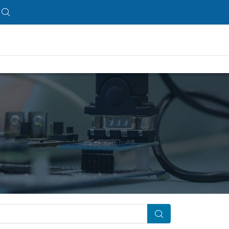
Search