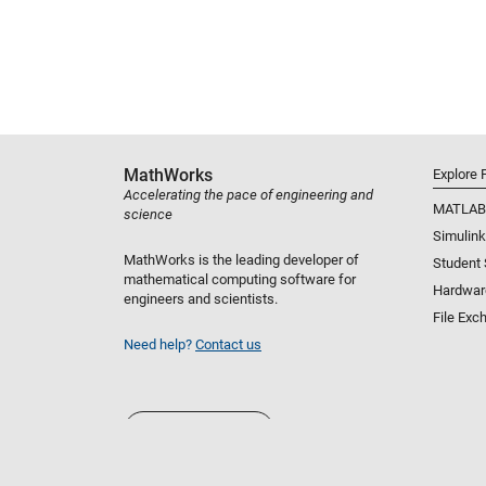
MathWorks
Explore 
Accelerating the pace of engineering and
MATLAB
science
Simulink
MathWorks is the leading developer of
Student
mathematical computing software for
Hardwar
engineers and scientists.
File Exc
Need help?
Contact us
Select a Web Site
United States