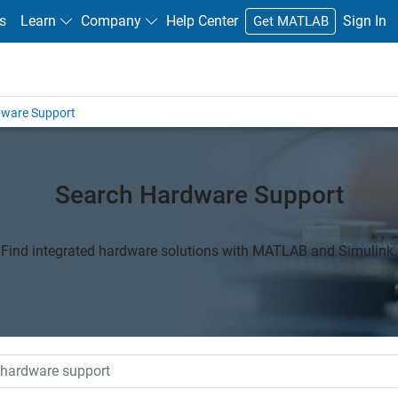
s
Learn
Company
Help Center
Sign In
Get MATLAB
dware Support
Search Hardware Support
Find integrated hardware solutions with MATLAB and Simulink.