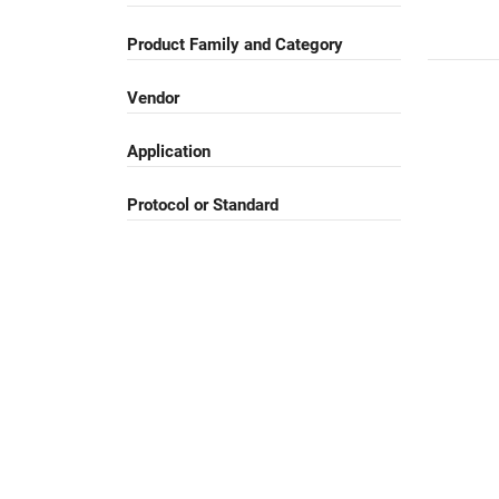
Product Family and Category
Vendor
Application
Protocol or Standard