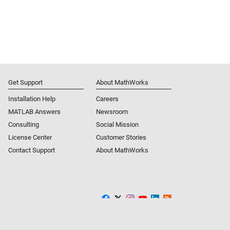
Get Support
About MathWorks
Installation Help
Careers
MATLAB Answers
Newsroom
Consulting
Social Mission
License Center
Customer Stories
Contact Support
About MathWorks