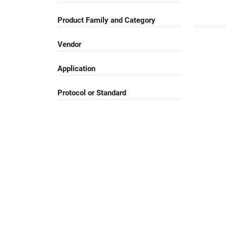
Product Family and Category
Vendor
Application
Protocol or Standard