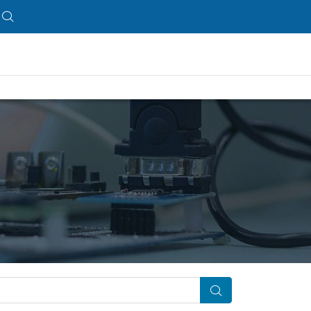
Search