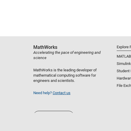
MathWorks
Explore 
Accelerating the pace of engineering and
MATLAB
science
Simulink
MathWorks is the leading developer of
Student
mathematical computing software for
Hardwar
engineers and scientists.
File Exc
Need help?
Contact us
Select a Web Site
United States