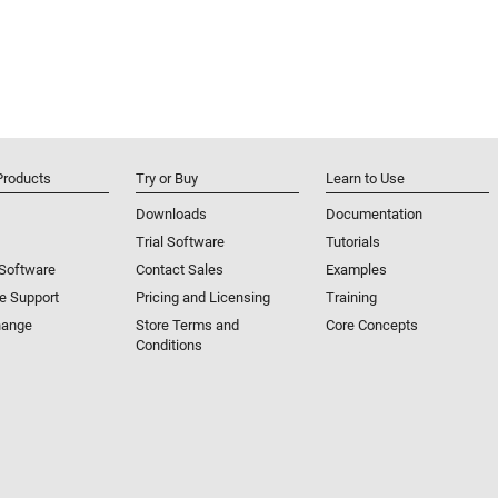
Products
Try or Buy
Learn to Use
Downloads
Documentation
Trial Software
Tutorials
 Software
Contact Sales
Examples
e Support
Pricing and Licensing
Training
hange
Store Terms and
Core Concepts
Conditions