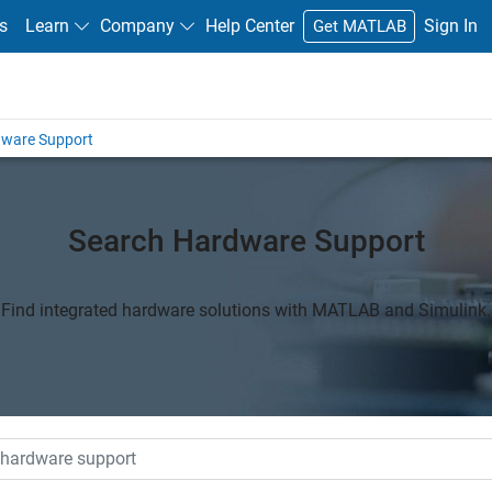
s
Learn
Company
Help Center
Sign In
Get MATLAB
dware Support
Search Hardware Support
Find integrated hardware solutions with MATLAB and Simulink.