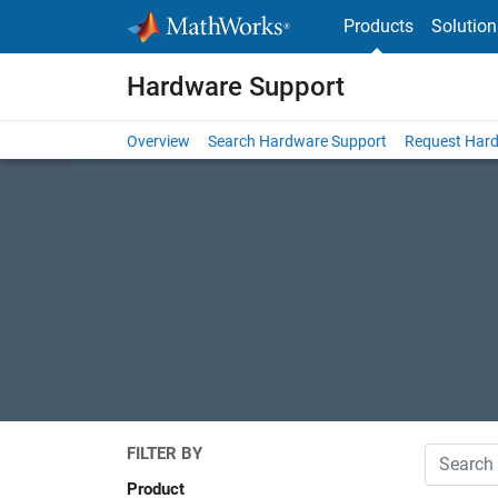
Skip to content
Products
Solution
Hardware Support
Overview
Search Hardware Support
Request Har
FILTER BY
Search
Product