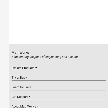
MathWorks
Accelerating the pace of engineering and science
Explore Products
Try or Buy
Learn to Use
Get Support
About MathWorks