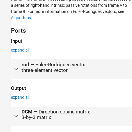
a series of right-hand intrinsic passive rotations from frame A to
Version History
frame B. For more information on Euler-Rodrigues vectors, see
See Also
Algorithms
.
Ports
Input
expand all
rod
—
Euler-Rodrigues vector
three-element vector
Output
expand all
DCM
—
Direction cosine matrix
3-by-3 matrix