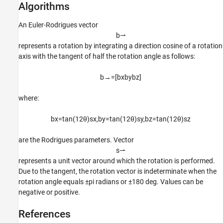
Algorithms
An Euler-Rodrigues vector
b
⇀
represents a rotation by integrating a direction cosine of a rotation
axis with the tangent of half the rotation angle as follows:
b
→
=
[
b
x
b
y
b
z
]
where:
b
x
=
tan
(
1
2
θ
)
s
x
,
b
y
=
tan
(
1
2
θ
)
s
y
,
b
z
=
tan
(
1
2
θ
)
s
z
are the Rodrigues parameters. Vector
s
⇀
represents a unit vector around which the rotation is performed.
Due to the tangent, the rotation vector is indeterminate when the
rotation angle equals ±pi radians or ±180 deg. Values can be
negative or positive.
References