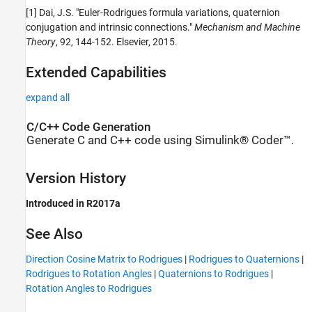
[1] Dai, J.S. "Euler-Rodrigues formula variations, quaternion
conjugation and intrinsic connections."
Mechanism and Machine
Theory
, 92, 144-152. Elsevier, 2015.
Extended Capabilities
expand all
C/C++ Code Generation
Generate C and C++ code using Simulink® Coder™.
Version History
Introduced in R2017a
See Also
Direction Cosine Matrix to Rodrigues
|
Rodrigues to Quaternions
|
Rodrigues to Rotation Angles
|
Quaternions to Rodrigues
|
Rotation Angles to Rodrigues