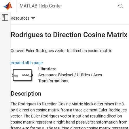
Skip to content
MATLAB Help Center
Off-Canvas Navigation Menu Toggle
Main Content
Documentation Home
Rodrigues to Direction Cosine Matrix
Aerospace and Defense
Convert Euler-Rodrigues vector to direction cosine matrix
Aerospace Blockset
Standard Workflow Procedures
expand all in page
Coordinate Systems
Libraries:
Axes Transformations
Aerospace Blockset / Utilities / Axes
Transformations
Rodrigues to Direction Cosine Matrix
Description
ON THIS PAGE
Description
The Rodrigues to Direction Cosine Matrix block determines the 3-
Ports
by-3 direction cosine matrix from a three-element Euler-Rodrigues
Algorithms
vector. The Euler-Rodrigues vector input and resulting direction
References
cosine matrix represent a right-hand passive transformation from
frame A to frame B. The resulting direction cosine matrix represent
Extended Capabilities