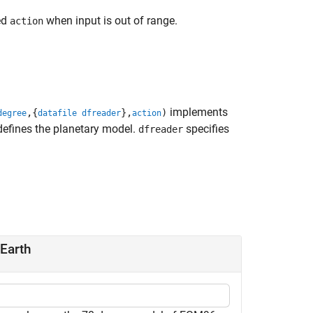
ed
when input is out of range.
action
implements
,{
},
)
degree
datafile dfreader
action
efines the planetary model.
specifies
dfreader
 Earth