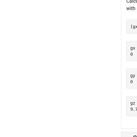
Calc
with 
[g
gx 
gy 
gz 