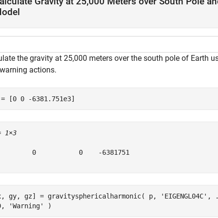
alculate Gravity at 25,000 Meters over South Pole a
odel
ulate the gravity at 25,000 meters over the south pole of Earth
 warning actions.
 = [0 0 -6381.751e3]
= 
1×3
         0           0    -6381751

x, gy, gz] = gravitysphericalharmonic( p, 
'EIGENGL04C'
, 
0, 
'Warning'
 )