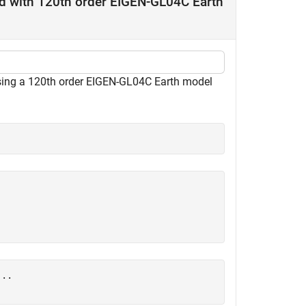
nd with 120th order EIGEN-GL04C Earth
 using a 120th order EIGEN-GL04C Earth model
...