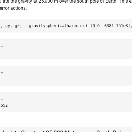
ulate the gravity at 25,000 m over the south pole of Earth. Thi
error actions.
x, gy, gz] = gravitysphericalharmonic( [0 0 -6381.751e3]
= 

= 

= 
