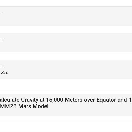
= 

= 

= 

alculate Gravity at 15,000 Meters over Equator and 
MM2B Mars Model