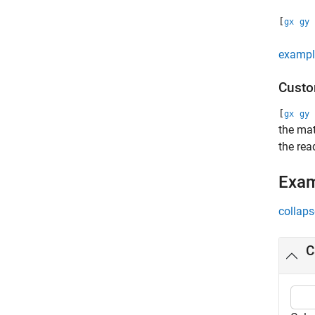
[
gx
gy
exampl
Custo
[
gx
gy
the mat
the rea
Exa
collaps
C