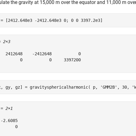
ulate the gravity at 15,000 m over the equator and 11,000 m over
 = [2412.648e3 -2412.648e3 0; 0 0 3397.2e3]
= 
2×3
   2412648    -2412648           0

         0           0     3397200

x, gy, gz] = gravitysphericalharmonic( p, 
'GMM2B'
, 30, 
'
 = 
2×1
-2.6085

      0
