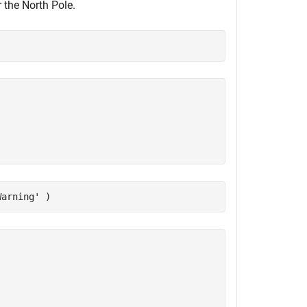
 the North Pole.
Warning'
 )