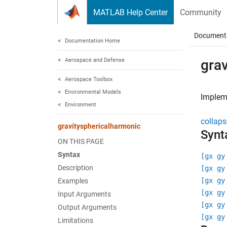
Skip to content
MATLAB Help Center
Community
Document
Documentation Home
Aerospace and Defense
gra
Aerospace Toolbox
Environmental Models
Impleme
Environment
collaps
gravitysphericalharmonic
Synt
ON THIS PAGE
Syntax
[gx gy
Description
[gx gy
[gx gy
Examples
[gx gy
Input Arguments
[gx gy
Output Arguments
[gx gy
Limitations