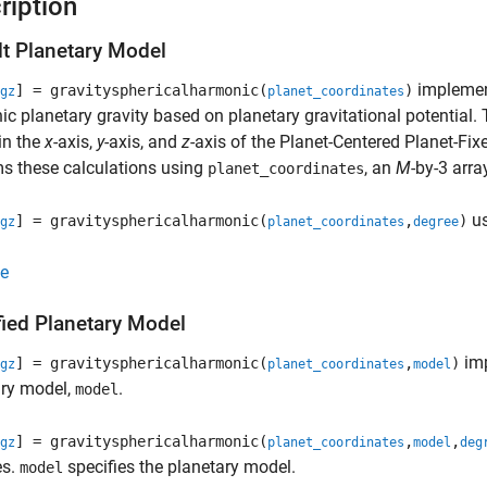
ription
lt Planetary Model
implement
] = gravitysphericalharmonic(
)
gz
planet_coordinates
c planetary gravity based on planetary gravitational potential. 
in the
x
-axis,
y
-axis, and
z
-axis of the Planet-Centered Planet-Fix
s these calculations using
, an
M
-by-3 arra
planet_coordinates
us
] = gravitysphericalharmonic(
,
)
gz
planet_coordinates
degree
e
fied Planetary Model
imp
] = gravitysphericalharmonic(
,
)
gz
planet_coordinates
model
ary model,
.
model
] = gravitysphericalharmonic(
,
,
gz
planet_coordinates
model
deg
es.
specifies the planetary model.
model