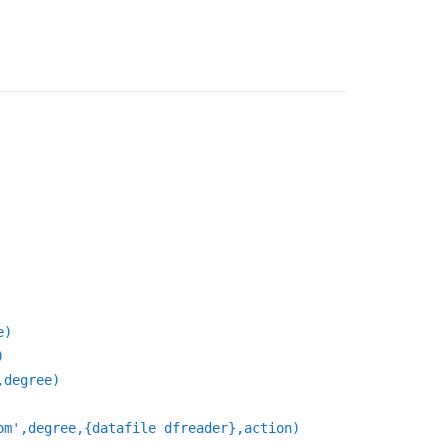
e)
)
,degree)
om',degree,{datafile dfreader},action)