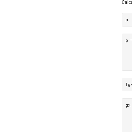
Calc
p 
p 
  
  
[g
gx
   
   