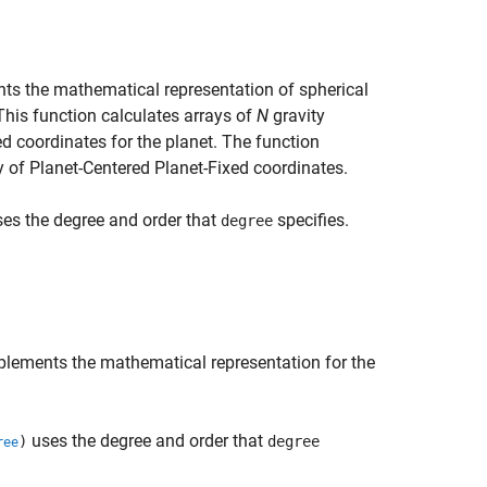
s the mathematical representation of spherical
This function calculates arrays of
N
gravity
ed coordinates for the planet. The function
y of Planet-Centered Planet-Fixed coordinates.
es the degree and order that
specifies.
degree
lements the mathematical representation for the
uses the degree and order that
)
degree
ree