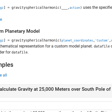
uses the specifi
] = gravitysphericalharmonic(
___
,
)
gz
action
e
m Planetary Model
] = gravitysphericalharmonic(
,
,
gz
planet_coordinates
'Custom'
hematical representation for a custom model planet.
d
datafile
der for
.
datafile
mples
e all
alculate Gravity at 25,000 Meters over South Pole of