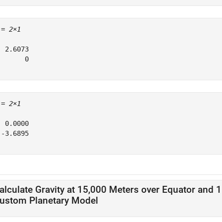
 = 
2×1
 2.6073

      0

 = 
2×1
 0.0000

-3.6895

alculate Gravity at 15,000 Meters over Equator and 
ustom Planetary Model