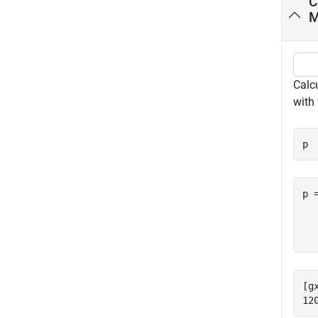
C
M
Calc
with
p 
p 
  
[g
12