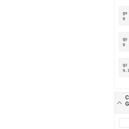
gx 
gy 
gz 
C
G