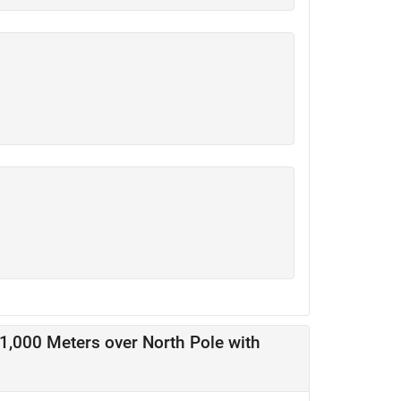
11,000 Meters over North Pole with