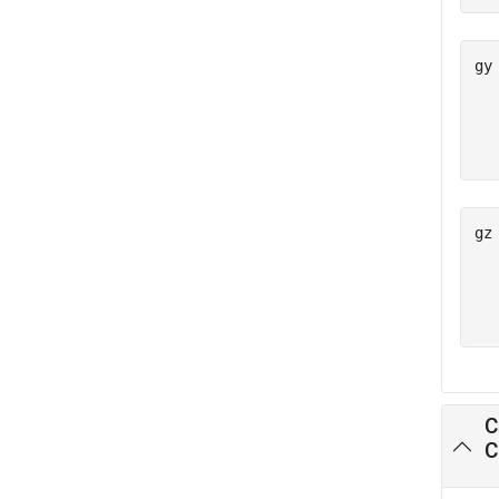
gy
   
   
gz
   
   
C
C