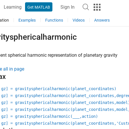
Learning
Sign In
Get MATLAB
ation
Examples
Functions
Videos
Answers
vitysphericalharmonic
nt spherical harmonic representation of planetary gravity
e all in page
ax
 gz] = gravitysphericalharmonic(planet_coordinates)
 gz] = gravitysphericalharmonic(planet_coordinates,degre
 gz] = gravitysphericalharmonic(planet_coordinates,model
 gz] = gravitysphericalharmonic(planet_coordinates,model
 gz] = gravitysphericalharmonic(
___
,action)
 gz] = gravitysphericalharmonic(planet_coordinates,'Cust