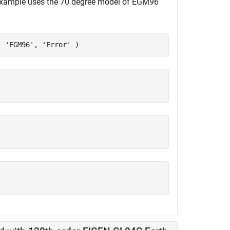
s example uses the 70 degree model of EGM96
, 
'EGM96'
, 
'Error'
 )