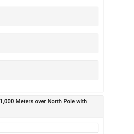
11,000 Meters over North Pole with