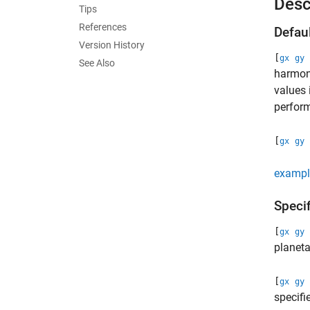
Desc
Tips
References
Defau
Version History
[
gx
gy
See Also
harmoni
values 
perform
[
gx
gy
exampl
Speci
[
gx
gy
planet
[
gx
gy
specifi