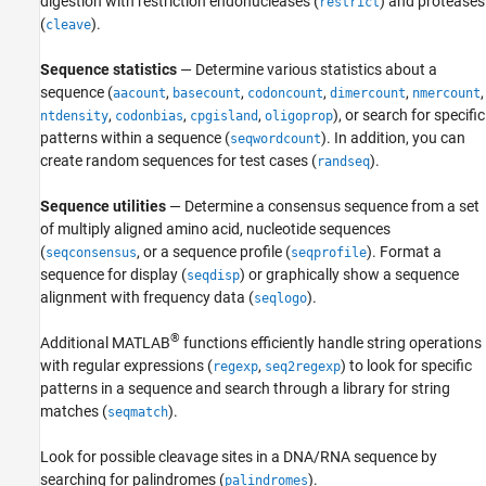
digestion with restriction endonucleases (
) and proteases
Sequence Utilities and Statistics
restrict
(
).
cleave
ON THIS PAGE
See Also
Sequence statistics
— Determine various statistics about a
sequence (
,
,
,
,
,
aacount
basecount
codoncount
dimercount
nmercount
,
,
,
), or search for specific
ntdensity
codonbias
cpgisland
oligoprop
patterns within a sequence (
). In addition, you can
seqwordcount
create random sequences for test cases (
).
randseq
Sequence utilities
— Determine a consensus sequence from a set
of multiply aligned amino acid, nucleotide sequences
(
, or a sequence profile (
). Format a
seqconsensus
seqprofile
sequence for display (
) or graphically show a sequence
seqdisp
alignment with frequency data (
).
seqlogo
®
Additional MATLAB
functions efficiently handle string operations
with regular expressions (
,
) to look for specific
regexp
seq2regexp
patterns in a sequence and search through a library for string
matches (
).
seqmatch
Look for possible cleavage sites in a DNA/RNA sequence by
searching for palindromes (
).
palindromes