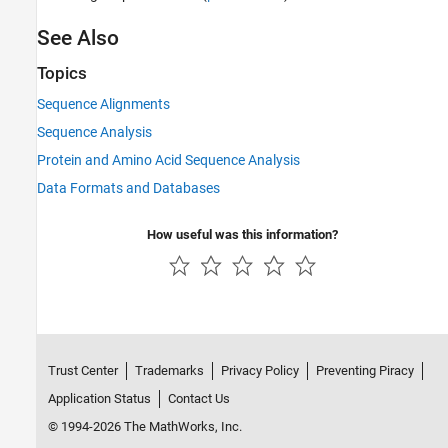
See Also
Topics
Sequence Alignments
Sequence Analysis
Protein and Amino Acid Sequence Analysis
Data Formats and Databases
How useful was this information?
Trust Center
Trademarks
Privacy Policy
Preventing Piracy
Application Status
Contact Us
© 1994-2026 The MathWorks, Inc.