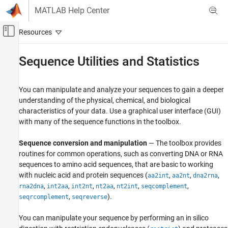
Skip to content
MATLAB Help Center
Off-Canvas Navigation Menu Toggle
Main Content
Documentation Home
Sequence Utilities and Statistics
Computational Biology
You can manipulate and analyze your sequences to gain a deeper
Bioinformatics Toolbox
understanding of the physical, chemical, and biological
Sequence Analysis
characteristics of your data. Use a graphical user interface (GUI)
Nucleotide Sequence Analysis
with many of the sequence functions in the toolbox.
Bioinformatics Toolbox
Sequence conversion and manipulation
— The toolbox provides
Sequence Analysis
routines for common operations, such as converting DNA or RNA
Protein and Amino Acid Sequence Analysis
sequences to amino acid sequences, that are basic to working
with nucleic acid and protein sequences (
,
,
,
aa2int
aa2nt
dna2rna
Bioinformatics Toolbox
,
,
,
,
,
,
rna2dna
int2aa
int2nt
nt2aa
nt2int
seqcomplement
Sequence Analysis
,
).
seqrcomplement
seqreverse
Sequence Alignment
You can manipulate your sequence by performing an in silico