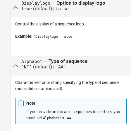
—
Option to display logo
Displaylogo
(default) |
true
false
Control the display of a sequence logo.
Example:
'Displaylogo',false
—
Type of sequence
Alphabet
(default) |
'NT'
'AA'
Character vector or string specifying the type of sequence
(nucleotide or amino acid).
Note
If you provide amino acid sequences to
, you
seqlogo
must set
to
.
Alphabet
'AA'