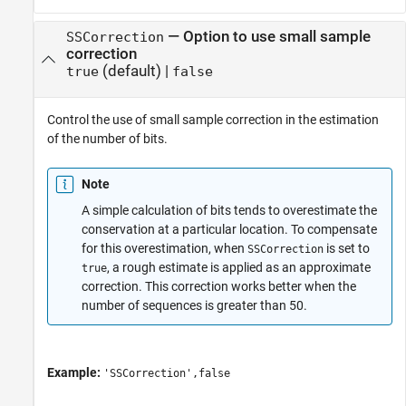
—
Option to use small sample
SSCorrection
correction
(default) |
true
false
Control the use of small sample correction in the estimation
of the number of bits.
Note
A simple calculation of bits tends to overestimate the
conservation at a particular location. To compensate
for this overestimation, when
is set to
SSCorrection
, a rough estimate is applied as an approximate
true
correction. This correction works better when the
number of sequences is greater than 50.
Example:
'SSCorrection',false