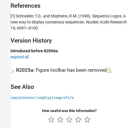
References
[1] Schneider, T.D., and Stephens, R.M. (1990). Sequence Logos: A
new way to display consensus sequences. Nucleic Acids Research
18
, 6097–6100.
Version History
Introduced before R2006a
expand all
R2025a:
Figure toolbar has been removed
See Also
|
|
seqconsensus
seqdisp
seqprofile
How useful was this information?