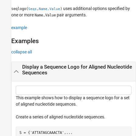
uses additional options specified by
seqlogo(
,
)
Seqs
Name,Value
one or more
pair arguments.
Name,Value
example
Examples
collapse all
Display a Sequence Logo for Aligned Nucleotide
Sequences
This example shows how to display a sequence logo for a set
of aligned nucleotide sequences.
Create a series of aligned nucleotide sequences.
S = {
'ATTATAGCAAACTA'
,
...