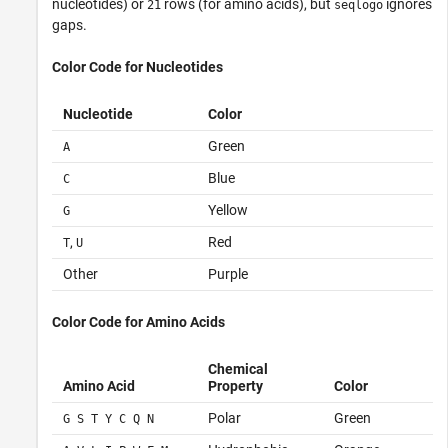
nucleotides) or
rows (for amino acids), but
ignores
21
seqlogo
gaps.
Color Code for Nucleotides
Nucleotide
Color
Green
A
Blue
C
Yellow
G
,
Red
T
U
Other
Purple
Color Code for Amino Acids
Chemical
Amino Acid
Property
Color
Polar
Green
G S T Y C Q N