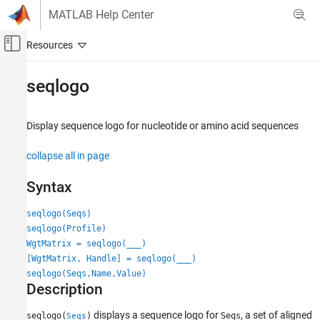
Skip to content
MATLAB Help Center
Off-Canvas Navigation Menu Toggle
Main Content
Documentation Home
seqlogo
Computational Biology
Display sequence logo for nucleotide or amino acid sequences
Bioinformatics Toolbox
Sequence Analysis
collapse all in page
Nucleotide Sequence Analysis
Syntax
Bioinformatics Toolbox
Sequence Analysis
seqlogo(Seqs)
Protein and Amino Acid Sequence Analysis
seqlogo(Profile)
WgtMatrix = seqlogo(
___
)
Bioinformatics Toolbox
[WgtMatrix, Handle] = seqlogo(
___
)
Sequence Analysis
seqlogo(Seqs,Name,Value)
Description
Sequence Alignment
displays a sequence logo for
, a set of aligned
seqlogo(
)
Seqs
Seqs