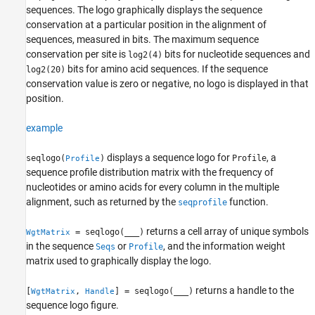
seqlogo
sequences. The logo graphically displays the sequence
ON THIS PAGE
conservation at a particular position in the alignment of
Syntax
sequences, measured in bits. The maximum sequence
conservation per site is
bits for nucleotide sequences and
Description
log2(4)
bits for amino acid sequences. If the sequence
log2(20)
Examples
conservation value is zero or negative, no logo is displayed in that
Input Arguments
position.
Name-Value Arguments
Output Arguments
example
References
Version History
displays a sequence logo for
, a
seqlogo(
)
Profile
Profile
sequence profile distribution matrix with the frequency of
See Also
nucleotides or amino acids for every column in the multiple
alignment, such as returned by the
function.
seqprofile
returns a cell array of unique symbols
= seqlogo(
___
)
WgtMatrix
in the sequence
or
, and the information weight
Seqs
Profile
matrix used to graphically display the logo.
returns a handle to the
[
,
] = seqlogo(
___
)
WgtMatrix
Handle
sequence logo figure.