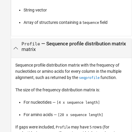
String vector
Array of structures containing a
field
Sequence
—
Sequence profile distribution matrix
Profile
matrix
Sequence profile distribution matrix with the frequency of
nucleotides or amino acids for every column in the multiple
alignment, such as returned by the
function.
seqprofile
The size of the frequency distribution matrix is:
For nucleotides —
[4 x sequence length]
For amino acids —
[20 x sequence length]
If gaps were included,
may have
rows (for
Profile
5