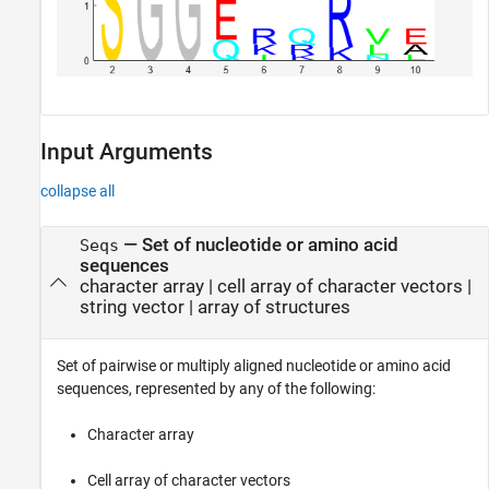
Input Arguments
collapse all
—
Set of nucleotide or amino acid
Seqs
sequences
character array
|
cell array of character vectors
|
string vector
|
array of structures
Set of pairwise or multiply aligned nucleotide or amino acid
sequences, represented by any of the following:
Character array
Cell array of character vectors