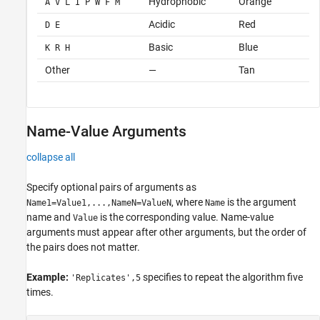
Hydrophobic
Orange
A V L I P W F M
Acidic
Red
D E
Basic
Blue
K R H
Other
—
Tan
Name-Value Arguments
collapse all
Specify optional pairs of arguments as
, where
is the argument
Name1=Value1,...,NameN=ValueN
Name
name and
is the corresponding value. Name-value
Value
arguments must appear after other arguments, but the order of
the pairs does not matter.
Example:
specifies to repeat the algorithm five
'Replicates',5
times.