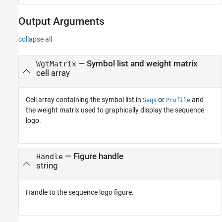
Output Arguments
collapse all
— Symbol list and weight matrix
WgtMatrix
cell array
Cell array containing the symbol list in
or
and
Seqs
Profile
the weight matrix used to graphically display the sequence
logo.
— Figure handle
Handle
string
Handle to the sequence logo figure.