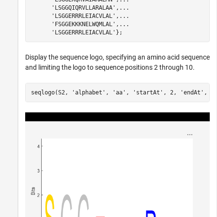
'LSGGQIQRVLLARALAA'
,
...
'LSGGERRRLEIACVLAL'
,
...
'FSGGEKKKNELWQMLAL'
,
...
'LSGGERRRLEIACVLAL'
Display the sequence logo, specifying an amino acid sequence
and limiting the logo to sequence positions 2 through 10.
seqlogo(S2, 
'alphabet'
, 
'aa'
, 
'startAt'
, 2, 
'endAt'