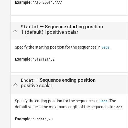
Example:
'Alphabet','AA'
—
Sequence starting position
Startat
1
(default) |
positive scalar
Specify the starting position for the sequences in
.
Seqs
Example:
'Startat',2
—
Sequence ending position
Endat
positive scalar
Specify the ending position for the sequences in
. The
Seqs
default value is the maximum length of the sequences in
.
Seqs
Example:
'Endat',20