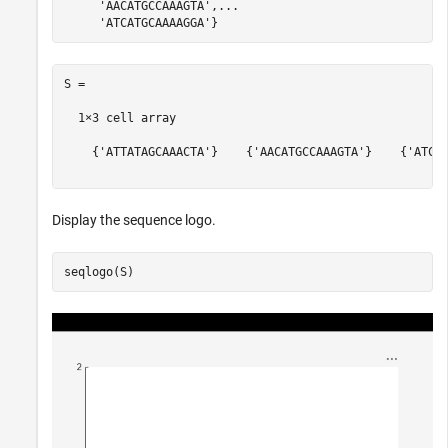
'AACATGCCAAAGTA'
,
...
'ATCATGCAAAAGGA'
S =

  1×3 cell array

    {'ATTATAGCAAACTA'}    {'AACATGCCAAAGTA'}    {'ATCAT
Display the sequence logo.