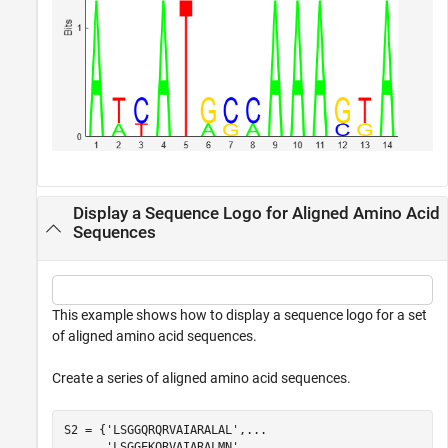
Display a Sequence Logo for Aligned Amino Acid
Sequences
This example shows how to display a sequence logo for a set
of aligned amino acid sequences.
Create a series of aligned amino acid sequences.
S2 = {
'LSGGQRQRVAIARALAL'
,
...
'LSGGEKQRVAIARALMN'
,
...