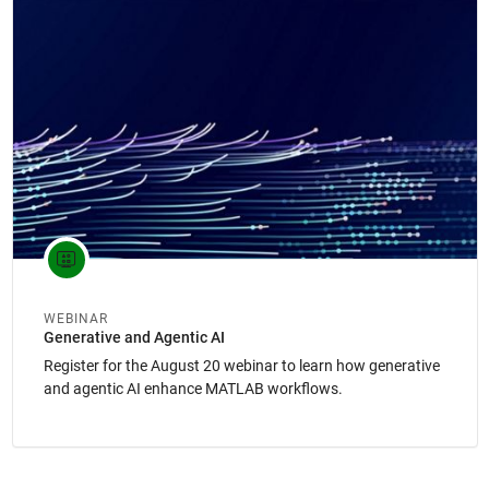
Panel Navigation
WEBINAR
Generative and Agentic AI
Register for the August 20 webinar to learn how generative
and agentic AI enhance MATLAB workflows.