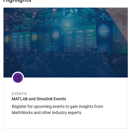
Panel Navigation
EVENTS
MATLAB and Simulink Events
Register for upcoming events to gain insights from
MathWorks and other industry experts.