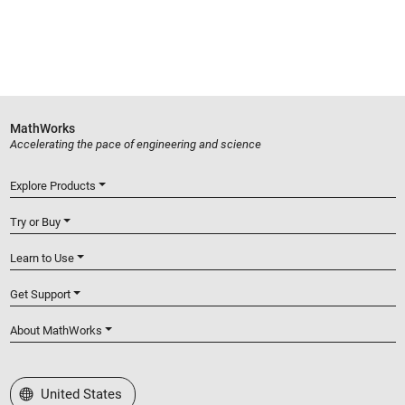
MathWorks
Accelerating the pace of engineering and science
Explore Products
Try or Buy
Learn to Use
Get Support
About MathWorks
Select a Web Site
United States