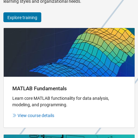
learning styles and organizational needs.
Explore training
Panel Navigation
MATLAB Fundamentals
Learn core MATLAB functionality for data analysis,
modeling, and programming.
View course details
Panel Navigation