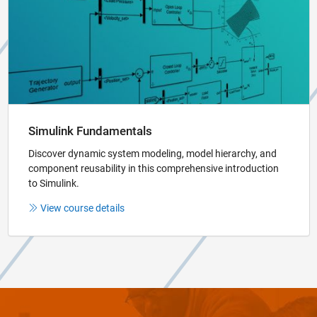
Simulink Fundamentals
Discover dynamic system modeling, model hierarchy, and
component reusability in this comprehensive introduction
to Simulink.
View course details