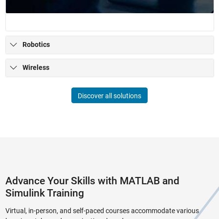
Robotics
Wireless
Discover all solutions
Advance Your Skills with MATLAB and
Simulink Training
Virtual, in-person, and self-paced courses accommodate various