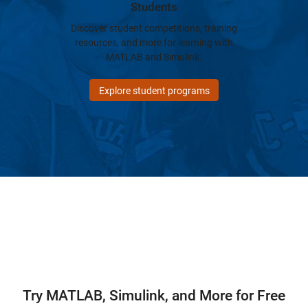
Students
Discover student competitions, training
resources, and more for learning with
MATLAB and Simulink.
Explore student programs
Try MATLAB, Simulink, and More for Free