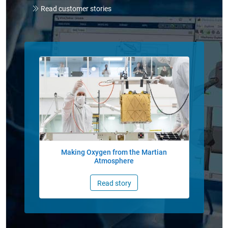
Read customer stories
Panel Navigation
Making Oxygen from the Martian
Atmosphere
Read story