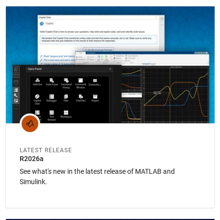
Panel Navigation
LATEST RELEASE
R2026a
See what's new in the latest release of MATLAB and
Simulink.