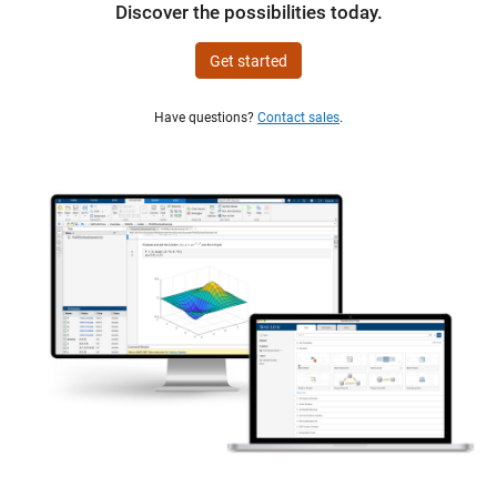
Discover the possibilities today.
Get started
Have questions?
Contact sales
.