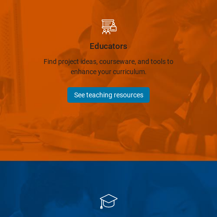
Educators
Find project ideas, courseware, and tools to
enhance your curriculum.
See teaching resources