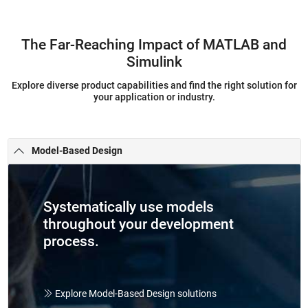
The Far-Reaching Impact of MATLAB and
Simulink
Explore diverse product capabilities and find the right solution for
your application or industry.
Model-Based Design
Systematically use models
throughout your development
process.
Explore Model-Based Design solutions