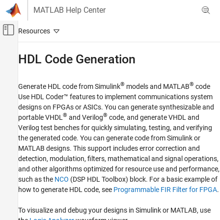
Skip to content
MATLAB Help Center
Off-Canvas Navigation Menu Toggle
Main Content
Documentation Home
HDL Code Generation
Wireless Communications
®
®
Generate HDL code from Simulink
models and MATLAB
code
Communications Toolbox
Use HDL Coder™ features to implement communications system
Acceleration and Deployment
designs on FPGAs or ASICs. You can generate synthesizable and
®
®
portable VHDL
and Verilog
code, and generate VHDL and
Category
Verilog test benches for quickly simulating, testing, and verifying
Acceleration
the generated code. You can generate code from Simulink or
C/C++ Code Generation
MATLAB designs. This support includes error correction and
HDL Code Generation
detection, modulation, filters, mathematical and signal operations,
and other algorithms optimized for resource use and performance,
such as the
NCO
(DSP HDL Toolbox)
block. For a basic example of
how to generate HDL code, see
Programmable FIR Filter for FPGA
.
To visualize and debug your designs in Simulink or MATLAB, use