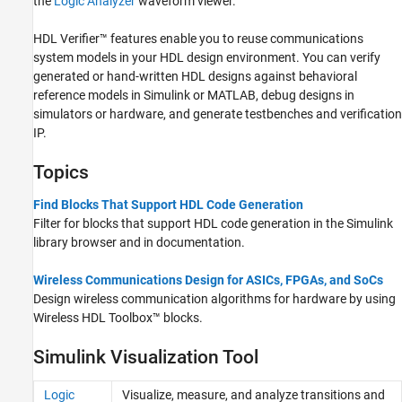
the
Logic Analyzer
waveform viewer.
HDL Verifier™ features enable you to reuse communications
system models in your HDL design environment. You can verify
generated or hand-written HDL designs against behavioral
reference models in Simulink or MATLAB, debug designs in
simulators or hardware, and generate testbenches and verification
IP.
Topics
Find Blocks That Support HDL Code Generation
Filter for blocks that support HDL code generation in the Simulink
library browser and in documentation.
Wireless Communications Design for ASICs, FPGAs, and SoCs
Design wireless communication algorithms for hardware by using
Wireless HDL Toolbox™ blocks.
Simulink Visualization Tool
Logic
Visualize, measure, and analyze transitions and