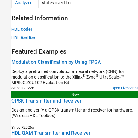
Analyzer
states over time
Related Information
HDL Coder
HDL Verifier
Featured Examples
Modulation Classification by Using FPGA
Deploy a pretrained convolutional neural network (CNN) for
®
®
modulation classification to the Xilinx
Zynq
UltraScale+™
MPSoC ZCU102 Evaluation Kit.
Since R2022b
Open Live Script
New
QPSK Transmitter and Receiver
Design and verify a QPSK transmitter and receiver for hardware.
(Wireless HDL Toolbox)
Since R2026a
HDL QAM Transmitter and Receiver