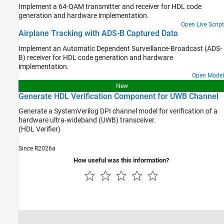
Implement a 64-QAM transmitter and receiver for HDL code
generation and hardware implementation.
Open Live Script
Airplane Tracking with ADS-B Captured Data
Implement an Automatic Dependent Surveillance-Broadcast (ADS-
B) receiver for HDL code generation and hardware
implementation.
Open Model
New
Generate HDL Verification Component for UWB Channel
Generate a SystemVerilog DPI channel model for verification of a
hardware ultra-wideband (UWB) transceiver.
(HDL Verifier)
Since R2026a
How useful was this information?