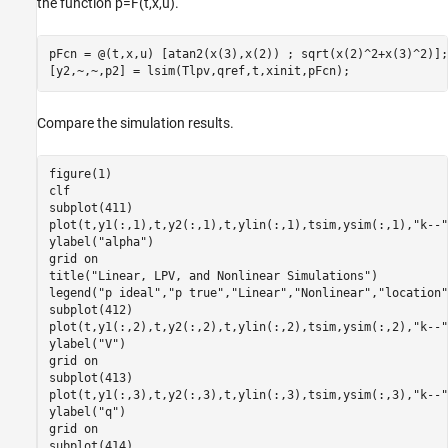
the function
p
=
F
(
t
,
x
,
u
)
.
pFcn = @(t,x,u) [atan2(x(3),x(2)) ; sqrt(x(2)^2+x(3)^2)];

[y2,~,~,p2] = lsim(Tlpv,qref,t,xinit,pFcn);
Compare the simulation results.
figure(1)

clf

subplot(411)

plot(t,y1(:,1),t,y2(:,1),t,ylin(:,1),tsim,ysim(:,1),
"k--"
ylabel(
"alpha"
)

grid 
on
title(
"Linear, LPV, and Nonlinear Simulations"
)

legend(
"p ideal"
,
"p true"
,
"Linear"
,
"Nonlinear"
,
"location"
subplot(412)

plot(t,y1(:,2),t,y2(:,2),t,ylin(:,2),tsim,ysim(:,2),
"k--"
ylabel(
"V"
)

grid 
on
subplot(413)

plot(t,y1(:,3),t,y2(:,3),t,ylin(:,3),tsim,ysim(:,3),
"k--"
ylabel(
"q"
)

grid 
on
subplot(414)
