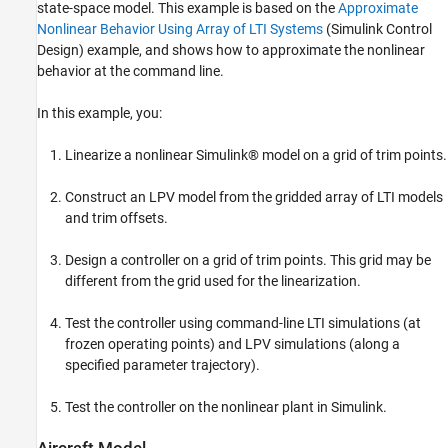
Batch Linearization
state-space model. This example is based on the
Approximate
Control Design: Pitch-Axis Stability
Nonlinear Behavior Using Array of LTI Systems
(Simulink Control
Augmentation
Design)
example, and shows how to approximate the nonlinear
Nonlinear Simulation
behavior at the command line.
LPV Simulation
In this example, you:
See Also
Linearize a nonlinear Simulink® model on a grid of trim points.
Construct an LPV model from the gridded array of LTI models
and trim offsets.
Design a controller on a grid of trim points. This grid may be
different from the grid used for the linearization.
Test the controller using command-line LTI simulations (at
frozen operating points) and LPV simulations (along a
specified parameter trajectory).
Test the controller on the nonlinear plant in Simulink.