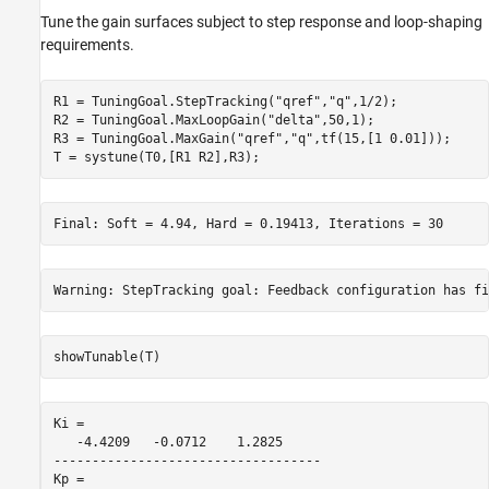
Tune the gain surfaces subject to step response and loop-shaping
requirements.
R1 = TuningGoal.StepTracking(
"qref"
,
"q"
,1/2);

R2 = TuningGoal.MaxLoopGain(
"delta"
,50,1);

R3 = TuningGoal.MaxGain(
"qref"
,
"q"
,tf(15,[1 0.01]));

T = systune(T0,[R1 R2],R3);
showTunable(T)
Ki =

   -4.4209   -0.0712    1.2825

-----------------------------------

Kp =
