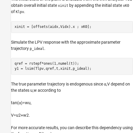
obtain overall initial state
by appending the initial state
xinit
xK0
of
.
Klpv
xinit = [offsets(aidx,Vidx).x ; xK0];
Simulate the LPV response with the approximate parameter
trajectory
.
p_ideal
qref = rstepf*ones(1,numel(t));

y1 = lsim(Tlpv,qref,t,xinit,p_ideal);
The true parameter trajectory is endogenous since
α
,
V
depend on
the states
u
,
w
according to
tan
(
α
)
=
w
u
,
V
=
u
2
+
w
2
.
For more accurate results, you can describe this dependency using