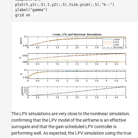
plot(t,y1(:,5),t,y2(:,5),tsim,ysim(:,5),
"k--"
)

ylabel(
"gamma"
)

grid 
on
The LPV simulations are very close to the nonlinear simulation,
confirming that the LPV model of the airframe is an effective
surrogate and that the gain-scheduled LPV controller is
performing well. As expected, the LPV simulation using the true