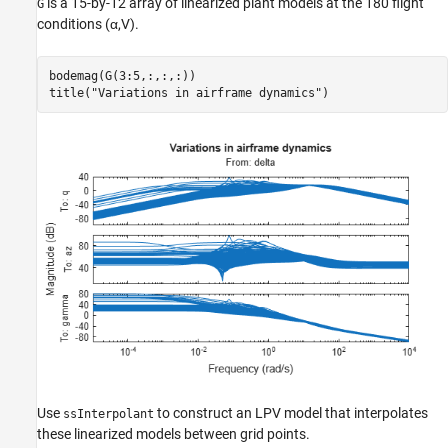
is a 15-by-12 array of linearized plant models at the 180 flight
G
conditions (
α
,
V
).
bodemag(G(3:5,:,:,:))

title(
"Variations in airframe dynamics"
)
Use
to construct an LPV model that interpolates
ssInterpolant
these linearized models between grid points.