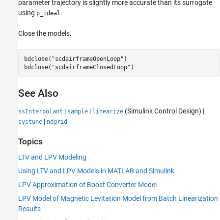
parameter trajectory is slightly more accurate than its surrogate
using
.
p_ideal
Close the models.
bdclose(
"scdairframeOpenLoop"
)

bdclose(
"scdairframeClosedLoop"
)
See Also
|
|
(Simulink Control Design)
|
ssInterpolant
sample
linearize
|
systune
ndgrid
Topics
LTV and LPV Modeling
Using LTV and LPV Models in MATLAB and Simulink
LPV Approximation of Boost Converter Model
LPV Model of Magnetic Levitation Model from Batch Linearization
Results