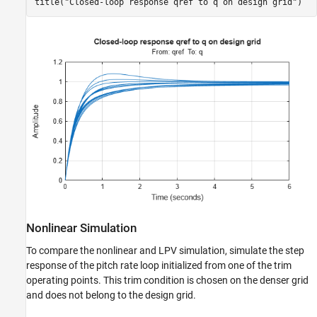
title(
"Closed-loop response qref to q on design grid"
)
Nonlinear Simulation
To compare the nonlinear and LPV simulation, simulate the step
response of the pitch rate loop initialized from one of the trim
operating points. This trim condition is chosen on the denser grid
and does not belong to the design grid.