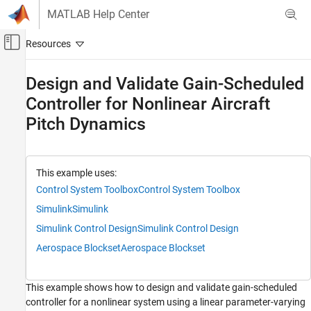
Skip to content
MATLAB Help Center
Off-Canvas Navigation Menu Toggle
Main Content
Documentation Home
Design and Validate Gain-Scheduled
Controller for Nonlinear Aircraft
Control Systems
Pitch Dynamics
Control System Toolbox
Dynamic System Models
Linear System Representation
This example uses:
LPV and LTV Models
Control System Toolbox
Control System Toolbox
Design and Validate Gain-Scheduled
Simulink
Simulink
Controller for Nonlinear Aircraft Pitch
Dynamics
Simulink Control Design
Simulink Control Design
ON THIS PAGE
Aerospace Blockset
Aerospace Blockset
Aircraft Model
Range Of Operating Conditions
This example shows how to design and validate gain-scheduled
Batch Trimming
controller for a nonlinear system using a linear parameter-varying