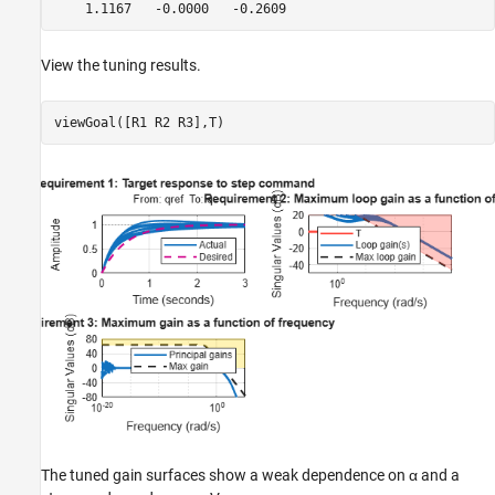
View the tuning results.
viewGoal([R1 R2 R3],T)
The tuned gain surfaces show a weak dependence on
α
and a