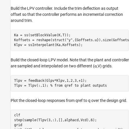
Build the LPV controller. Include the trim deflection as output
offset so that the controller performs an incremental correction
around trim.
Ka = ss(setBlockValue(K,T));

Koffsets = reshape(struct(
"y"
,{Goffsets.u}),size(Goffsets
Klpv = ssInterpolant(Ka,Koffsets);
Build the closed-loop LPV model. Note that the plant and controller
are sampled and interpolated on two different (
α
,
V
) grids.
Tlpv = feedback(Glpv*Klpv,1,2,3,+1);

Tlpv = Tlpv(:,1); 
% from qref to plant outputs
Plot the closed-loop responses from
q
ref
to
q
over the design grid.
clf

step(sample(Tlpv(3,:),[],alphacd,Vcd),6);

grid
