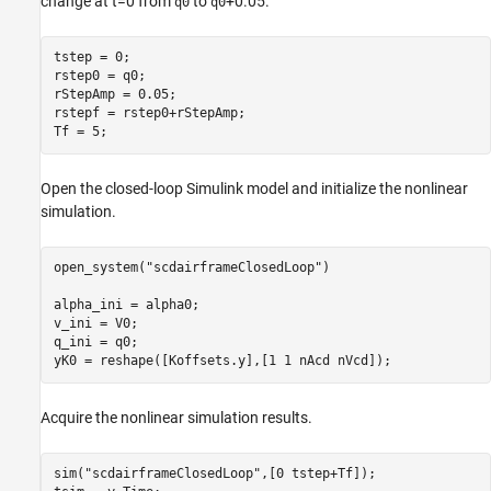
change at t=0 from
to
+0.05.
q0
q0
tstep = 0;

rstep0 = q0;

rStepAmp = 0.05;

rstepf = rstep0+rStepAmp;

Tf = 5;
Open the closed-loop Simulink model and initialize the nonlinear
simulation.
open_system(
"scdairframeClosedLoop"
)

alpha_ini = alpha0;

v_ini = V0;

q_ini = q0;

yK0 = reshape([Koffsets.y],[1 1 nAcd nVcd]);
Acquire the nonlinear simulation results.
sim(
"scdairframeClosedLoop"
,[0 tstep+Tf]);
