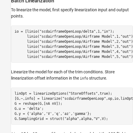
Batch Linearization
To linearize the model, first specify linearization input and output
points.
io = [linio(
"scdairframeOpenLoop/delta"
,1,
"in"
);         
      linio(
"scdairframeOpenLoop/Airframe Model"
,1,
"out"
)
      linio(
"scdairframeOpenLoop/Airframe Model"
,2,
"out"
)
      linio(
"scdairframeOpenLoop/Airframe Model"
,3,
"out"
)
      linio(
"scdairframeOpenLoop/Airframe Model"
,4,
"out"
)
      linio(
"scdairframeOpenLoop/Airframe Model"
,5,
"out"
)
Linearize the model for each of the trim conditions. Store
linearization offset information in the
structure.
info
linOpt = linearizeOptions(
"StoreOffsets"
,true);

[G,~,info] = linearize(
"scdairframeOpenLoop"
,op,io,linOpt
G = reshape(G,[nA nV]);

G.u = 
'delta'
;

G.y = {
'alpha'
,
'V'
,
'q'
,
'az'
,
'gamma'
};

G.SamplingGrid = struct(
"alpha"
,alpha,
"V"
,V);