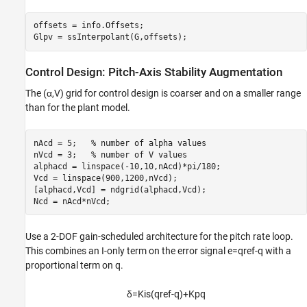
offsets = info.Offsets;

Glpv = ssInterpolant(G,offsets);
Control Design: Pitch-Axis Stability Augmentation
The (
α
,
V
) grid for control design is coarser and on a smaller range
than for the plant model.
nAcd = 5;   
% number of alpha values
nVcd = 3;   
% number of V values
alphacd = linspace(-10,10,nAcd)*pi/180;

Vcd = linspace(900,1200,nVcd);

[alphacd,Vcd] = ndgrid(alphacd,Vcd);

Ncd = nAcd*nVcd;
Use a 2-DOF gain-scheduled architecture for the pitch rate loop.
This combines an I-only term on the error signal
e
=
q
ref
-
q
with a
proportional term on
q
.
δ
=
K
i
s
(
q
ref
-
q
)
+
K
p
q