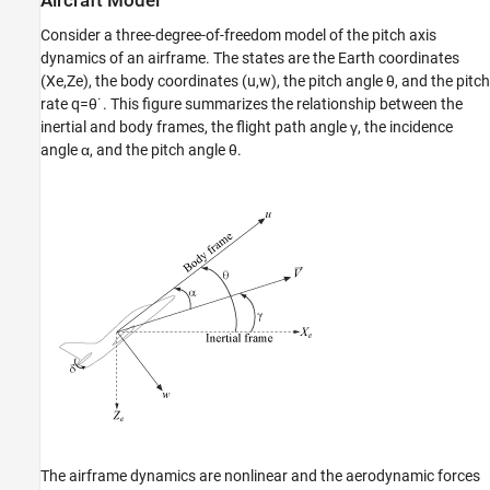
Aircraft Model
Consider a three-degree-of-freedom model of the pitch axis
dynamics of an airframe. The states are the Earth coordinates
(
X
e
,
Z
e
), the body coordinates (
u
,
w
), the pitch angle
θ
, and the pitch
rate
q
=
θ
˙
. This figure summarizes the relationship between the
inertial and body frames, the flight path angle
γ
, the incidence
angle
α
, and the pitch angle
θ
.
The airframe dynamics are nonlinear and the aerodynamic forces