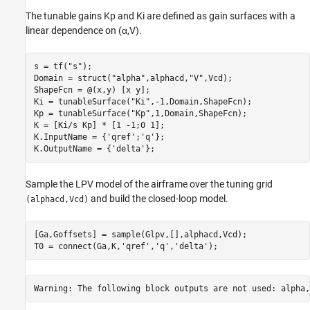
The tunable gains
K
p
and
K
i
are defined as gain surfaces with a
linear dependence on (
α
,
V
).
s = tf(
"s"
);

Domain = struct(
"alpha"
,alphacd,
"V"
,Vcd);

ShapeFcn = @(x,y) [x y];

Ki = tunableSurface(
"Ki"
,-1,Domain,ShapeFcn);

Kp = tunableSurface(
"Kp"
,1,Domain,ShapeFcn);

K = [Ki/s Kp] * [1 -1;0 1];

K.InputName = {
'qref'
;
'q'
};

K.OutputName = {
'delta'
};
Sample the LPV model of the airframe over the tuning grid
and build the closed-loop model.
(alphacd,Vcd)
[Ga,Goffsets] = sample(Glpv,[],alphacd,Vcd);

T0 = connect(Ga,K,
'qref'
,
'q'
,
'delta'
);