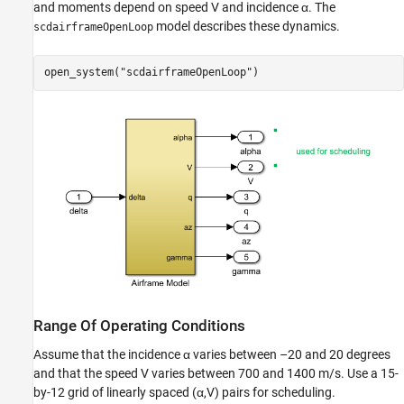
and moments depend on speed
V
and incidence
α
. The
model describes these dynamics.
scdairframeOpenLoop
open_system(
"scdairframeOpenLoop"
)
Range Of Operating Conditions
Assume that the incidence
α
varies between –20 and 20 degrees
and that the speed
V
varies between 700 and 1400 m/s. Use a 15-
by-12 grid of linearly spaced (
α
,
V
) pairs for scheduling.