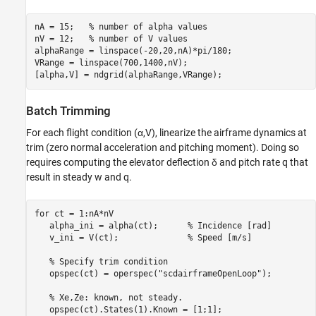
nA = 15;   
% number of alpha values
nV = 12;   
% number of V values
alphaRange = linspace(-20,20,nA)*pi/180;

VRange = linspace(700,1400,nV);

[alpha,V] = ndgrid(alphaRange,VRange);
Batch Trimming
For each flight condition (
α
,
V
), linearize the airframe dynamics at
trim (zero normal acceleration and pitching moment). Doing so
requires computing the elevator deflection
δ
and pitch rate
q
that
result in steady
w
and
q
.
for
 ct = 1:nA*nV

   alpha_ini = alpha(ct);      
% Incidence [rad]
   v_ini = V(ct);              
% Speed [m/s]
% Specify trim condition
   opspec(ct) = operspec(
"scdairframeOpenLoop"
);

% Xe,Ze: known, not steady.
   opspec(ct).States(1).Known = [1;1];
