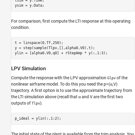
tsim = y.Time;

ysim = y.Data;
For comparison, first compute the LTI response at this operating
condition.
t = linspace(0,Tf,250);

y = step(sample(Tlpv,[],alpha0,V0),t);

ylin = [alpha0,V0,q0] + rStepAmp * y(:,1:3);
LPV Simulation
Compute the response with the LPV approximation
of the
Glpv
nonlinear airframe model. To do this you need the
p
=
(
α
,
V
)
trajectory. A first option is to use the approximate trajectory from
the LTI simulation above (recall that
α
and
V
are the first two
outputs of
).
Tlpv
p_ideal = ylin(:,1:2);
The initial state of the plant is available from the trim analysis. You