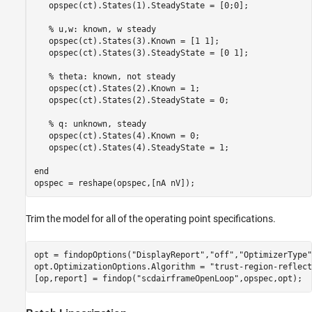
   opspec(ct).States(1).SteadyState = [0;0];

% u,w: known, w steady
   opspec(ct).States(3).Known = [1 1];

   opspec(ct).States(3).SteadyState = [0 1];

% theta: known, not steady
   opspec(ct).States(2).Known = 1;

   opspec(ct).States(2).SteadyState = 0;

% q: unknown, steady
   opspec(ct).States(4).Known = 0;

   opspec(ct).States(4).SteadyState = 1;

end
opspec = reshape(opspec,[nA nV]);
Trim the model for all of the operating point specifications.
opt = findopOptions(
"DisplayReport"
,
"off"
,
"OptimizerType"
opt.OptimizationOptions.Algorithm = 
"trust-region-reflect
[op,report] = findop(
"scdairframeOpenLoop"
,opspec,opt);