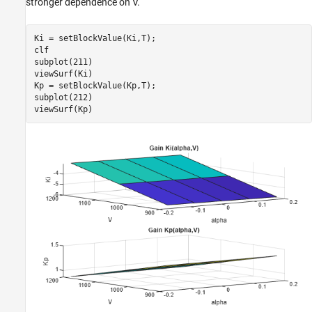
stronger dependence on
V
.
Ki = setBlockValue(Ki,T);

clf

subplot(211)

viewSurf(Ki)

Kp = setBlockValue(Kp,T);

subplot(212)

viewSurf(Kp)