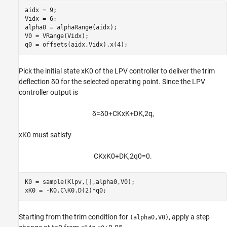
aidx = 9;

Vidx = 6;

alpha0 = alphaRange(aidx);

V0 = VRange(Vidx);

q0 = offsets(aidx,Vidx).x(4);
Pick the initial state
x
K0
of the LPV controller to deliver the trim
deflection
δ
0
for the selected operating point. Since the LPV
controller output is
δ
=
δ
0
+
C
K
x
K
+
D
K
,
2
q
,
x
K0
must satisfy
C
K
x
K0
+
D
K
,
2
q
0
=
0
.
K0 = sample(Klpv,[],alpha0,V0);

xK0 = -K0.C\K0.D(2)*q0;
Starting from the trim condition for
, apply a step
(alpha0,V0)