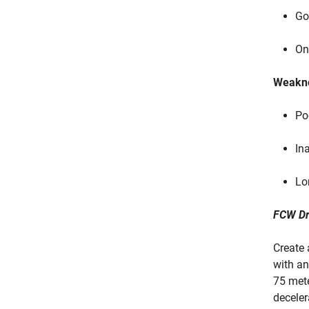
Go
On
Weakn
Po
In
Lo
FCW Dr
Create 
with an
75 mete
deceler