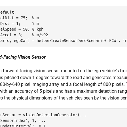
default
;

ialDist = 75;  
% m
lDist = 1;     
% m
ialSpeed = 50; 
% kph
eAccel = 3;    
% m/s^2
nario, egoCar] = helperCreateSensorDemoScenario(
'FCW'
d-Facing Vision Sensor
a forward-facing vision sensor mounted on the ego vehicle's fro
is pitched down 1 degree toward the road and generates measu
80-by-640 pixel imaging array and a focal length of 800 pixels. 
with an accuracy of 5 pixels and has a maximum detection ran
es the physical dimensions of the vehicles seen by the vision sen
onSensor = visionDetectionGenerator(
...
'SensorIndex'
, 1, 
...
'UpdateInterval'
, 0.1, 
...