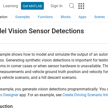
Learning
Sign In
Get MATLAB
ation
Examples
Functions
Blocks
Apps
Scenes
el Vision Sensor Detections
ample shows how to model and simulate the output of an automot
os. Generating synthetic vision detections is important for test
hms in corner cases or when sensor hardware is unavailable. Th
measurements and vehicle ground truth position and velocity for
 vehicle scenario, and a hill descent scenario.
 example, you generate vision detections programmatically. You 
io Designer
app. For an example, see
Create Driving Scenario In
duction