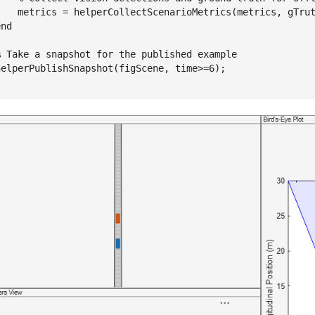
    metrics = helperCollectScenarioMetrics(metrics, gTrut
end
% Take a snapshot for the published example