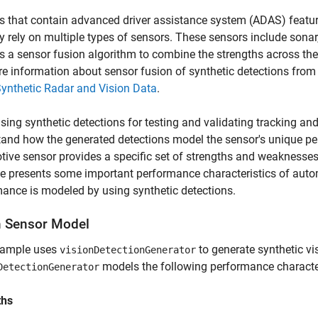
s that contain advanced driver assistance system (ADAS) featur
ly rely on multiple types of sensors. These sensors include sonar, 
s a sensor fusion algorithm to combine the strengths across the
e information about sensor fusion of synthetic detections fro
ynthetic Radar and Vision Data
.
ing synthetic detections for testing and validating tracking and 
and how the generated detections model the sensor's unique per
ive sensor provides a specific set of strengths and weaknesses 
e presents some important performance characteristics of auto
ance is modeled by using synthetic detections.
n Sensor Model
xample uses
to generate synthetic vi
visionDetectionGenerator
models the following performance character
DetectionGenerator
ths