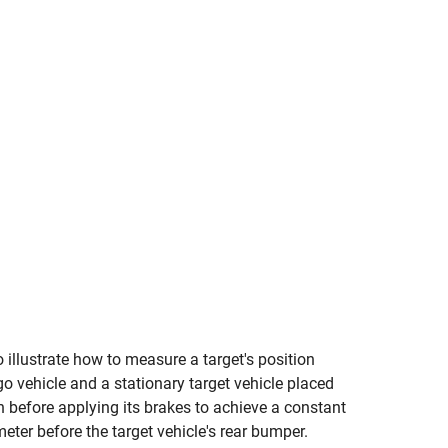
 illustrate how to measure a target's position
o vehicle and a stationary target vehicle placed
h before applying its brakes to achieve a constant
ter before the target vehicle's rear bumper.