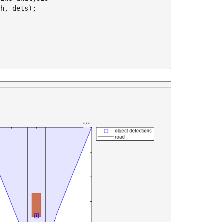
h, dets);
