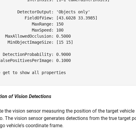
        DetectorOutput: 'Objects only'

           FieldOfView: [43.6028 33.3985]

             MaxRange: 150

             MaxSpeed: 100

  MaxAllowedOcclusion: 0.5000

   MinObjectImageSize: [15 15]

 DetectionProbability: 0.9000

alsePositivesPerImage: 0.1000

 get to show all properties

ion of Vision Detections
e the vision sensor measuring the position of the target vehicle
o. The vision sensor generates detections from the true target po
ego vehicle's coordinate frame.