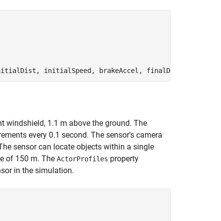
nt windshield, 1.1 m above the ground. The
rements every 0.1 second. The sensor's camera
The sensor can locate objects within a single
ge of 150 m. The
property
ActorProfiles
sor in the simulation.