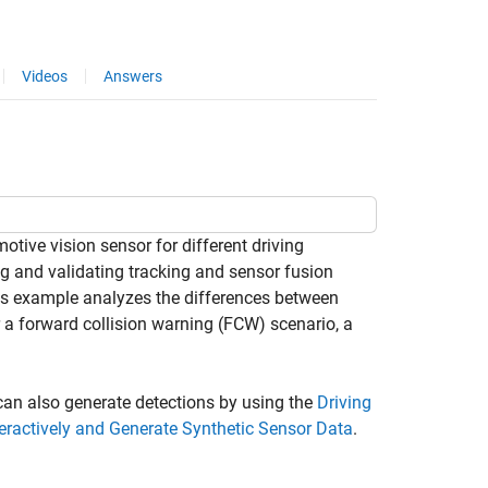
Videos
Answers
ive vision sensor for different driving
ing and validating tracking and sensor fusion
is example analyzes the differences between
 a forward collision warning (FCW) scenario, a
can also generate detections by using the
Driving
teractively and Generate Synthetic Sensor Data
.