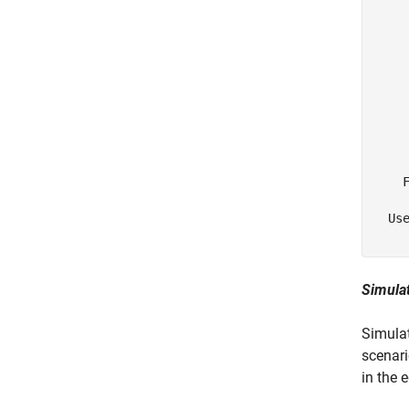
    
    
     
     
     
     
     
    F
  Use
Simulat
Simulat
scenari
in the 