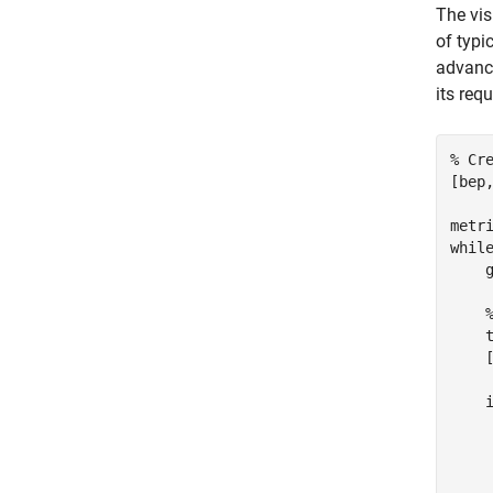
The vis
of typi
advance
its req
% Cr
[bep
metr
whil
    
    t
    
    