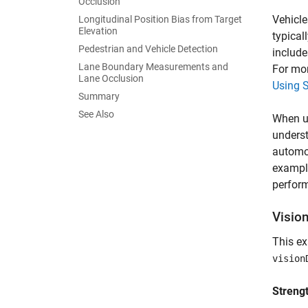
Occlusion
Vehicle
Longitudinal Position Bias from Target
Elevation
typical
Pedestrian and Vehicle Detection
include
Lane Boundary Measurements and
For mor
Lane Occlusion
Using S
Summary
See Also
When us
underst
automot
exampl
perform
Visio
This e
vision
Streng