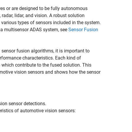
es or are designed to be fully autonomous
radar, lidar, and vision. A robust solution
 various types of sensors included in the system.
m a multisensor ADAS system, see
Sensor Fusion
sensor fusion algorithms, it is important to
formance characteristics. Each kind of
which contribute to the fused solution. This
motive vision sensors and shows how the sensor
sion sensor detections.
istics of automotive vision sensors: