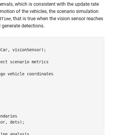
ervals, which is consistent with the update rate
motion of the vehicles, the scenario simulation
, that is true when the vision sensor reaches
dTime
ll generate detections.
Car, visionSensor);

lect scenario metrics
ego vehicle coordinates
undaries
or, dets);

line analysis