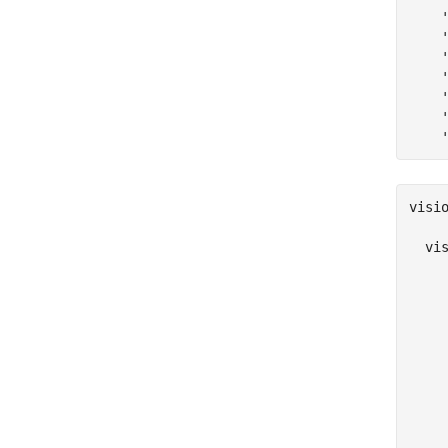
visio
  vi
     
     
     
     
     
     
     
    