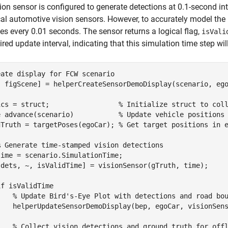
ion sensor is configured to generate detections at 0.1-second int
cal automotive vision sensors. However, to accurately model the 
s every 0.01 seconds. The sensor returns a logical flag,
isVali
uired update interval, indicating that this simulation time step wi
eate display for FCW scenario
, figScene] = helperCreateSensorDemoDisplay(scenario, ego
ics = struct;                 
% Initialize struct to col
e
 advance(scenario)           
% Update vehicle positions
gTruth = targetPoses(egoCar); 
% Get target positions in 
% Generate time-stamped vision detections
ime = scenario.SimulationTime;

[dets, ~, isValidTime] = visionSensor(gTruth, time);

if
 isValidTime

% Update Bird's-Eye Plot with detections and road bo
    helperUpdateSensorDemoDisplay(bep, egoCar, visionSens
% Collect vision detections and ground truth for off