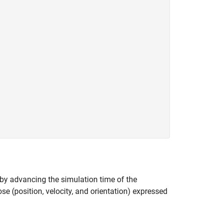
 by advancing the simulation time of the
se (position, velocity, and orientation) expressed