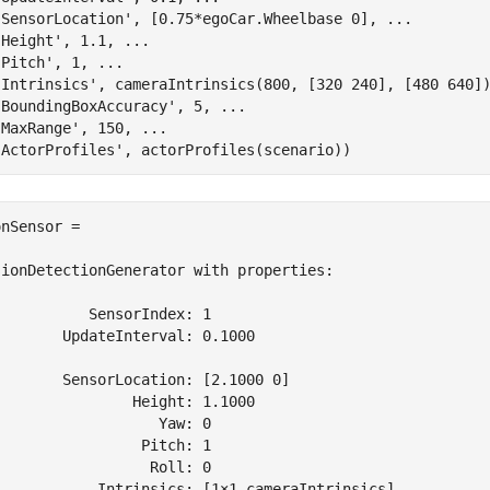
'SensorLocation'
, [0.75*egoCar.Wheelbase 0], 
...
'Height'
, 1.1, 
...
'Pitch'
, 1, 
...
'Intrinsics'
, cameraIntrinsics(800, [320 240], [480 640]
'BoundingBoxAccuracy'
, 5, 
...
'MaxRange'
, 150, 
...
'ActorProfiles'
nSensor = 

sionDetectionGenerator with properties:

          SensorIndex: 1

       UpdateInterval: 0.1000

       SensorLocation: [2.1000 0]

               Height: 1.1000

                  Yaw: 0

                Pitch: 1

                 Roll: 0

            Intrinsics: [1×1 cameraIntrinsics]
