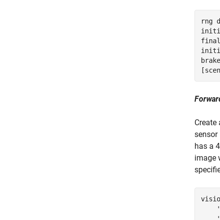
rng 
init
fina
init
brak
[sce
Forwar
Create 
sensor 
has a 4
image 
specifi
visi