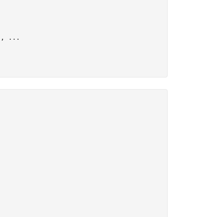
), 
...