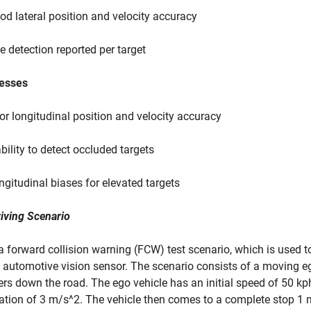
od lateral position and velocity accuracy
e detection reported per target
esses
or longitudinal position and velocity accuracy
ability to detect occluded targets
ngitudinal biases for elevated targets
iving Scenario
a forward collision warning (FCW) test scenario, which is used to
 automotive vision sensor. The scenario consists of a moving eg
rs down the road. The ego vehicle has an initial speed of 50 kp
ation of 3 m/s^2. The vehicle then comes to a complete stop 1 me