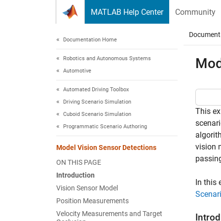
Skip to content
MATLAB Help Center
Community
Document
Documentation Home
Robotics and Autonomous Systems
Mod
Automotive
Automated Driving Toolbox
Driving Scenario Simulation
This ex
Cuboid Scenario Simulation
scenari
Programmatic Scenario Authoring
algorit
vision 
Model Vision Sensor Detections
passing
ON THIS PAGE
Introduction
In this
Vision Sensor Model
Scenar
Position Measurements
Velocity Measurements and Target
Intro