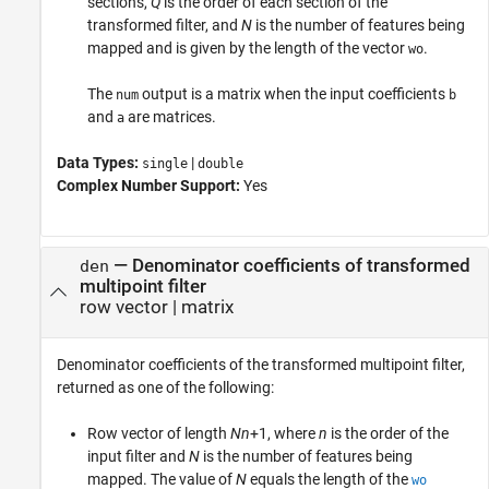
sections,
Q
is the order of each section of the
transformed filter, and
N
is the number of features being
mapped and is given by the length of the vector
.
wo
The
output is a matrix when the input coefficients
num
b
and
are matrices.
a
Data Types:
|
single
double
Complex Number Support:
Yes
— Denominator coefficients of transformed
den
multipoint filter
row vector | matrix
Denominator coefficients of the transformed multipoint filter,
returned as one of the following:
Row vector of length
Nn
+1, where
n
is the order of the
input filter and
N
is the number of features being
mapped. The value of
N
equals the length of the
wo