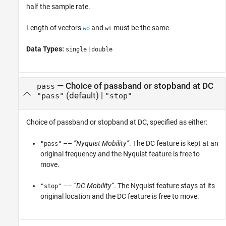
half the sample rate.
Length of vectors
and
must be the same.
wo
wt
Data Types:
|
single
double
—
Choice of passband or stopband at DC
pass
(default) |
"pass"
"stop"
Choice of passband or stopband at DC, specified as either:
––
“Nyquist Mobility”
. The DC feature is kept at an
"pass"
original frequency and the Nyquist feature is free to
move.
––
“DC Mobility”
. The Nyquist feature stays at its
"stop"
original location and the DC feature is free to move.