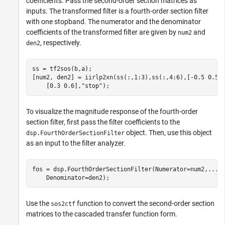
coefficients. Pass the second-order section matrices as
inputs. The transformed filter is a fourth-order section filter
with one stopband. The numerator and the denominator
coefficients of the transformed filter are given by
and
num2
, respectively.
den2
ss = tf2sos(b,a);

[num2, den2] = iirlp2xn(ss(:,1:3),ss(:,4:6),[-0.5 0.5]
    [0.3 0.6],
"stop"
);
To visualize the magnitude response of the fourth-order
section filter, first pass the filter coefficients to the
object. Then, use this object
dsp.FourthOrderSectionFilter
as an input to the filter analyzer.
fos = dsp.FourthOrderSectionFilter(Numerator=num2,
...
    Denominator=den2);
Use the
function to convert the second-order section
sos2ctf
matrices to the cascaded transfer function form.