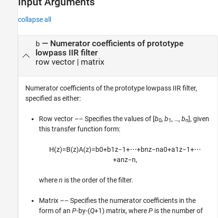
Input Arguments
collapse all
—
Numerator coefficients of prototype
b
lowpass IIR filter
row vector
|
matrix
Numerator coefficients of the prototype lowpass IIR filter,
specified as either:
Row vector –– Specifies the values of [
b
,
b
, …,
b
], given
0
1
n
this transfer function form:
H
(
z
)
=
B
(
z
)
A
(
z
)
=
b
0
+
b
1
z
−
1
+
⋯
+
b
n
z
−
n
a
0
+
a
1
z
−
1
+
⋯
+
a
n
z
−
n
,
where
n
is the order of the filter.
Matrix –– Specifies the numerator coefficients in the
form of an
P
-by-(
Q
+1) matrix, where
P
is the number of