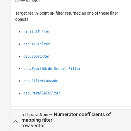
Since R2026a
Target real
N
-point IIR filter, returned as one of these filter
objects:
digitalFilter
dsp.IIRFilter
dsp.SOSFilter
dsp.FourthOrderSectionFilter
dsp.FilterCascade
dsp.ParallelFilter
— Numerator coefficients of
allpassNum
mapping filter
row vector