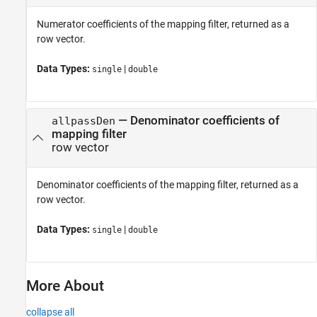
Numerator coefficients of the mapping filter, returned as a
row vector.
Data Types:
|
single
double
— Denominator coefficients of
allpassDen
mapping filter
row vector
Denominator coefficients of the mapping filter, returned as a
row vector.
Data Types:
|
single
double
More About
collapse all