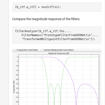
[b_ctf,a_ctf] = sos2ctf(ss);
Compare the magnitude response of the filters.
filterAnalyzer(b_ctf,a_ctf,fos,
...
    FilterNames=[
"PrototypeFilterFromSOSMatrix"
,
...
"TransformedMultipointFilterFromSOSMatrix"
]);