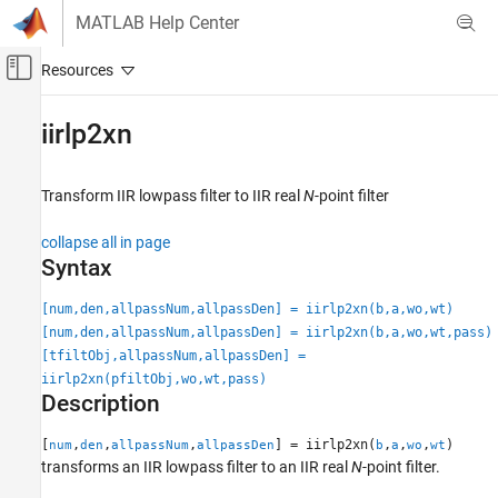
Skip to content
MATLAB Help Center
Off-Canvas Navigation Menu Toggle
Main Content
Documentation Home
iirlp2xn
Signal Processing
Transform IIR lowpass filter to IIR real
N
-point filter
DSP System Toolbox
Filter Design and Analysis
collapse all in page
Frequency Transformations
Syntax
iirlp2xn
[num,den,allpassNum,allpassDen] = iirlp2xn(b,a,wo,wt)
[num,den,allpassNum,allpassDen] = iirlp2xn(b,a,wo,wt,pass)
ON THIS PAGE
[tfiltObj,allpassNum,allpassDen] =
Syntax
iirlp2xn(pfiltObj,wo,wt,pass)
Description
Description
Examples
Input Arguments
[
,
,
,
] = iirlp2xn(
,
,
,
)
num
den
allpassNum
allpassDen
b
a
wo
wt
transforms an IIR lowpass filter to an IIR real
N
-point filter.
Output Arguments
More About