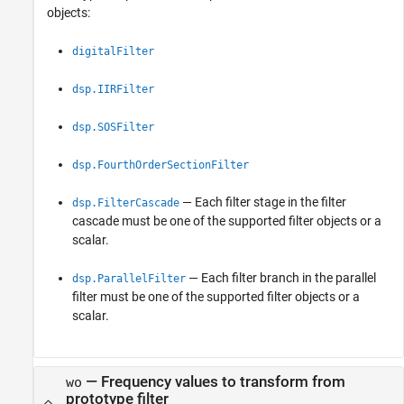
objects:
digitalFilter
dsp.IIRFilter
dsp.SOSFilter
dsp.FourthOrderSectionFilter
— Each filter stage in the filter
dsp.FilterCascade
cascade must be one of the supported filter objects or a
scalar.
— Each filter branch in the parallel
dsp.ParallelFilter
filter must be one of the supported filter objects or a
scalar.
—
Frequency values to transform from
wo
prototype filter