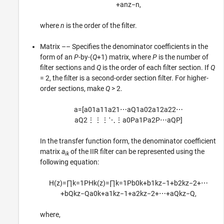
+
a
n
z
−
n
,
where
n
is the order of the filter.
Matrix –– Specifies the denominator coefficients in the
form of an
P
-by-(
Q
+1) matrix, where
P
is the number of
filter sections and
Q
is the order of each filter section. If
Q
= 2, the filter is a second-order section filter. For higher-
order sections, make
Q
> 2.
a
=
[
a
01
a
11
a
21
⋯
a
Q
1
a
02
a
12
a
22
⋯
a
Q
2
⋮
⋮
⋮
⋱
⋮
a
0
P
a
1
P
a
2
P
⋯
a
Q
P
]
In the transfer function form, the denominator coefficient
matrix
a
of the IIR filter can be represented using the
ik
following equation:
H
(
z
)
=
∏
k
=
1
P
H
k
(
z
)
=
∏
k
=
1
P
b
0
k
+
b
1
k
z
−
1
+
b
2
k
z
−
2
+
⋯
+
b
Q
k
z
−
Q
a
0
k
+
a
1
k
z
−
1
+
a
2
k
z
−
2
+
⋯
+
a
Q
k
z
−
Q
,
where,