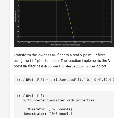
Transform the lowpass IIR filter to a real
N
-point IIR filter
using the
function. The function implements the
N
-
iirlp2xn
point IIR filter as a
object.
dsp.FourthOrderSectionFilter
trealNPointFilt = iirlp2xn(psosFilt,[-0.4 0.4],[0.4 0.
trealNPointFilt = 

  FourthOrderSectionFilter with properties:

      Numerator: [15×5 double]

    Denominator: [15×5 double]
