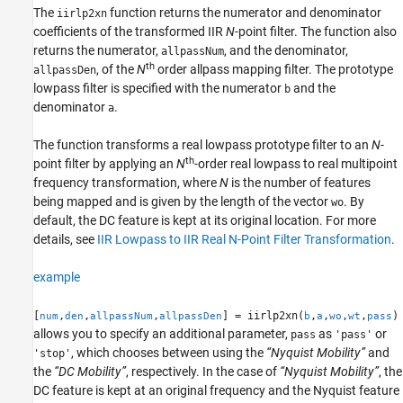
The
function returns the numerator and denominator
iirlp2xn
References
coefficients of the transformed IIR
N
-point filter. The function also
Version History
returns the numerator,
, and the denominator,
allpassNum
See Also
th
, of the
N
order allpass mapping filter. The prototype
allpassDen
lowpass filter is specified with the numerator
and the
b
denominator
.
a
The function transforms a real lowpass prototype filter to an
N
-
th
point filter by applying an
N
-order real lowpass to real multipoint
frequency transformation, where
N
is the number of features
being mapped and is given by the length of the vector
. By
wo
default, the DC feature is kept at its original location. For more
details, see
IIR Lowpass to IIR Real N-Point Filter Transformation
.
example
[
,
,
,
] = iirlp2xn(
,
,
,
,
)
num
den
allpassNum
allpassDen
b
a
wo
wt
pass
allows you to specify an additional parameter,
as
or
pass
'pass'
, which chooses between using the
“Nyquist Mobility”
and
'stop'
the
“DC Mobility”
, respectively. In the case of
“Nyquist Mobility”
, the
DC feature is kept at an original frequency and the Nyquist feature