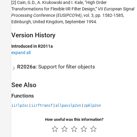
[2] Cain, G.D., A. Krukowski and I. Kale, “High Order
Transformations for Flexible IIR Filter Design,”
VII European Signal
Processing Conference (EUSIPCO'94)
, vol. 3, pp. 1582-1585,
Edinburgh, United Kingdom, September 1994.
Version History
Introduced in R2011a
expand all
R2026a:
Support for filter objects
See Also
Functions
|
|
|
iirlp2xc
iirftransf
allpasslp2xn
zpklp2xn
How useful was this information?