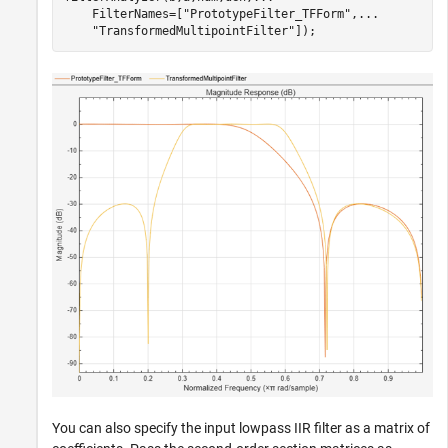
    FilterNames=[
"PrototypeFilter_TFForm"
,
...
"TransformedMultipointFilter"
]);
You can also specify the input lowpass IIR filter as a matrix of