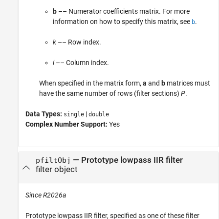
b
–– Numerator coefficients matrix. For more
information on how to specify this matrix, see
.
b
k
–– Row index.
i
–– Column index.
When specified in the matrix form,
a
and
b
matrices must
have the same number of rows (filter sections)
P
.
Data Types:
|
single
double
Complex Number Support:
Yes
—
Prototype lowpass IIR filter
pfiltObj
filter object
Since R2026a
Prototype lowpass IIR filter, specified as one of these filter