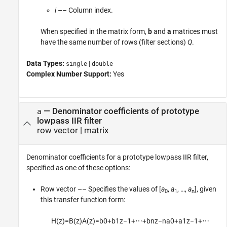
i
–– Column index.
When specified in the matrix form,
b
and
a
matrices must
have the same number of rows (filter sections)
Q
.
Data Types:
|
single
double
Complex Number Support:
Yes
—
Denominator coefficients of prototype
a
lowpass IIR filter
row vector
|
matrix
Denominator coefficients for a prototype lowpass IIR filter,
specified as one of these options:
Row vector –– Specifies the values of [
a
,
a
, …,
a
], given
0
1
n
this transfer function form:
H
(
z
)
=
B
(
z
)
A
(
z
)
=
b
0
+
b
1
z
−
1
+
⋯
+
b
n
z
−
n
a
0
+
a
1
z
−
1
+
⋯