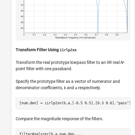
Transform Filter Using
iirlp2xn
Transform the real prototype lowpass filter to an IIR real
N
-
point filter with one passband.
Specify the prototype filter as a vector of numerator and
denominator coefficients,
and
respectively.
b
a
[num,den] = iirlp2xn(b,a,[-0.5 0.5],[0.3 0.6],
"pass"
);
Compare the magnitude response of the filters.
filterAnalyzer(b,a,num,den,
...