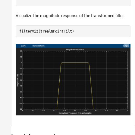
Visualize the magnitude response of the transformed filter.
filterViz(trealNPointFilt)