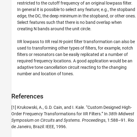
restricted to the cutoff frequency of an original lowpass filter.
In general it is possible to select any feature; e.g., the stopband
edge, the DC, the deep minimum in the stopband, or other ones.
Select features such that there is no band overlap when
creating N bands around the unit circle.
IIR lowpass to IIR real
N
-point filter transformation can also be
used to transforming other types of filters, for example, notch
filters or resonators can be easily replicated at a number of
required frequency locations. A good application would be an
adaptive tone cancellation circuit reacting to the changing
number and location of tones.
References
[1] Krukowski, A., G.D. Cain, and I. Kale. “Custom Designed High-
Order Frequency Transformations for IIR Filters.” In
38th Midwest
Symposium on Circuits and Systems. Proceedings
, 1:588–91. Rio
de Janeiro, Brazil: IEEE, 1996.