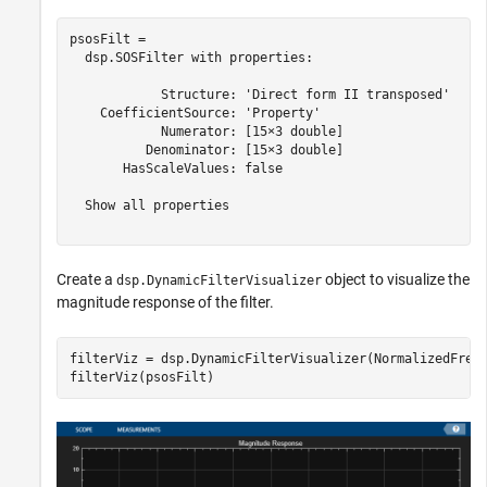
psosFilt = 

  dsp.SOSFilter with properties:

            Structure: 'Direct form II transposed'

    CoefficientSource: 'Property'

            Numerator: [15×3 double]

          Denominator: [15×3 double]

       HasScaleValues: false

  Show all properties

Create a
object to visualize the
dsp.DynamicFilterVisualizer
magnitude response of the filter.
filterViz = dsp.DynamicFilterVisualizer(NormalizedFrequ
filterViz(psosFilt)