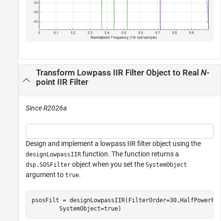
Transform Lowpass IIR Filter Object to Real
N
-
point IIR Filter
Since R2026a
Design and implement a lowpass IIR filter object using the
function. The function returns a
designLowpassIIR
object when you set the
dsp.SOSFilter
SystemObject
argument to
.
true
psosFilt = designLowpassIIR(FilterOrder=30,HalfPowerFr
        SystemObject=true)