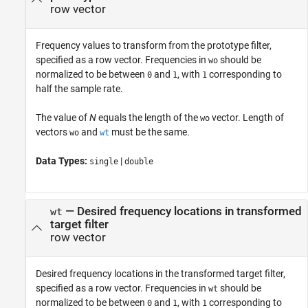
row vector
Frequency values to transform from the prototype filter,
specified as a row vector. Frequencies in
should be
wo
normalized to be between
and
, with
corresponding to
0
1
1
half the sample rate.
The value of
N
equals the length of the
vector. Length of
wo
vectors
and
must be the same.
wo
wt
Data Types:
|
single
double
—
Desired frequency locations in transformed
wt
target filter
row vector
Desired frequency locations in the transformed target filter,
specified as a row vector. Frequencies in
should be
wt
normalized to be between
and
, with
corresponding to
0
1
1