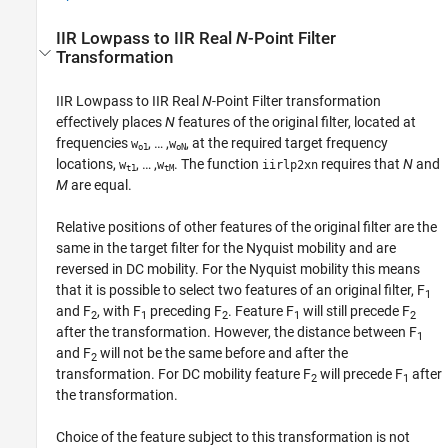
IIR Lowpass to IIR Real
N
-Point Filter
Transformation
IIR Lowpass to IIR Real
N
-Point Filter transformation
effectively places
N
features of the original filter, located at
frequencies
, … ,
, at the required target frequency
w
w
o1
oN
locations,
, … ,
. The function
requires that
N
and
w
w
iirlp2xn
t1
tM
M
are equal.
Relative positions of other features of the original filter are the
same in the target filter for the Nyquist mobility and are
reversed in DC mobility. For the Nyquist mobility this means
that it is possible to select two features of an original filter, F
1
and F
, with F
preceding F
. Feature F
will still precede F
2
1
2
1
2
after the transformation. However, the distance between F
1
and F
will not be the same before and after the
2
transformation. For DC mobility feature F
will precede F
after
2
1
the transformation.
Choice of the feature subject to this transformation is not