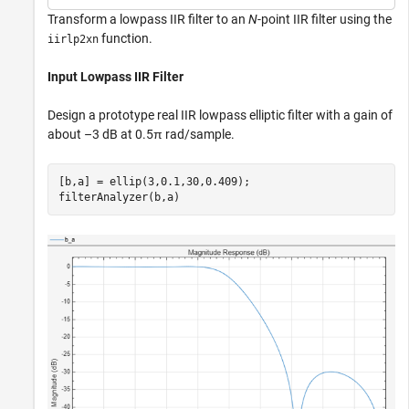
Transform a lowpass IIR filter to an
N
-point IIR filter using the
function.
iirlp2xn
Input Lowpass IIR Filter
Design a prototype real IIR lowpass elliptic filter with a gain of
about –3 dB at 0.5π rad/sample.
[b,a] = ellip(3,0.1,30,0.409);

filterAnalyzer(b,a)