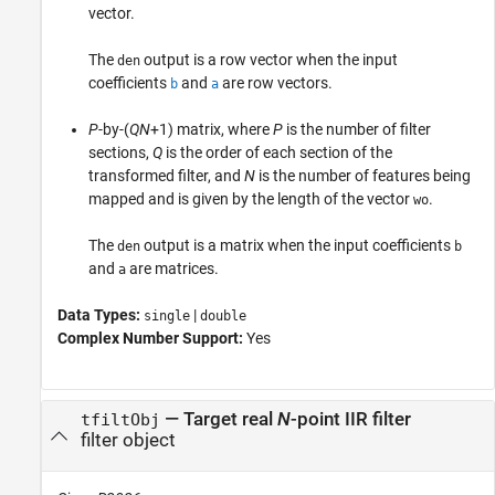
vector.
The
output is a row vector when the input
den
coefficients
and
are row vectors.
b
a
P
-by-(
QN
+1) matrix, where
P
is the number of filter
sections,
Q
is the order of each section of the
transformed filter, and
N
is the number of features being
mapped and is given by the length of the vector
.
wo
The
output is a matrix when the input coefficients
den
b
and
are matrices.
a
Data Types:
|
single
double
Complex Number Support:
Yes
— Target real
N
-point IIR filter
tfiltObj
filter object