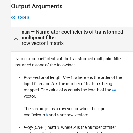
Output Arguments
collapse all
— Numerator coefficients of transformed
num
multipoint filter
row vector | matrix
Numerator coefficients of the transformed multipoint filter,
returned as one of the following:
Row vector of length
Nn
+1, where
n
is the order of the
input filter and
N
is the number of features being
mapped. The value of
N
equals the length of the
wo
vector.
The
output is a row vector when the input
num
coefficients
and
are row vectors.
b
a
P
-by-(
QN
+1) matrix, where
P
is the number of filter