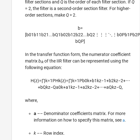
filter sections and
Q
is the order of each filter section. If
Q
= 2, the filter is a second-order section filter. For higher-
order sections, make
Q
> 2.
b
=
[
b
01
b
11
b
21
...
b
Q
1
b
02
b
12
b
22
...
b
Q
2
⋮
⋮
⋮
⋱
⋮
b
0
P
b
1
P
b
2
b
Q
P
]
In the transfer function form, the numerator coefficient
matrix
b
of the IIR filter can be represented using the
ik
following equation:
H
(
z
)
=
∏
k
=
1
P
H
k
(
z
)
=
∏
k
=
1
P
b
0
k
+
b
1
k
z
−
1
+
b
2
k
z
−
2
+
⋯
+
b
Q
k
z
−
Q
a
0
k
+
a
1
k
z
−
1
+
a
2
k
z
−
2
+
⋯
+
a
Q
k
z
−
Q
,
where,
a
–– Denominator coefficients matrix. For more
information on how to specify this matrix, see
.
a
k
–– Row index.