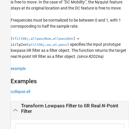
is free to move. In the case of
“DC Mobility”
, the Nyquist feature
stays at its original location and the DC feature is free to move.
Frequencies must be normalized to be between 0 and 1, with 1
corresponding to half the sample rate.
[
,
,
] =
tfiltObj
allpassNum
allpassDen
specifies the input prototype
iirlp2xn(
,
,
,
)
pfiltObj
wo
wt
pass
lowpass IIR filter as a filter object. The function returns the target
real
N
-point IIR filter as a filter object.
(since R2026a)
example
Examples
collapse all
Transform Lowpass Filter to IIR Real
N
-Point
Filter