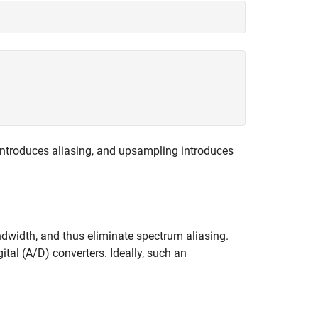
introduces aliasing, and upsampling introduces
andwidth, and thus eliminate spectrum aliasing.
ital (A/D) converters. Ideally, such an