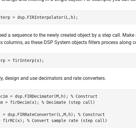
nterp = dsp.FIRInterpolator(L,h);
eed a sequence to the newly created object by a step call. Make
ts columns, as these DSP System objects filters process along 
erp = firInterp(x);
ly, design and use decimators and rate converters.
ecim = dsp.FIRDecimator(M,h); 
% Construct
im = firDecim(x); 
% Decimate (step call)
C = dsp.FIRRateConverter(L,M,h); 
% Construct
= firRC(x); 
% Convert sample rate (step call)