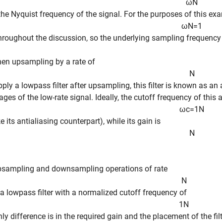
ω
N
 the Nyquist frequency of the signal. For the purposes of this e
ω
N
=
1
throughout the discussion, so the underlying sampling frequency i
en upsampling by a rate of
N
pply a lowpass filter after upsampling, this filter is known as an 
ges of the low-rate signal. Ideally, the cutoff frequency of this a
ω
c
=
1
N
ke its antialiasing counterpart), while its gain is
N
psampling and downsampling operations of rate
N
 a lowpass filter with a normalized cutoff frequency of
1
N
nly difference is in the required gain and the placement of the filt