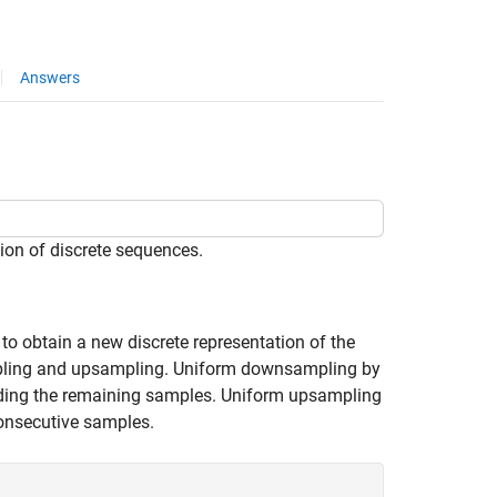
Answers
ion of discrete sequences.
 to obtain a new discrete representation of the
mpling and upsampling. Uniform downsampling by
rding the remaining samples. Uniform upsampling
onsecutive samples.