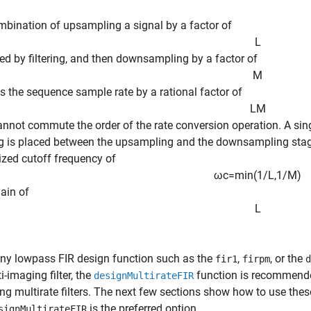
bination of upsampling a signal by a factor of
L
wed by filtering, and then downsampling by a factor of
M
s the sequence sample rate by a rational factor of
L
M
annot commute the order of the rate conversion operation. A singl
 is placed between the upsampling and the downsampling stages. 
zed cutoff frequency of
ω
c
=
min
(
1
/
L
,
1
/
M
)
ain of
L
ny lowpass FIR design function such as the
,
, or the
fir1
firpm
d
i-imaging filter, the
function is recommended
designMultirateFIR
ng multirate filters. The next few sections show how to use thes
is the preferred option.
signMultirateFIR