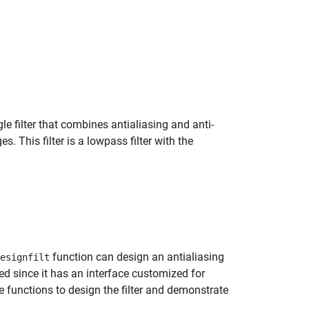
e filter that combines antialiasing and anti-
This filter is a lowpass filter with the
function can design an antialiasing
esignfilt
 since it has an interface customized for
e functions to design the filter and demonstrate