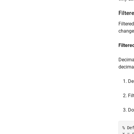
Filter
Filtere
change 
Filtere
Decimat
decimat
De
Fi
Do
% De
x = r