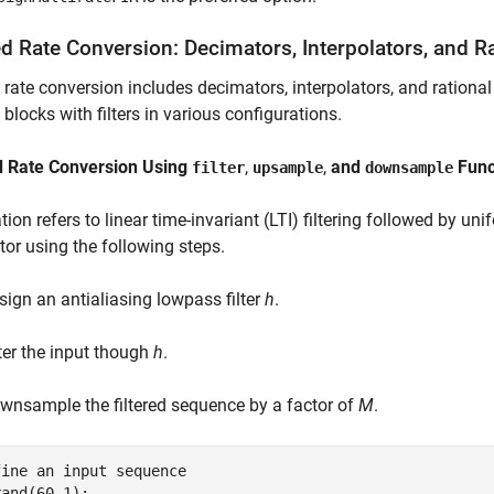
ed Rate Conversion: Decimators, Interpolators, and R
d rate conversion includes decimators, interpolators, and rational
blocks with filters in various configurations.
d Rate Conversion Using
,
,
and
Func
filter
upsample
downsample
ion refers to linear time-invariant (LTI) filtering followed by
or using the following steps.
sign an antialiasing lowpass filter
h
.
lter the input though
h
.
wnsample the filtered sequence by a factor of
M
.
fine an input sequence
and(60,1);
