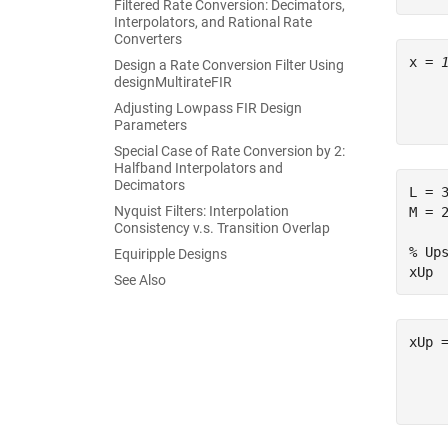
Filtered Rate Conversion: Decimators,
Interpolators, and Rational Rate
Converters
x = 
Design a Rate Conversion Filter Using
designMultirateFIR
     
Adjusting Lowpass FIR Design
Parameters
Special Case of Rate Conversion by 2:
Halfband Interpolators and
Decimators
L = 
Nyquist Filters: Interpolation
M = 
Consistency v.s. Transition Overlap
% Up
Equiripple Designs
xUp 
See Also
xUp 
    