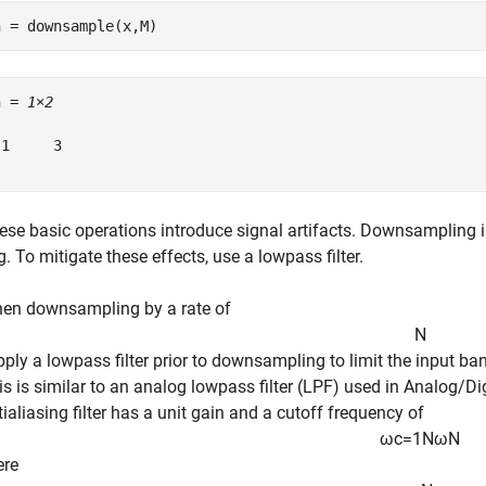
n = downsample(x,M)
n = 
1×2
1     3

ese basic operations introduce signal artifacts. Downsampling 
. To mitigate these effects, use a lowpass filter.
en downsampling by a rate of
N
apply a lowpass filter prior to downsampling to limit the input b
is is similar to an analog lowpass filter (LPF) used in Analog/Dig
tialiasing filter has a unit gain and a cutoff frequency of
ω
c
=
1
N
ω
N
ere