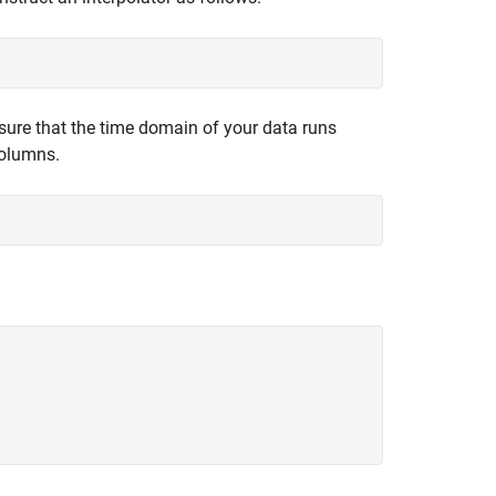
 sure that the time domain of your data runs
columns.