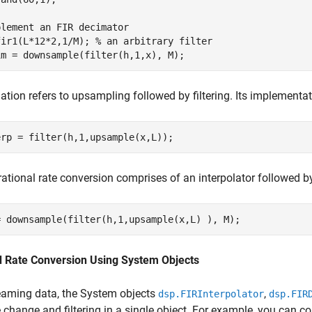
plement an FIR decimator
fir1(L*12*2,1/M); 
% an arbitrary filter
im = downsample(filter(h,1,x), M);
lation refers to upsampling followed by filtering. Its implementat
erp = filter(h,1,upsample(x,L));
 rational rate conversion comprises of an interpolator followed by
= downsample(filter(h,1,upsample(x,L) ), M);
ed Rate Conversion Using System Objects
eaming data, the System objects
,
dsp.FIRInterpolator
dsp.FIR
e change and filtering in a single object. For example, you can co