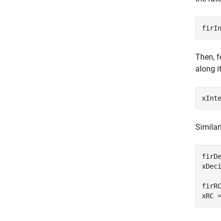
firI
Then, f
along i
xInt
Similar
firD
xDec
firR
xRC 