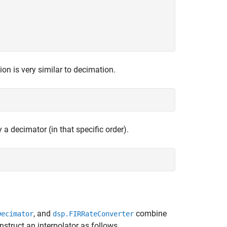
ion is very similar to decimation.
 a decimator (in that specific order).
, and
combine
Decimator
dsp.FIRRateConverter
nstruct an interpolator as follows.