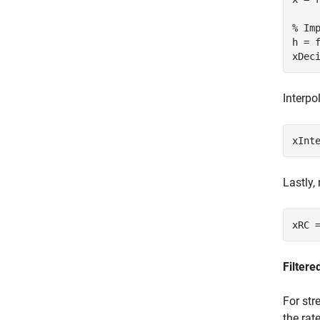
% Im
h = 
xDec
Interpo
xInt
Lastly,
xRC 
Filter
For str
the rat