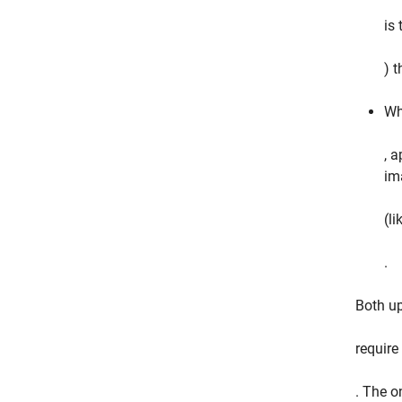
is
) 
Wh
, a
ima
(li
.
Both u
require
. The o