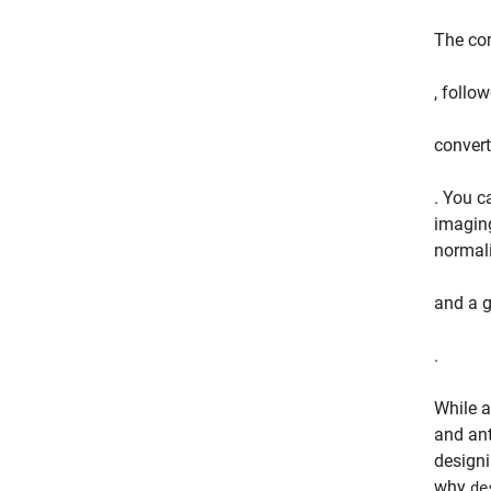
The com
, follo
convert
. You c
imaging
normali
and a g
.
While a
and ant
designi
why
de