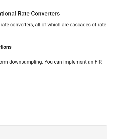
ational Rate Converters
 rate converters, all of which are cascades of rate
tions
 uniform downsampling. You can implement an FIR