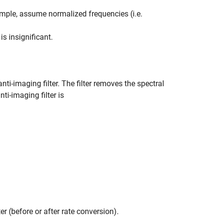
xample, assume normalized frequencies (i.e.
s insignificant.
anti-imaging filter. The filter removes the spectral
nti-imaging filter is
er (before or after rate conversion).