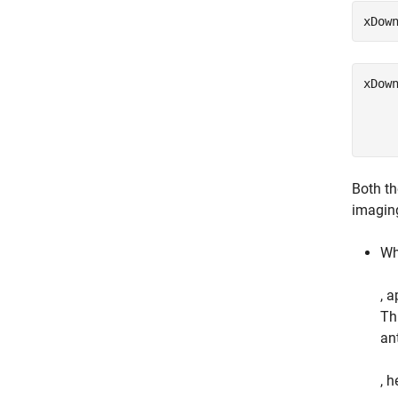
xDow
xDow
     
Both th
imaging
Wh
, 
Th
an
, h