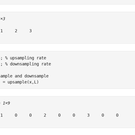
1×3
1     2     3

3; 
% upsampling rate
2; 
% downsampling rate
sample and downsample
  = upsample(x,L)
= 
1×9
 1     0     0     2     0     0     3     0     0
