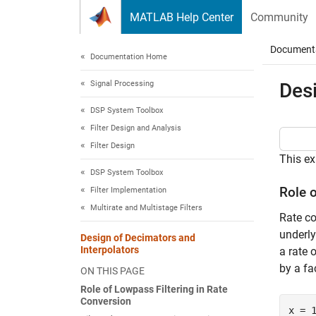
Skip to content
MATLAB Help Center
Community
Document
Documentation Home
Signal Processing
Desi
DSP System Toolbox
Filter Design and Analysis
Filter Design
This ex
DSP System Toolbox
Role 
Filter Implementation
Multirate and Multistage Filters
Rate co
underl
Design of Decimators and
Interpolators
a rate 
by a fa
ON THIS PAGE
Role of Lowpass Filtering in Rate
Conversion
x = 