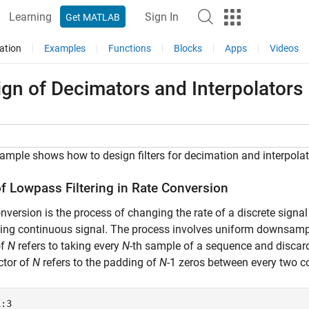
Learning
Sign In
Get MATLAB
ation
Examples
Functions
Blocks
Apps
Videos
gn of Decimators and Interpolators
ample shows how to design filters for decimation and interpolat
of Lowpass Filtering in Rate Conversion
nversion is the process of changing the rate of a discrete signal
ying continuous signal. The process involves uniform downsa
of
N
refers to taking every
N
-th sample of a sequence and disca
ctor of
N
refers to the padding of
N
-1 zeros between every two c
1:3