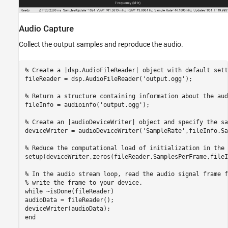
Audio Capture
Collect the output samples and reproduce the audio.
% Create a |dsp.AudioFileReader| object with default sett
fileReader = dsp.AudioFileReader(
'output.ogg'
);

% Return a structure containing information about the aud
fileInfo = audioinfo(
'output.ogg'
);

% Create an |audioDeviceWriter| object and specify the sa
deviceWriter = audioDeviceWriter(
'SampleRate'
,fileInfo.Sa
% Reduce the computational load of initialization in the 
setup(deviceWriter,zeros(fileReader.SamplesPerFrame,fileI
% In the audio stream loop, read the audio signal frame f
% write the frame to your device.
while
 ~isDone(fileReader)

audioData = fileReader();

end