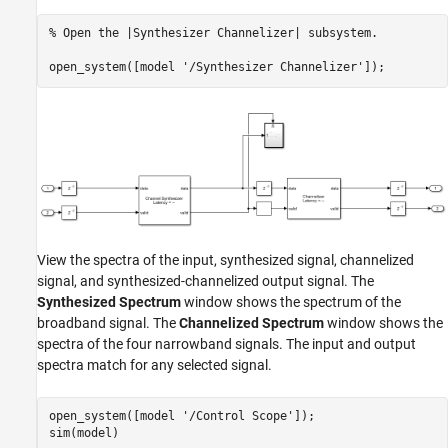
% Open the |Synthesizer Channelizer| subsystem.
open_system([model 
'/Synthesizer Channelizer'
View the spectra of the input, synthesized signal, channelized
signal, and synthesized-channelized output signal. The
Synthesized Spectrum
window shows the spectrum of the
broadband signal. The
Channelized Spectrum
window shows the
spectra of the four narrowband signals. The input and output
spectra match for any selected signal.
open_system([model 
'/Control Scope'
]);
