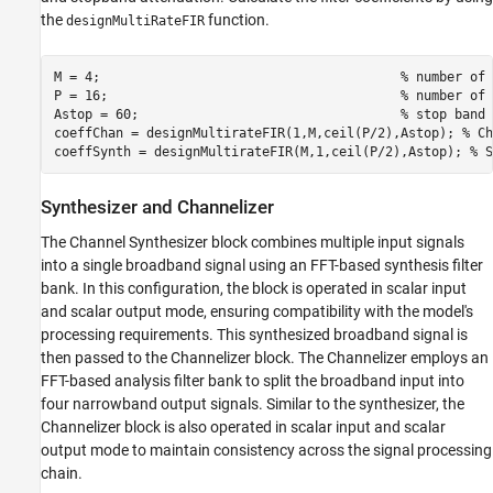
the
function.
designMultiRateFIR
M = 4;                                       
% number of 
P = 16;                                      
% number of 
Astop = 60;                                  
% stop band 
coeffChan = designMultirateFIR(1,M,ceil(P/2),Astop); 
% Ch
coeffSynth = designMultirateFIR(M,1,ceil(P/2),Astop); 
% S
Synthesizer and Channelizer
The Channel Synthesizer block combines multiple input signals
into a single broadband signal using an FFT-based synthesis filter
bank. In this configuration, the block is operated in scalar input
and scalar output mode, ensuring compatibility with the model's
processing requirements. This synthesized broadband signal is
then passed to the Channelizer block. The Channelizer employs an
FFT-based analysis filter bank to split the broadband input into
four narrowband output signals. Similar to the synthesizer, the
Channelizer block is also operated in scalar input and scalar
output mode to maintain consistency across the signal processing
chain.