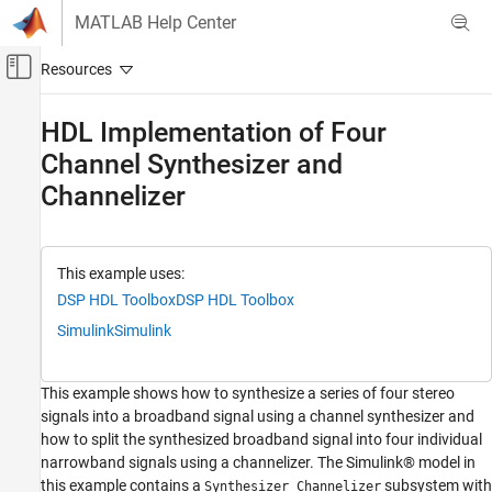
Skip to content
MATLAB Help Center
Off-Canvas Navigation Menu Toggle
Main Content
Documentation Home
HDL Implementation of Four
Channel Synthesizer and
Signal Processing
FPGA, ASIC, and SoC Development
Channelizer
DSP HDL Toolbox
HDL-Optimized Filters and Transforms
This example uses:
HDL Implementation of Four Channel
DSP HDL Toolbox
DSP HDL Toolbox
Synthesizer and Channelizer
Simulink
Simulink
ON THIS PAGE
Data Source
This example shows how to synthesize a series of four stereo
Model Structure
signals into a broadband signal using a channel synthesizer and
Model Parameters
how to split the synthesized broadband signal into four individual
Synthesizer and Channelizer
narrowband signals using a channelizer. The Simulink® model in
Audio Capture
this example contains a
subsystem with
Synthesizer Channelizer