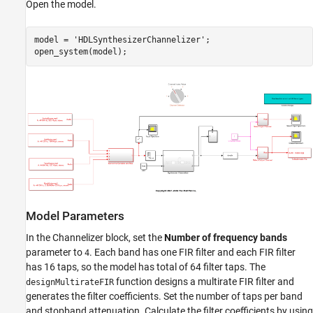
Open the model.
model = 
'HDLSynthesizerChannelizer'
;

Model Parameters
In the Channelizer block, set the
Number of frequency bands
parameter to
. Each band has one FIR filter and each FIR filter
4
has 16 taps, so the model has total of 64 filter taps. The
function designs a multirate FIR filter and
designMultirateFIR
generates the filter coefficients. Set the number of taps per band
and stopband attenuation. Calculate the filter coefficients by using