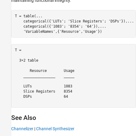
maintaining functional integrity.
T = table(
...
    categorical({
'LUTs'
; 
'Slice Registers'
; 
'DSPs'
}),
...
    categorical({
'1083'
; 
'8354'
; 
'64'
}),
...
'VariableNames'
,{
'Resource'
,
'Usage'
T =

  3×2 table

       Resource        Usage

    _______________    _____

    LUTs               1083 

    Slice Registers    8354 

    DSPs               64   

See Also
Channelizer
|
Channel Synthesizer