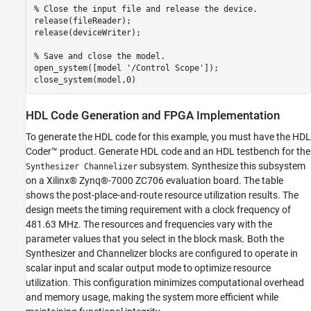
% Close the input file and release the device.
release(fileReader);

release(deviceWriter);

% Save and close the model.
open_system([model 
'/Control Scope'
]);

HDL Code Generation and FPGA Implementation
To generate the HDL code for this example, you must have the HDL
Coder™ product. Generate HDL code and an HDL testbench for the
subsystem. Synthesize this subsystem
Synthesizer Channelizer
on a Xilinx® Zynq®-7000 ZC706 evaluation board. The table
shows the post-place-and-route resource utilization results. The
design meets the timing requirement with a clock frequency of
481.63 MHz. The resources and frequencies vary with the
parameter values that you select in the block mask. Both the
Synthesizer and Channelizer blocks are configured to operate in
scalar input and scalar output mode to optimize resource
utilization. This configuration minimizes computational overhead
and memory usage, making the system more efficient while