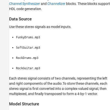
HDL Code Generation and FPGA
Channel Synthesizer
and
Channelizer
blocks. These blocks support
Implementation
HDL code generation.
See Also
Data Source
Use these stereo signals as model inputs.
FunkyDrums.mp3
SoftGuitar.mp3
RockDrums.mp3
RockGuitar.mp3
Each stereo signal consists of two channels, representing the left
and right components of the audio.To store these channels, each
stereo signal is first converted into a complex-valued signal, then
multiplexed, and finally transposed to form a 4-by-1 vector.
Model Structure