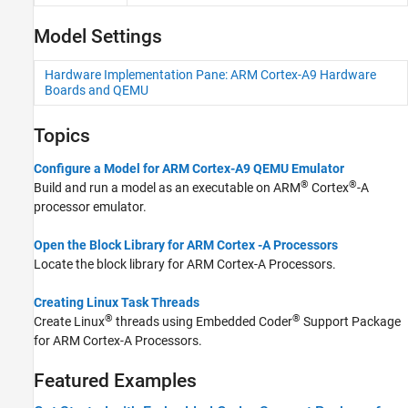
CMSIS Support for ARM Cortex-A
Processors
Model Settings
Device Driver Blocks
Develop a Target
Hardware Implementation Pane: ARM Cortex-A9 Hardware
Boards and QEMU
Topics
Configure a Model for ARM Cortex-A9 QEMU Emulator
®
®
Build and run a model as an executable on
ARM
Cortex
-A
processor emulator.
Open the Block Library for ARM Cortex -A Processors
Locate the block library for
ARM Cortex
-A Processors.
Creating Linux Task Threads
®
®
Create Linux
threads using
Embedded Coder
Support Package
for ARM Cortex-A Processors
.
Featured Examples