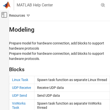
Skip to content
MATLAB Help Center
Off-Canvas Navigation Menu Toggle
Main Content
Documentation Home
Modeling
Code Generation
Prepare model for hardware connection, add blocks to support
Embedded Coder
hardware protocols
Deployment, Integration, and Supported
Prepare model for hardware connection, add blocks to support
Hardware
hardware protocols.
Embedded Coder Supported Hardware
ARM Cortex-A Processors
Blocks
Category
Linux Task
Spawn task function as separate
Linux
thread
Setup and Configuration
Modeling
UDP Receive
Receive UDP data
Deployment
UDP Send
Send UDP data
Performance
VxWorks
Spawn task function as separate
VxWorks
Ne10 Support For ARM Cortex-A Processors
Task
thread