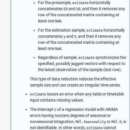
For the presample,
horizontally
estimate
concatenates
and
, and then it removes any
E0
U0
row of the concatenated matrix containing at
least one
.
NaN
For the estimation sample,
horizontally
estimate
concatenates
and
, and then it removes any
y
X
row of the concatenated matrix containing at
least one
.
NaN
Regardless of sample,
synchronizes the
estimate
specified, possibly jagged vectors with respect to
the latest observation of the sample (last row).
This type of data reduction reduces the effective
sample size and can create an irregular time series.
issues an error when any table or timetable
estimate
input contains missing values.
The intercept
c
of a regression model with ARIMA
errors having nonzero degrees of seasonal or
nonseasonal integration,
or
, is
Mdl.Seasonality
Mdl.D
not identifiable. In other words,
cannot
estimate