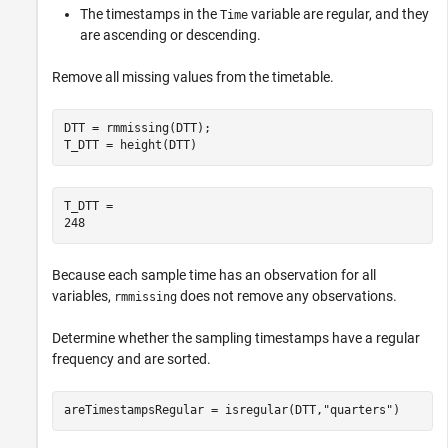
The timestamps in the
variable are regular, and they
Time
are ascending or descending.
Remove all missing values from the timetable.
DTT = rmmissing(DTT);

T_DTT = height(DTT)
T_DTT = 

Because each sample time has an observation for all
variables,
does not remove any observations.
rmmissing
Determine whether the sampling timestamps have a regular
frequency and are sorted.
areTimestampsRegular = isregular(DTT,
"quarters"
)