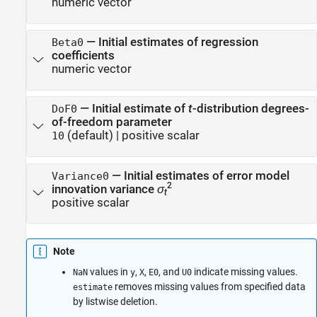
numeric vector
—
Initial estimates of regression
Beta0
coefficients
numeric vector
—
Initial estimate of
t
-distribution degrees-
DoF0
of-freedom parameter
(default) |
positive scalar
10
—
Initial estimates of error model
Variance0
2
innovation variance
σ
t
positive scalar
Note
values in
,
,
, and
indicate missing values.
NaN
y
X
E0
U0
removes missing values from specified data
estimate
by listwise deletion.