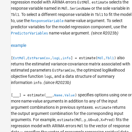
regression model with ARIMA errors
.
selects the
EstMdl
estimate
response variable named in
or the sole variable in
Mdl.SeriesName
. To select a different response variable in
to fit the model
Tbl1
Tbl1
to, use the
name-value argument. To select
ResponseVariable
predictor variables for the model regression component, use the
name-value argument.
(since R2023b)
PredictorVariables
example
also
[
,
,
,
] = estimate(
,
)
EstMdl
EstParamCov
logL
info
Mdl
Tbl1
returns the estimated variance-covariance matrix associated with
estimated parameters
, the optimized loglikelihood
EstParamCov
objective function
, and a data structure of summary
logL
information
.
(since R2023b)
info
specifies options using one or
[
___
] = estimate(
___
,
)
Name,Value
more name-value arguments in addition to any of the input
argument combinations in previous syntaxes.
returns
estimate
the output argument combination for the corresponding input
arguments.
For example,
fits the
estimate(Mdl,y,U0=u0,X=Pred)
regression model with ARIMA errors
to the vector of response
Mdl
data
, specifies the vector of presample regression residual data