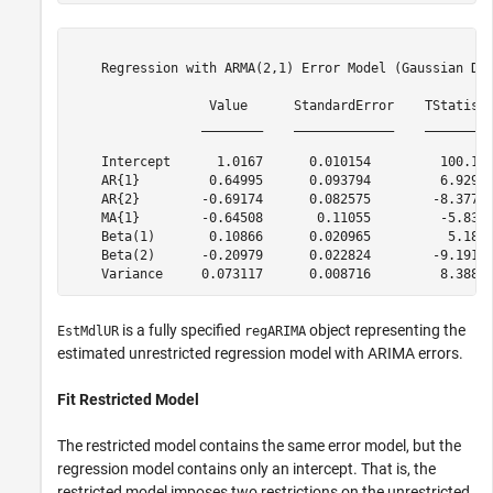
    Regression with ARMA(2,1) Error Model (Gaussian Dis
                  Value      StandardError    TStatisti
                 ________    _____________    _________
    Intercept      1.0167      0.010154         100.13 
    AR{1}         0.64995      0.093794         6.9295 
    AR{2}        -0.69174      0.082575        -8.3771 
    MA{1}        -0.64508       0.11055         -5.835 
    Beta(1)       0.10866      0.020965          5.183 
    Beta(2)      -0.20979      0.022824        -9.1917 
is a fully specified
object representing the
EstMdlUR
regARIMA
estimated unrestricted regression model with ARIMA errors.
Fit Restricted Model
The restricted model contains the same error model, but the
regression model contains only an intercept. That is, the
restricted model imposes two restrictions on the unrestricted