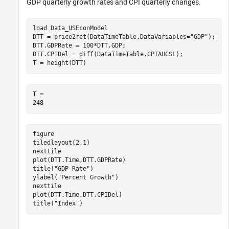
GDP quarterly growth rates and CPI quarterly changes.
load 
Data_USEconModel
DTT = price2ret(DataTimeTable,DataVariables=
"GDP"
);

DTT.GDPRate = 100*DTT.GDP;

DTT.CPIDel = diff(DataTimeTable.CPIAUCSL);

T = height(DTT) 
T = 

figure

tiledlayout(2,1)

nexttile

plot(DTT.Time,DTT.GDPRate)

title(
"GDP Rate"
)

ylabel(
"Percent Growth"
)

nexttile

plot(DTT.Time,DTT.CPIDel)

title(
"Index"
)