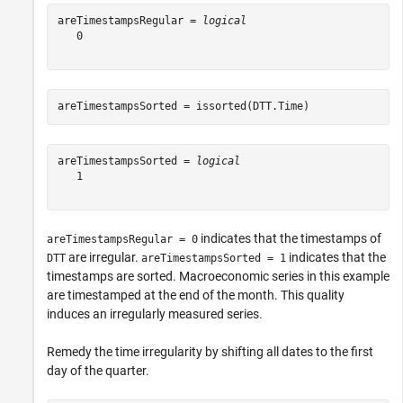
areTimestampsRegular = 
logical
   0

areTimestampsSorted = issorted(DTT.Time)
areTimestampsSorted = 
logical
   1

indicates that the timestamps of
areTimestampsRegular = 0
are irregular.
indicates that the
DTT
areTimestampsSorted = 1
timestamps are sorted. Macroeconomic series in this example
are timestamped at the end of the month. This quality
induces an irregularly measured series.
Remedy the time irregularity by shifting all dates to the first
day of the quarter.