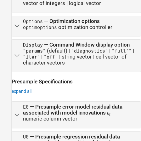
vector of integers
|
logical vector
—
Optimization options
Options
optimization controller
optimoptions
—
Command Window display option
Display
(default) |
|
|
"params"
"diagnostics"
"full'"
|
|
string vector
|
cell vector of
"iter"
"off"
character vectors
Presample Specifications
expand all
—
Presample error model residual data
E0
associated with model innovations
ε
t
numeric column vector
—
Presample regression residual data
U0