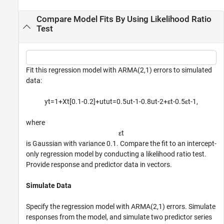
Compare Model Fits By Using Likelihood Ratio
Test
Fit this regression model with ARMA(2,1) errors to simulated
data:
y
t
=
1
+
X
t
[
0
.
1
-
0
.
2
]
+
u
t
u
t
=
0
.
5
u
t
-
1
-
0
.
8
u
t
-
2
+
ε
t
-
0
.
5
ε
t
-
1
,
where
ε
t
is Gaussian with variance 0.1. Compare the fit to an intercept-
only regression model by conducting a likelihood ratio test.
Provide response and predictor data in vectors.
Simulate Data
Specify the regression model with ARMA(2,1) errors. Simulate
responses from the model, and simulate two predictor series