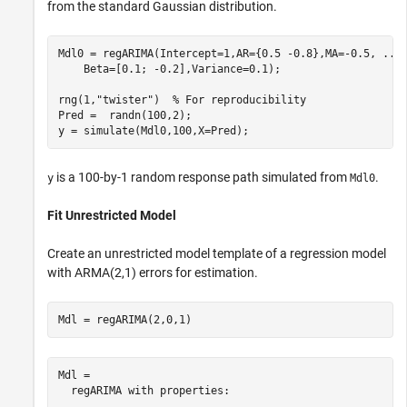
from the standard Gaussian distribution.
Mdl0 = regARIMA(Intercept=1,AR={0.5 -0.8},MA=-0.5, 
...
    Beta=[0.1; -0.2],Variance=0.1);

rng(1,
"twister"
)  
% For reproducibility
Pred =  randn(100,2);

y = simulate(Mdl0,100,X=Pred);
is a 100-by-1 random response path simulated from
.
y
Mdl0
Fit Unrestricted Model
Create an unrestricted model template of a regression model
with ARMA(2,1) errors for estimation.
Mdl = regARIMA(2,0,1)
Mdl = 

  regARIMA with properties:
