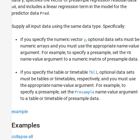
y
, and includes a linear regression term in the model for the
u0
predictor data
.
Pred
Supply all input data using the same data type. Specifically:
If you specify the numeric vector
, optional data sets must be
y
numeric arrays and you must use the appropriate name-value
argument. For example, to specify a presample, set the
Y0
name-value argument to a numeric matrix of presample data.
If you specify the table or timetable
, optional data sets
Tbl1
must be tables or timetables, respectively, and you must use
the appropriate name-value argument. For example, to
specify a presample, set the
name-value argument
Presample
to a table or timetable of presample data.
example
Examples
collapse all