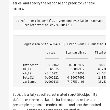
series, and specify the response and predictor variable
names.
EstMdl = estimate(Mdl,DTT,ResponseVariable=
"GDPRate"
, 
    PredictorVariables=
"CPIDel"
);
    Regression with ARMA(1,1) Error Model (Gaussian Dis
                  Value      StandardError    TStatisti
                 ________    _____________    _________
    Intercept      0.0162      0.0016077        10.077 
    AR{1}         0.60515       0.089912        6.7305 
    MA{1}        -0.16221        0.11051       -1.4678 
    Beta(1)      0.002221     0.00077691        2.8587 
is a fully specified, estimated
object. By
EstMdl
regARIMA
default,
backcasts for the required
estimate
Mdl.P = 1
presample regression model residual and sets the required
presample error model residual to 0.