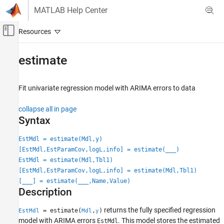
Skip to content
MATLAB Help Center
Off-Canvas Navigation Menu Toggle
Main Content
Documentation Home
estimate
Computational Finance
Fit univariate regression model with ARIMA errors to data
Econometrics Toolbox
Time Series Regression Models
collapse all in page
Autocorrelated and Heteroscedastic
Syntax
Disturbances
EstMdl = estimate(Mdl,y)
estimate
[EstMdl,EstParamCov,logL,info] = estimate(
___
)
ON THIS PAGE
EstMdl = estimate(Mdl,Tbl1)
Syntax
[EstMdl,EstParamCov,logL,info] = estimate(Mdl,Tbl1)
[
___
] = estimate(
___
,Name,Value)
Description
Description
Examples
Input Arguments
returns the fully specified regression
= estimate(
,
)
EstMdl
Mdl
y
Name-Value Arguments
model with ARIMA errors
. This model stores the estimated
EstMdl