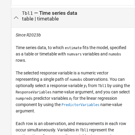
—
Time series data
Tbl1
table
|
timetable
Since R2023b
Time series data, to which
fits the model, specified
estimate
as a table or timetable with
variables and
numvars
numobs
rows.
The selected response variable is a numeric vector
representing a single path of
observations. You can
numobs
optionally select a response variable
y
from
by using the
Tbl1
t
name-value argument, and you can select
ResponseVariables
predictor variables
x
for the linear regression
numpreds
t
component by using the
name-value
PredictorVariables
argument.
Each row is an observation, and measurements in each row
occur simultaneously. Variables in
represent the
Tbl1