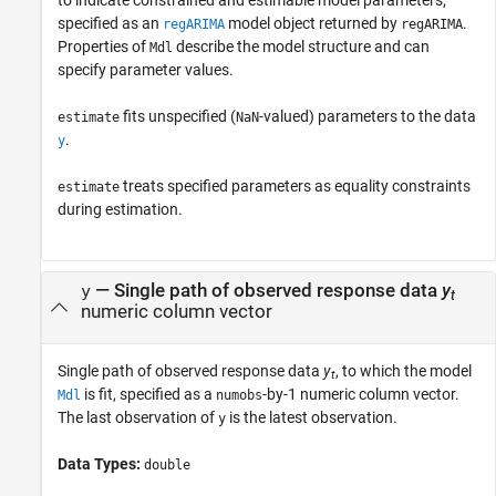
to indicate constrained and estimable model parameters,
specified as an
model object returned by
.
regARIMA
regARIMA
Properties of
describe the model structure and can
Mdl
specify parameter values.
fits unspecified (
-valued) parameters to the data
estimate
NaN
.
y
treats specified parameters as equality constraints
estimate
during estimation.
—
Single path of observed response data
y
y
t
numeric column vector
Single path of observed response data
y
, to which the model
t
is fit, specified as a
-by-1 numeric column vector.
Mdl
numobs
The last observation of
is the latest observation.
y
Data Types:
double