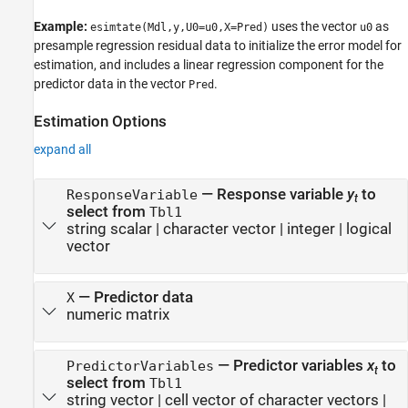
Example:
uses the vector
as
esimtate(Mdl,y,U0=u0,X=Pred)
u0
presample regression residual data to initialize the error model for
estimation, and includes a linear regression component for the
predictor data in the vector
.
Pred
Estimation Options
expand all
—
Response variable
y
to
ResponseVariable
t
select from
Tbl1
string scalar
|
character vector
|
integer
|
logical
vector
—
Predictor data
X
numeric matrix
—
Predictor variables
x
to
PredictorVariables
t
select from
Tbl1
string vector
|
cell vector of character vectors
|