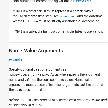
continuation of corresponding variables in
.
Presample
If
is a timetable, it must represent a sample with a
Tbl1
regular datetime time step (see
), and the datetime
isregular
vector
must be strictly ascending or descending.
Tbl1.Time
If
is a table, the last row contains the latest observation.
Tbl1
Name-Value Arguments
expand all
Specify optional pairs of arguments as
, where
is the argument
Name1=Value1,...,NameN=ValueN
Name
name and
is the corresponding value. Name-value
Value
arguments must appear after other arguments, but the order of
the pairs does not matter.
Before R2021a, use commas to separate each name and value, and
enclose
in quotes.
Name