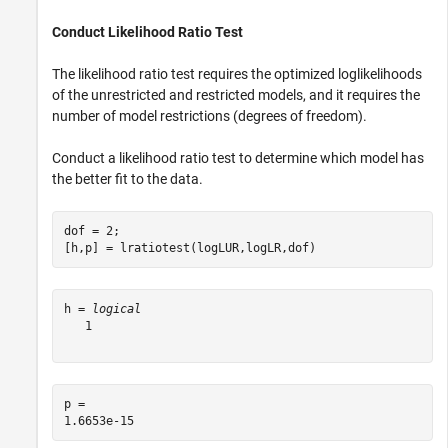
Conduct Likelihood Ratio Test
The likelihood ratio test requires the optimized loglikelihoods
of the unrestricted and restricted models, and it requires the
number of model restrictions (degrees of freedom).
Conduct a likelihood ratio test to determine which model has
the better fit to the data.
dof = 2;

[h,p] = lratiotest(logLUR,logLR,dof)
h = 
logical
   1

p = 
