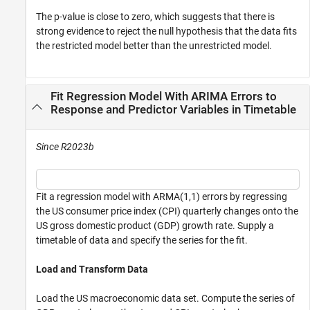
The
p
-value is close to zero, which suggests that there is
strong evidence to reject the null hypothesis that the data fits
the restricted model better than the unrestricted model.
Fit Regression Model With ARIMA Errors to
Response and Predictor Variables in Timetable
Since R2023b
Fit a regression model with ARMA(1,1) errors by regressing
the US consumer price index (CPI) quarterly changes onto the
US gross domestic product (GDP) growth rate. Supply a
timetable of data and specify the series for the fit.
Load and Transform Data
Load the US macroeconomic data set. Compute the series of