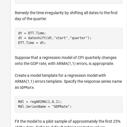
Remedy the time irregularity by shifting all dates to the first
day of the quarter.
dt = DTT.Time;

dt = dateshift(dt,
"start"
,
"quarter"
);

DTT.Time = dt;
Suppose that a regression model of CPI quarterly changes
onto the GDP rate, with ARMA(1,1) errors, is appropriate.
Create a model template for a regression model with
ARMA(1,1) errors template. Specify the response series name
as
.
GDPRate
Mdl = regARIMA(1,0,1);

Mdl.SeriesName = 
"GDPRate"
;
Fit the model to a pilot sample of approximately the first 25%