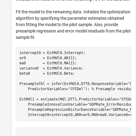
Fit the model to the remaining data. Initialize the optimization
algorithm by specifying the parameter estimates obtained
from fitting the model to the pilot sample. Also, provide
presample regression and error model residuals from the pilot
sample fit.
intercept0 = EstMdl0.Intercept;

ar0        = EstMdl0.AR{1};

ma0        = EstMdl0.MA{1};

variance0  = EstMdl0.Variance;

beta0      = EstMdl0.Beta;

PresampleTbl = infer(EstMdl0,DTT0,ResponseVariable=
"GD
    PredictorVariables=
"CPIDel"
); 
% Presample residual
EstMdl1 = estimate(Mdl,DTT1,PredictorVariables=
"CPIDel
    PresampleInnovationVariable=
"GDPRate_ErrorResidual
    PresampleRegressionDisturbanceVariable=
"GDPRate_Re
    Intercept0=intercept0,AR0=ar0,MA0=ma0,Variance0=va