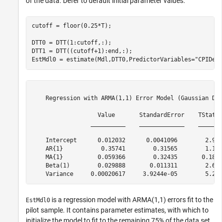
of the data. Defer to default initial parameter values.
cutoff = floor(0.25*T);

DTT0 = DTT(1:cutoff,:);

DTT1 = DTT((cutoff+1):end,:);

EstMdl0 = estimate(Mdl,DTT0,PredictorVariables=
"CPIDel
    Regression with ARMA(1,1) Error Model (Gaussian Dis
                   Value       StandardError    TStatis
                 __________    _____________    _______
    Intercept      0.012032      0.0041096        2.927
    AR{1}           0.35741        0.31565        1.132
    MA{1}          0.059366        0.32435       0.1830
    Beta(1)        0.029888       0.011311        2.642
is a regression model with ARMA(1,1) errors fit to the
EstMdl0
pilot sample. It contains parameter estimates, with which to
initialize the model to fit to the remaining 75% of the data set.