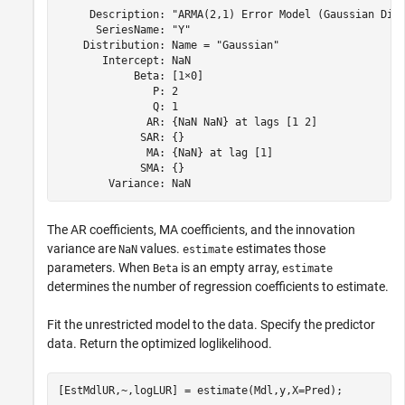
     Description: "ARMA(2,1) Error Model (Gaussian Dist
      SeriesName: "Y"

    Distribution: Name = "Gaussian"

       Intercept: NaN

            Beta: [1×0]

               P: 2

               Q: 1

              AR: {NaN NaN} at lags [1 2]

             SAR: {}

              MA: {NaN} at lag [1]

             SMA: {}

The AR coefficients, MA coefficients, and the innovation
variance are
values.
estimates those
NaN
estimate
parameters. When
is an empty array,
Beta
estimate
determines the number of regression coefficients to estimate.
Fit the unrestricted model to the data. Specify the predictor
data. Return the optimized loglikelihood.
[EstMdlUR,~,logLUR] = estimate(Mdl,y,X=Pred);