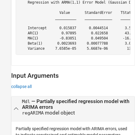
    Regression with ARMA(1,1) Error Model (Gaussian Dis
                   Value       StandardError    TStatis
                 __________    _____________    _______
    Intercept      0.015837      0.0044514        3.557
    AR{1}           0.97895       0.022658        43.20
    MA{1}          -0.83051       0.049504       -16.77
    Beta(1)       0.0023693     0.00077788        3.045
Input Arguments
collapse all
—
Partially specified regression model with
Mdl
ARIMA errors
model object
regARIMA
Partially specified regression model with ARIMA errors, used