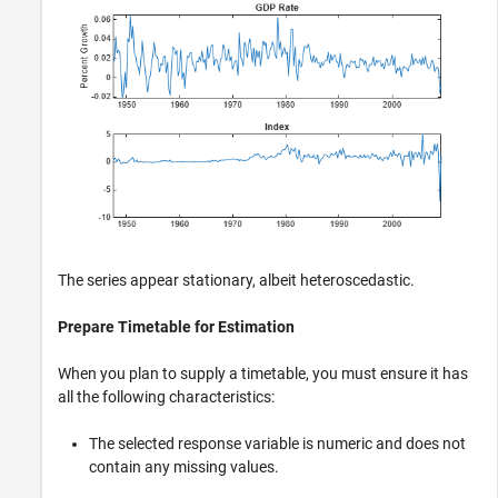
The series appear stationary, albeit heteroscedastic.
Prepare Timetable for Estimation
When you plan to supply a timetable, you must ensure it has
all the following characteristics:
The selected response variable is numeric and does not
contain any missing values.