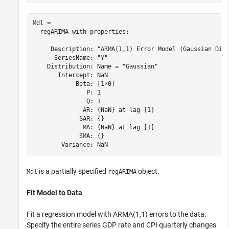
Mdl = 

  regARIMA with properties:

     Description: "ARMA(1,1) Error Model (Gaussian Dist
      SeriesName: "Y"

    Distribution: Name = "Gaussian"

       Intercept: NaN

            Beta: [1×0]

               P: 1

               Q: 1

              AR: {NaN} at lag [1]

             SAR: {}

              MA: {NaN} at lag [1]

             SMA: {}

is a partially specified
object.
Mdl
regARIMA
Fit Model to Data
Fit a regression model with ARMA(1,1) errors to the data.
Specify the entire series GDP rate and CPI quarterly changes