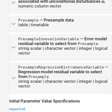
associated with unconditional disturbances
u
t
numeric column vector
—
Presample data
Presample
table
|
timetable
—
Error model
PresampleInnovationVariable
residual variable to select from
Presample
string scalar
|
character vector
|
integer
|
logical
vector
—
PresampleRegressionDistrubanceVariable
Regression model residual variable to select
from
Presample
string scalar
|
character vector
|
integer
|
logical
vector
Initial Parameter Value Specifications
expand all