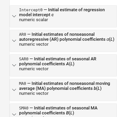
—
Initial estimate of regression
Intercept0
model intercept
c
numeric scalar
—
Initial estimates of nonseasonal
AR0
autoregressive (AR) polynomial coefficients
ɑ
(
L
)
numeric vector
—
Initial estimates of seasonal AR
SAR0
polynomial coefficients
A
(
L
)
numeric vector
—
Initial estimates of nonseasonal moving
MA0
average (MA) polynomial coefficients
b
(
L
)
numeric vector
—
Initial estimates of seasonal MA
SMA0
polynomial coefficients
B
(
L
)