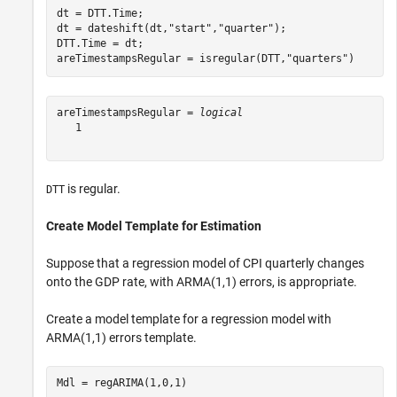
dt = DTT.Time;

dt = dateshift(dt,
"start"
,
"quarter"
);

DTT.Time = dt;

areTimestampsRegular = isregular(DTT,
"quarters"
)
areTimestampsRegular = 
logical
   1

is regular.
DTT
Create Model Template for Estimation
Suppose that a regression model of CPI quarterly changes
onto the GDP rate, with ARMA(1,1) errors, is appropriate.
Create a model template for a regression model with
ARMA(1,1) errors template.
Mdl = regARIMA(1,0,1)