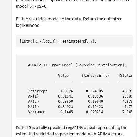
model:
β
1
=
β
2
=
0
.
Fit the restricted model to the data. Return the optimized
loglikelihood.
[EstMdlR,~,logLR] = estimate(Mdl,y);
    ARMA(2,1) Error Model (Gaussian Distribution):

                  Value      StandardError    TStatisti
                 ________    _____________    _________
    Intercept      1.0176      0.024905         40.859 
    AR{1}         0.51541       0.18536         2.7805 
    AR{2}        -0.53359       0.10949        -4.8735 
    MA{1}        -0.34923       0.19423         -1.798 
is a fully specified
object representing the
EstMdlR
regARIMA
estimated restricted regression model with ARIMA errors.