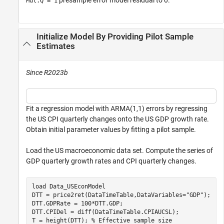
Mdl.Q = 1
Initialize Model By Providing Pilot Sample
Estimates
Since R2023b
Fit a regression model with ARMA(1,1) errors by regressing
the US CPI quarterly changes onto the US GDP growth rate.
Obtain initial parameter values by fitting a pilot sample.
Load the US macroeconomic data set. Compute the series of
GDP quarterly growth rates and CPI quarterly changes.
load 
Data_USEconModel
DTT = price2ret(DataTimeTable,DataVariables=
"GDP"
);

DTT.GDPRate = 100*DTT.GDP;

DTT.CPIDel = diff(DataTimeTable.CPIAUCSL);

T = height(DTT); 
% Effective sample size