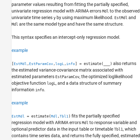
Output Arguments
parameter values resulting from fitting the partially specified,
univariate regression model with ARIMA errors
to the observed
Mdl
Tip
univariate time series
by using maximum likelihood.
and
y
EstMdl
Algorithms
are the same model type and have the same structure.
Mdl
References
Version History
This syntax specifies an intercept-only regression model.
See Also
example
also returns
[
,
,
,
] = estimate(
___
)
EstMdl
EstParamCov
logL
info
the estimated variance-covariance matrix associated with
estimated parameters
, the optimized loglikelihood
EstParamCov
objective function
, and a data structure of summary
logL
information
.
info
example
fits the partially specified
= estimate(
,
)
EstMdl
Mdl
Tbl1
regression model with ARIMA errors
to response variable and
Mdl
optional predictor data in the input table or timetable
, which
Tbl1
contains time series data, and returns the fully specified, estimated