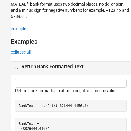
®
Input Arguments
MATLAB
bank format uses two decimal places, no dollar sign,
and a minus sign for negative numbers; for example, −123.45 and
Output Arguments
6789.01.
Version History
See Also
example
Examples
collapse all
Return Bank Formatted Text
Return bank formatted text for a negative numeric value.
BankText = cur2str(-826444.4456,3)   
BankText = 
