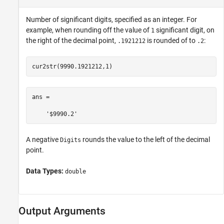
Number of significant digits, specified as an integer. For
example, when rounding off the value of
significant digit, on
1
the right of the decimal point,
is rounded of to
:
.1921212
.2
cur2str(9990.1921212,1)
ans =

    '$9990.2'
A negative
rounds the value to the left of the decimal
Digits
point.
Data Types:
double
Output Arguments