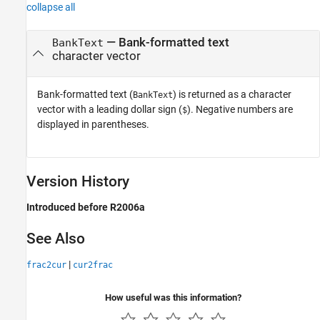
collapse all
— Bank-formatted text
BankText
character vector
Bank-formatted text (
) is returned as a character
BankText
vector with a leading dollar sign (
). Negative numbers are
$
displayed in parentheses.
Version History
Introduced before R2006a
See Also
|
frac2cur
cur2frac
How useful was this information?