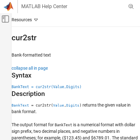
Skip to content
MATLAB Help Center
Off-Canvas Navigation Menu Toggle
Main Content
Documentation Home
cur2str
Computational Finance
Bank-formatted text
Financial Toolbox
Data Preprocessing
collapse all in page
Syntax
Financial Toolbox
Financial Data Analytics
BankText = cur2str(Value,Digits)
Cash Flows
Description
returns the given value in
cur2str
= cur2str(
,
)
BankText
Value
Digits
bank format.
ON THIS PAGE
Syntax
The output format for
is a numerical format with dollar
BankText
Description
sign prefix, two decimal places, and negative numbers in
Examples
parentheses; for example, ($123.45) and $6789.01. The standard