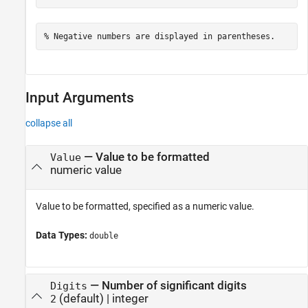
% Negative numbers are displayed in parentheses.
Input Arguments
collapse all
—
Value to be formatted
Value
numeric value
Value to be formatted, specified as a numeric value.
Data Types:
double
—
Number of significant digits
Digits
(default) |
integer
2