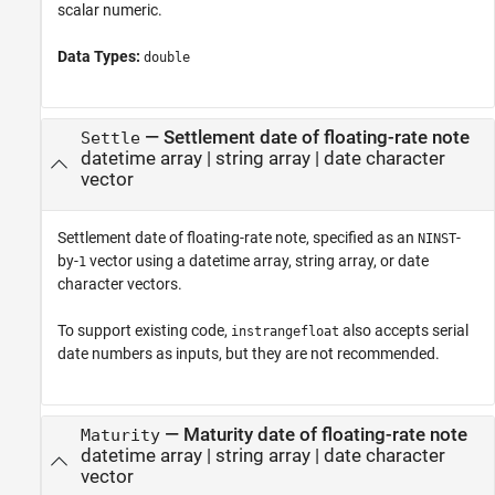
scalar numeric.
Data Types:
double
—
Settlement date of floating-rate note
Settle
datetime array
|
string array
|
date character
vector
Settlement date of floating-rate note, specified as an
-
NINST
by-
vector using a datetime array, string array, or date
1
character vectors.
To support existing code,
also accepts serial
instrangefloat
date numbers as inputs, but they are not recommended.
—
Maturity date of floating-rate note
Maturity
datetime array
|
string array
|
date character
vector