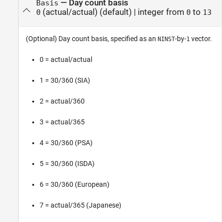
—
Day count basis
Basis
(actual/actual)
(default) |
integer from
to
0
0
13
(Optional) Day count basis, specified as an
-by-
vector.
NINST
1
0 = actual/actual
1 = 30/360 (SIA)
2 = actual/360
3 = actual/365
4 = 30/360 (PSA)
5 = 30/360 (ISDA)
6 = 30/360 (European)
7 = actual/365 (Japanese)