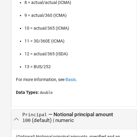
8 = actual/actual (ICMA)
9 = actual/360 (ICMA)
10 = actual/365 (ICMA)
11 = 30/360E (ICMA)
12 = actual/365 (ISDA)
13 = BUS/252
For more information, see
Basis
.
Data Types:
double
—
Notional principal amount
Principal
(default) |
numeric
100
(Optional) Notional principal amounts, specified and an