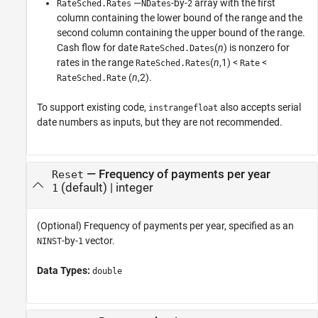
—
-by-
array with the first
RateSched.Rates
NDates
2
column containing the lower bound of the range and the
second column containing the upper bound of the range.
Cash flow for date
(
n
) is nonzero for
RateSched.Dates
rates in the range
(
n
,1) <
<
RateSched.Rates
Rate
(
n
,2).
RateSched.Rate
To support existing code,
also accepts serial
instrangefloat
date numbers as inputs, but they are not recommended.
—
Frequency of payments per year
Reset
(default) |
integer
1
(Optional) Frequency of payments per year, specified as an
-by-
vector.
NINST
1
Data Types:
double