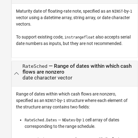
Maturity date of floating-rate note, specified as an
-by-
NINST
1
vector using a datetime array, string array, or date character
vectors.
To support existing code,
also accepts serial
instrangefloat
date numbers as inputs, but they are not recommended.
—
Range of dates within which cash
RateSched
flows are nonzero
date character vector
Range of dates within which cash flows are nonzero,
specified as an
-by-
structure where each element of
NINST
1
the structure array contains two fields:
—
-by-
cell array of dates
RateSched.Dates
NDates
1
corresponding to the range schedule.