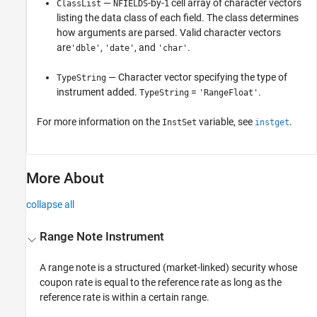
—
-by-
cell array of character vectors
ClassList
NFIELDS
1
listing the data class of each field. The class determines
how arguments are parsed. Valid character vectors
are
,
, and
.
'dble'
'date'
'char'
— Character vector specifying the type of
TypeString
instrument added.
=
.
TypeString
'RangeFloat'
For more information on the
variable, see
.
InstSet
instget
More About
collapse all
Range Note Instrument
A range note is a structured (market-linked) security whose
coupon rate is equal to the reference rate as long as the
reference rate is within a certain range.