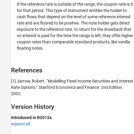
If the reference rate is outside of the range, the coupon rate is 0
for that period. This type of instrument entitles the holder to
cash flows that depend on the level of some reference interest
rate and are floored to be positive. The note holder gets direct
exposure to the reference rate. In return for the drawback that
no interest is paid for the time the range is left, they offer higher
coupon rates than comparable standard products, like vanilla
floating notes.
References
[1] Jarrow, Robert. “Modelling Fixed Income Securities and Interest
Rate Options.”
Stanford Economics and Finance.
2nd Edition.
2002.
Version History
Introduced in R2012a
expand all