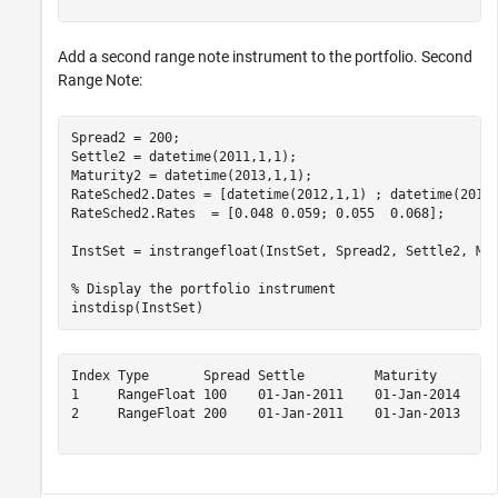
Add a second range note instrument to the portfolio. Second
Range Note:
Spread2 = 200;

Settle2 = datetime(2011,1,1);

Maturity2 = datetime(2013,1,1);

RateSched2.Dates = [datetime(2012,1,1) ; datetime(2013,
RateSched2.Rates  = [0.048 0.059; 0.055  0.068];

InstSet = instrangefloat(InstSet, Spread2, Settle2, Mat
% Display the portfolio instrument
instdisp(InstSet)
Index Type       Spread Settle         Maturity       R
1     RangeFloat 100    01-Jan-2011    01-Jan-2014    [
2     RangeFloat 200    01-Jan-2011    01-Jan-2013    [