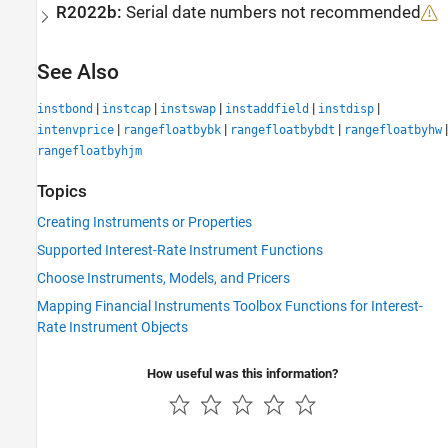
R2022b:
Serial date numbers not recommended
See Also
|
|
|
|
|
instbond
instcap
instswap
instaddfield
instdisp
|
|
|
|
intenvprice
rangefloatbybk
rangefloatbybdt
rangefloatbyhw
rangefloatbyhjm
Topics
Creating Instruments or Properties
Supported Interest-Rate Instrument Functions
Choose Instruments, Models, and Pricers
Mapping Financial Instruments Toolbox Functions for Interest-
Rate Instrument Objects
How useful was this information?