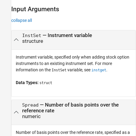
Input Arguments
collapse all
—
Instrument variable
InstSet
structure
Instrument variable, specified only when adding stock option
instruments to an existing instrument set. For more
information on the
variable, see
.
InstSet
instget
Data Types:
struct
—
Number of basis points over the
Spread
reference rate
numeric
Number of basis points over the reference rate, specified as a