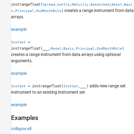
instrangefloat(
,
,
,
,
,
Spread
Settle
Maturity
RateSched
Reset
Basi
More About
creates a range instrument from data
,
,
)
s
Principal
EndMonthRule
References
arrays.
Version History
See Also
example
=
InstSet
instrangefloat(
___
,
,
,
,
)
Reset
Basis
Principal
EndMonthRule
creates a range instrument from data arrays using optional
arguments.
example
adds new range set
= instrangefloat(
,
___
)
InstSet
InstSet
instrument to an existing instrument set.
example
Examples
collapse all