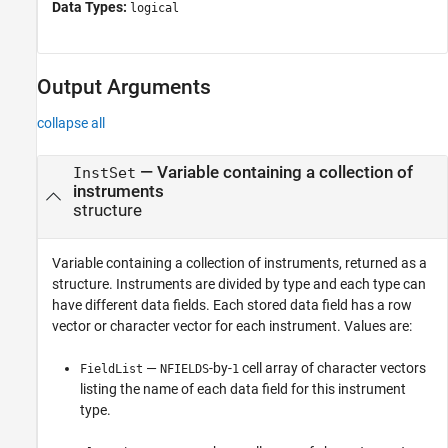
Data Types:
logical
Output Arguments
collapse all
— Variable containing a collection of
InstSet
instruments
structure
Variable containing a collection of instruments, returned as a
structure. Instruments are divided by type and each type can
have different data fields. Each stored data field has a row
vector or character vector for each instrument. Values are:
—
-by-
cell array of character vectors
FieldList
NFIELDS
1
listing the name of each data field for this instrument
type.