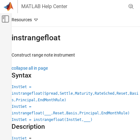
Skip to content
MATLAB Help Center
Off-Canvas Navigation Menu Toggle
Main Content
Documentation Home
instrangefloat
Computational Finance
Construct range note instrument
Financial Instruments Toolbox
Price Instruments Using Functions
collapse all in page
Interest-Rate Instruments
Syntax
Instrument Creation
InstSet =
instrangefloat
instrangefloat(Spread,Settle,Maturity,RateSched,Reset,Basi
s,Principal,EndMonthRule)
ON THIS PAGE
InstSet =
Syntax
instrangefloat(
___
,Reset,Basis,Principal,EndMonthRule)
Description
InstSet = instrangefloat(InstSet,
___
)
Examples
Description
Input Arguments
=
InstSet
Output Arguments