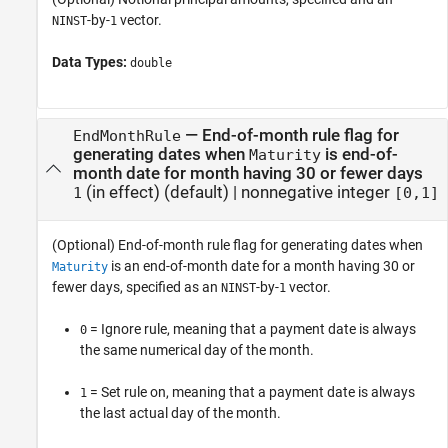
-by-
vector.
NINST
1
Data Types:
double
—
End-of-month rule flag for
EndMonthRule
generating dates when
is end-of-
Maturity
month date for month having 30 or fewer days
(in effect)
(default) |
nonnegative integer
1
[0,1]
(Optional) End-of-month rule flag for generating dates when
is an end-of-month date for a month having 30 or
Maturity
fewer days, specified as an
-by-
vector.
NINST
1
= Ignore rule, meaning that a payment date is always
0
the same numerical day of the month.
= Set rule on, meaning that a payment date is always
1
the last actual day of the month.