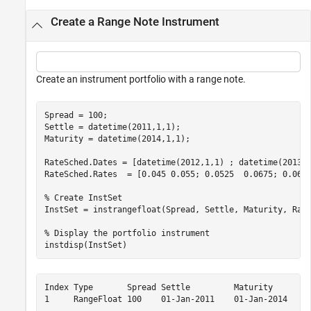
Create a Range Note Instrument
Create an instrument portfolio with a range note.
Spread = 100;

Settle = datetime(2011,1,1);

Maturity = datetime(2014,1,1);

RateSched.Dates = [datetime(2012,1,1) ; datetime(2013,1
RateSched.Rates  = [0.045 0.055; 0.0525  0.0675; 0.06 0
% Create InstSet
InstSet = instrangefloat(Spread, Settle, Maturity, Rate
% Display the portfolio instrument
instdisp(InstSet)
Index Type       Spread Settle         Maturity       R
1     RangeFloat 100    01-Jan-2011    01-Jan-2014    [