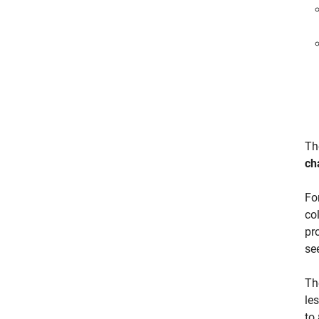
T
ch
Fo
co
pr
se
Th
le
to