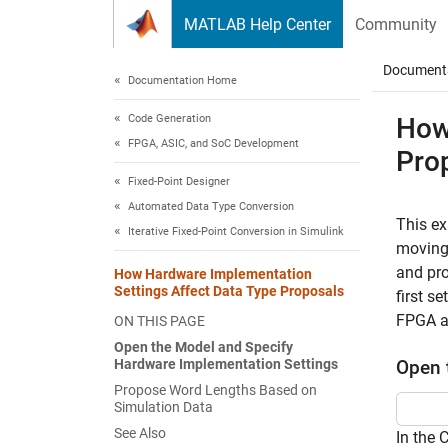
Skip to content
MATLAB Help Center
Community
Document
Documentation Home
Code Generation
How
FPGA, ASIC, and SoC Development
Pro
Fixed-Point Designer
Automated Data Type Conversion
This e
Iterative Fixed-Point Conversion in Simulink
moving 
and pro
How Hardware Implementation
Settings Affect Data Type Proposals
first s
FPGA a
ON THIS PAGE
Open the Model and Specify
Hardware Implementation Settings
Open 
Propose Word Lengths Based on
Simulation Data
See Also
In the 