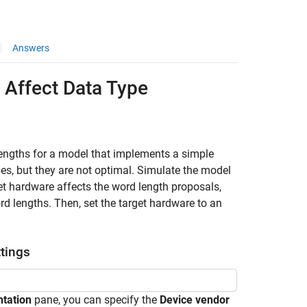
Answers
Affect Data Type
engths for a model that implements a simple
es, but they are not optimal. Simulate the model
t hardware affects the word length proposals,
d lengths. Then, set the target hardware to an
tings
tation
pane, you can specify the
Device vendor