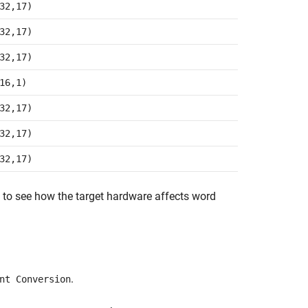
32,17)
32,17)
32,17)
16,1)
32,17)
32,17)
32,17)
to see how the target hardware affects word
.
nt Conversion