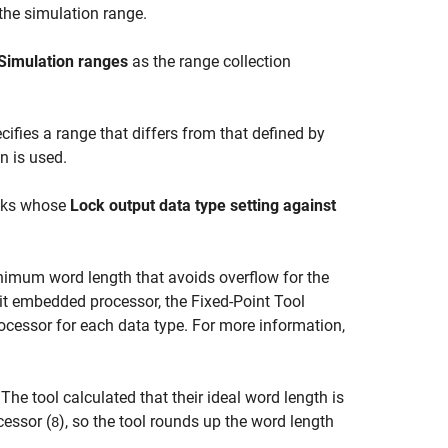
he simulation range.
Simulation ranges
as the range collection
ifies a range that differs from that defined by
n is used.
ocks whose
Lock output data type setting against
imum word length that avoids overflow for the
bit embedded processor, the
Fixed-Point Tool
cessor for each data type. For more information,
 The tool calculated that their ideal word length is
cessor (
), so the tool rounds up the word length
8