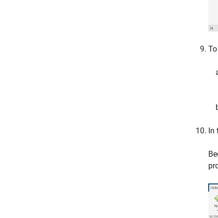
To
In
Be
pr