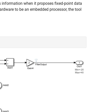
s information when it proposes fixed-point data
 hardware to be an embedded processor, the tool