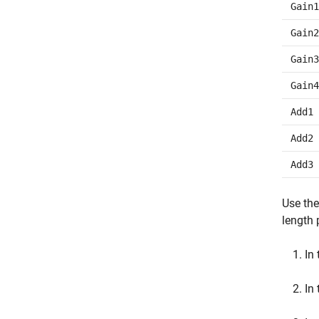
Gain1
Gain2
Gain3
Gain4
Add1
Add2
Add3
Use the
length 
In
In