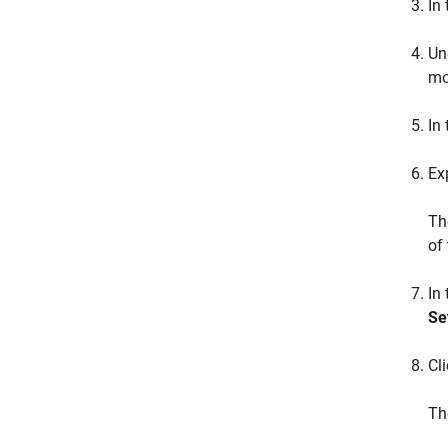
In
Un
mo
In 
Ex
T
of
In
Se
Cl
T