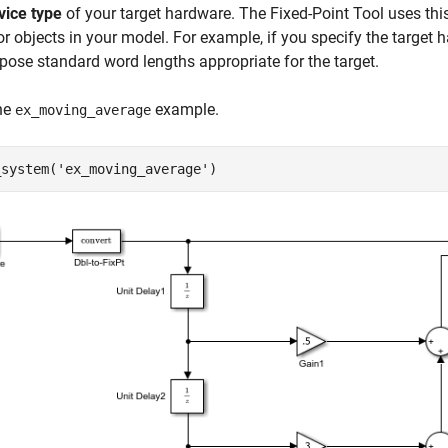
vice type
of your target hardware. The Fixed-Point Tool uses thi
or objects in your model. For example, if you specify the target
opose standard word lengths appropriate for the target.
he
example.
ex_moving_average
_system(
'ex_moving_average'