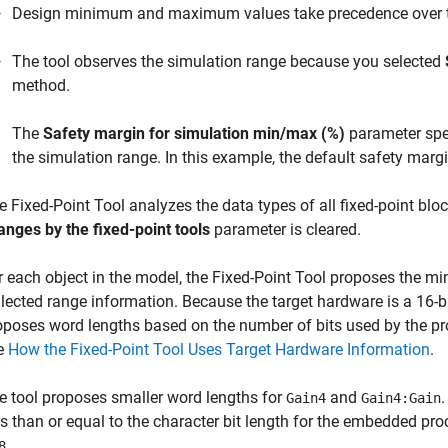
Design minimum and maximum values take precedence over t
The tool observes the simulation range because you selected
method.
The
Safety margin for simulation min/max (%)
parameter spec
the simulation range. In this example, the default safety margi
he
Fixed-Point Tool
analyzes the data types of all fixed-point bl
anges by the fixed-point tools
parameter is cleared.
r each object in the model, the
Fixed-Point Tool
proposes the min
llected range information. Because the target hardware is a 16-
oposes word lengths based on the number of bits used by the pro
e
How the Fixed-Point Tool Uses Target Hardware Information
.
e tool proposes smaller word lengths for
and
.
Gain4
Gain4:Gain
ss than or equal to the character bit length for the embedded pro
.
8