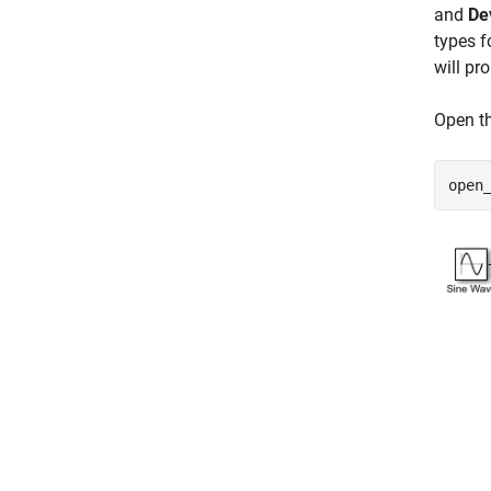
and
De
types f
will pr
Open t
open