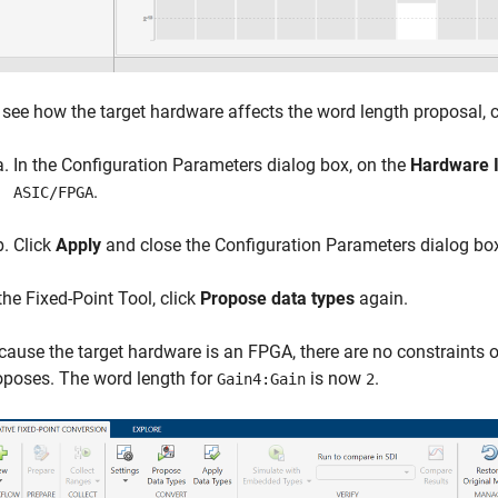
 see how the target hardware affects the word length proposal,
In the Configuration Parameters dialog box, on the
Hardware 
.
ASIC/FPGA
Click
Apply
and close the Configuration Parameters dialog bo
 the
Fixed-Point Tool
, click
Propose data types
again.
cause the target hardware is an FPGA, there are no constraints 
oposes. The word length for
is now
.
Gain4:Gain
2