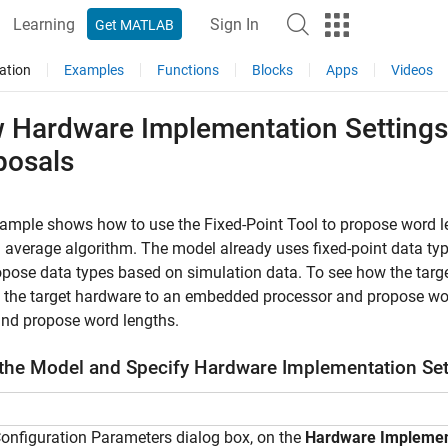
Learning
Sign In
Get MATLAB
ation
Examples
Functions
Blocks
Apps
Videos
 Hardware Implementation Settings 
posals
xample shows how to use the
Fixed-Point Tool
to propose word l
average algorithm. The model already uses fixed-point data typ
pose data types based on simulation data. To see how the targe
et the target hardware to an embedded processor and propose wor
nd propose word lengths.
the Model and Specify Hardware Implementation Set
Configuration Parameters dialog box, on the
Hardware Implemen