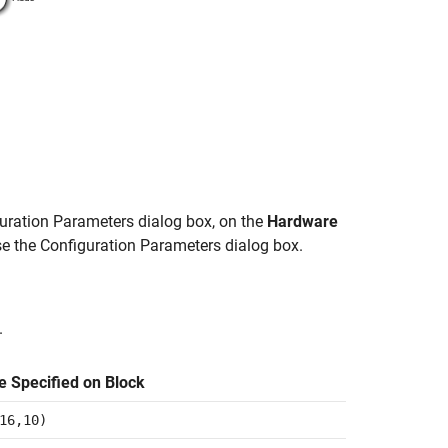
guration Parameters dialog box, on the
Hardware
se the Configuration Parameters dialog box.
.
e Specified on Block
16,10)