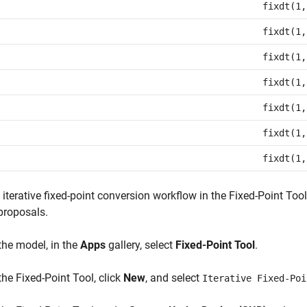
fixdt(1,
fixdt(1,
fixdt(1,
fixdt(1,
fixdt(1,
fixdt(1,
fixdt(1,
 iterative fixed-point conversion workflow in the
Fixed-Point Tool
proposals.
 the model, in the
Apps
gallery, select
Fixed-Point Tool
.
 the
Fixed-Point Tool
, click
New
, and select
Iterative Fixed-Poi