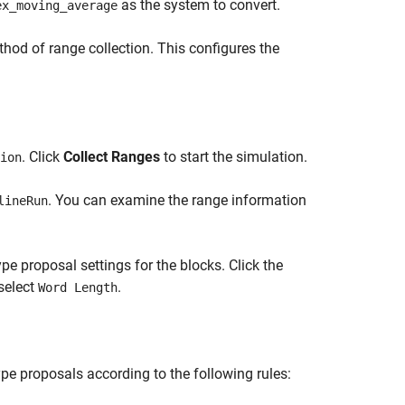
as the system to convert.
ex_moving_average
hod of range collection. This configures the
. Click
Collect Ranges
to start the simulation.
ion
. You can examine the range information
lineRun
pe proposal settings for the blocks. Click the
 select
.
Word Length
pe proposals according to the following rules: