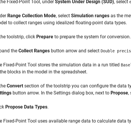
 the
Fixed-Point Tool
, under
System Under Design (SUD)
, select
der
Range Collection Mode
, select
Simulation ranges
as the met
del to collect ranges using idealized floating-point data types.
the toolstrip, click
Prepare
to prepare the system for conversion.
pand the
Collect Ranges
button arrow and select
Double precis
he
Fixed-Point Tool
stores the simulation data in a run titled
Base
 the blocks in the model in the spreadsheet.
 the
Convert
section of the toolstrip you can configure the data ty
ttings
button arrow. In the Settings dialog box, next to
Propose
,
ick
Propose Data Types
.
he
Fixed-Point Tool
uses available range data to calculate data ty