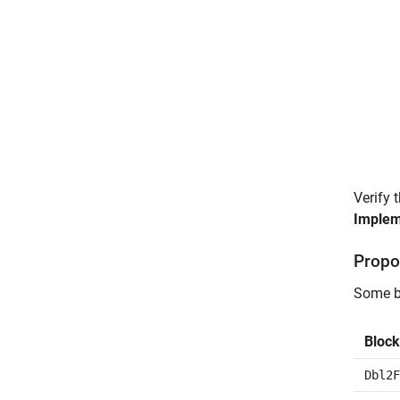
Verify 
Implem
Propo
Some bl
Block
Dbl2F