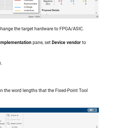
 change the target hardware to FPGA/ASIC.
Implementation
pane, set
Device vendor
to
x.
on the word lengths that the
Fixed-Point Tool