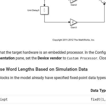
that the target hardware is an embedded processor. In the Confi
entation
pane, set the
Device vendor
to
. Clo
Custom Processor
se Word Lengths Based on Simulation Data
ocks in the model already have specified fixed-point data types
Data Typ
ixpt
fixdt(1,