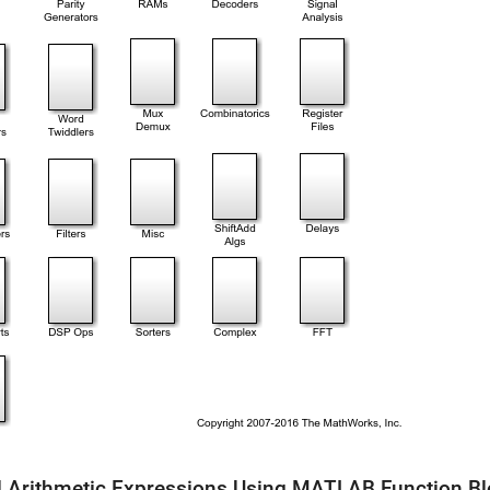
 Arithmetic Expressions Using MATLAB Function B