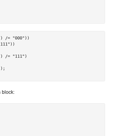
) /= "000"))

111"))

) /= "111")

);

block: