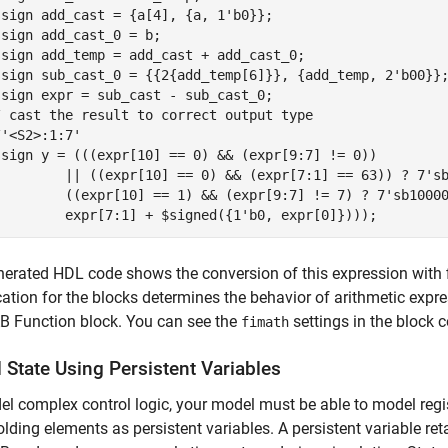
sign add_cast = {a[4], {a, 1'b0}};

sign add_cast_0 = b;

ssign add_temp = add_cast + add_cast_0;

ssign sub_cast_0 = {{2{add_temp[6]}}, {add_temp, 2'b00}};
sign expr = sub_cast - sub_cast_0;

/ cast the result to correct output type

'<S2>:1:7'

ssign y = (((expr[10] == 0) && (expr[9:7] != 0))

         || ((expr[10] == 0) && (expr[7:1] == 63)) ? 7'sb
         ((expr[10] == 1) && (expr[9:7] != 7) ? 7'sb10000
         expr[7:1] + $signed({1'b0, expr[0]})));
erated HDL code shows the conversion of this expression with 
cation for the blocks determines the behavior of arithmetic expr
 Function block. You can see the
settings in the block
fimath
 State Using Persistent Variables
l complex control logic, your model must be able to model regi
olding elements as persistent variables. A persistent variable reta