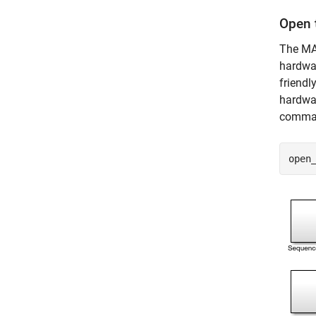
Open t
The MAT
hardwar
friendl
hardwa
comman
open