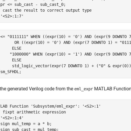
pr <= sub_cast - sub_cast_0;

- cast the result to correct output type

-'<S2>:1:7'
 <= "0111111" WHEN ((expr(10) = '0') AND (expr(9 DOWNTO 7
       OR ((expr(10) = '0') AND (expr(7 DOWNTO 1) = "0111
     ELSE

     "1000000" WHEN (expr(10) = '1') AND (expr(9 DOWNTO 7
     ELSE

      std_logic_vector(expr(7 DOWNTO 1) + ("0" & expr(0))
fsm_SFHDL;
 the generated Verilog code from the
MATLAB Function 
eml_expr
TLAB Function 'Subsystem/eml_expr': '<S2>:1'

 fixpt arithmetic expression

'<S2>:1:4'

sign mul_temp = a * b;

sign sub_cast = mul_temp;
