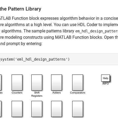
he Pattern Library
LAB Function block expresses algorithm behavior in a concise
e algorithms at a high level. You can use HDL Coder to imple
y algorithms. The sample patterns library
em_hdl_design_patter
re modeling constructs using MATLAB Function blocks. Open th
d prompt by entering:
_system(
'eml_hdl_design_patterns'