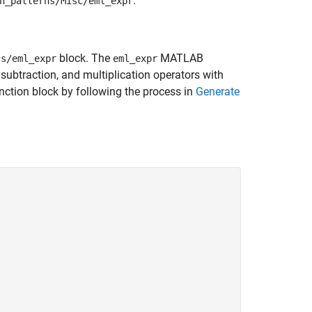
.
n_patterns/Misc/eml_expr
block. The
MATLAB
cs/eml_expr
eml_expr
subtraction, and multiplication operators with
nction block by following the process in
Generate