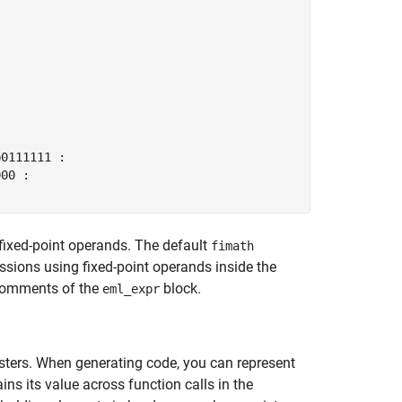


0111111 :

00 :

fixed-point operands. The default
fimath
essions using fixed-point operands inside the
 comments of the
block.
eml_expr
sters. When generating code, you can represent
ins its value across function calls in the