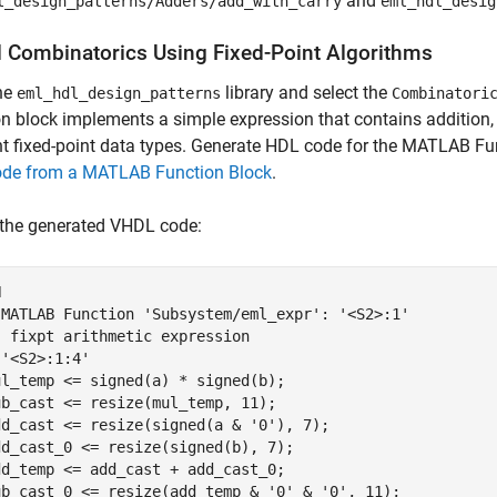
and
l_design_patterns/Adders/add_with_carry
eml_hdl_desig
 Combinatorics Using Fixed-Point Algorithms
he
library and select the
eml_hdl_design_patterns
Combinatori
n block implements a simple expression that contains addition, 
nt fixed-point data types. Generate HDL code for the MATLAB Fu
de from a MATLAB Function Block
.
 the generated VHDL code:


-MATLAB Function 'Subsystem/eml_expr': '<S2>:1'

 fixpt arithmetic expression

'<S2>:1:4'

l_temp <= signed(a) * signed(b);

b_cast <= resize(mul_temp, 11);

dd_cast <= resize(signed(a & '0'), 7);

d_cast_0 <= resize(signed(b), 7);

d_temp <= add_cast + add_cast_0;

ub_cast_0 <= resize(add_temp & '0' & '0', 11);
