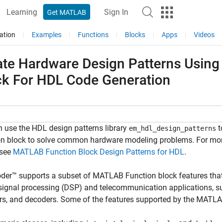
Learning
Sign In
Get MATLAB
ation
Examples
Functions
Blocks
Apps
Videos
ate Hardware Design Patterns Usin
ck For HDL Code Generation
 use the HDL design patterns library
t
em_hdl_design_patterns
on block to solve common hardware modeling problems. For mor
 see
MATLAB Function Block Design Patterns for HDL
.
der™ supports a subset of MATLAB Function block features that
 signal processing (DSP) and telecommunication applications, su
s, and decoders. Some of the features supported by the MATLA