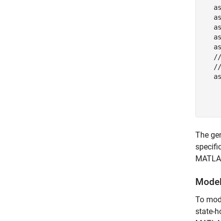
   as
   as
   a
   a
   as
   /
   //
   a
    
    
    
The gen
specifi
MATLAB
Model
To mode
state-h