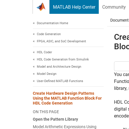
Skip to content
MATLAB Help Center
Community
Document
Documentation Home
Code Generation
Cre
FPGA, ASIC, and SoC Development
Blo
HDL Coder
HDL Code Generation from Simulink
Model and Architecture Design
You can
Model Design
Functi
User-Defined MATLAB Functions
library,
Create Hardware Design Patterns
Using the MATLAB Function Block For
HDL Co
HDL Code Generation
digital
ON THIS PAGE
encoder
Open the Pattern Library
Model Arithmetic Expressions Using