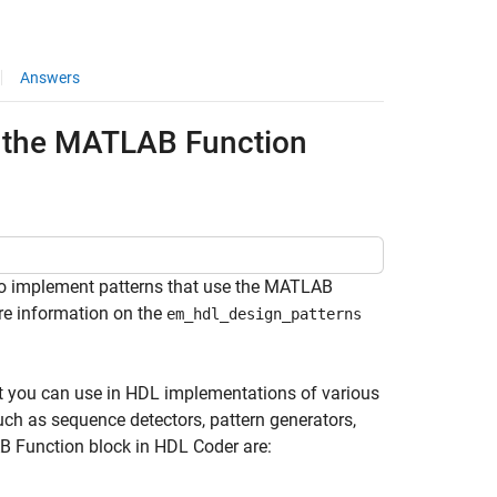
Answers
g the MATLAB Function
o implement patterns that use the MATLAB
e information on the
em_hdl_design_patterns
 you can use in HDL implementations of various
ch as sequence detectors, pattern generators,
B Function block in HDL Coder are: