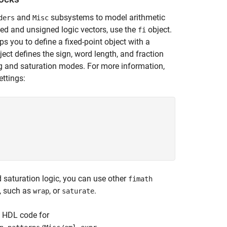
and
subsystems to model arithmetic
ders
Misc
ned and unsigned logic vectors, use the
object.
fi
ps you to define a fixed-point object with a
ect defines the sign, word length, and fraction
g and saturation modes. For more information,
ettings:


saturation logic, you can use other
fimath
, such as
, or
.
wrap
saturate
e HDL code for