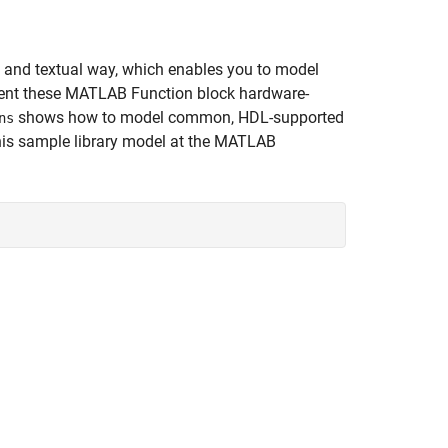
 and textual way, which enables you to model
ment these MATLAB Function block hardware-
shows how to model common, HDL-supported
ns
is sample library model at the MATLAB