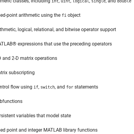
meric classes, including
,
,
,
, and
int
uint
logical
single
double
xed-point arithmetic using the
object
fi
ithmetic, logical, relational, and bitwise operator support
TLAB® expressions that use the preceding operators
D and 2-D matrix operations
trix subscripting
ntrol flow using
,
, and
statements
if
switch
for
bfunctions
rsistent variables that model state
xed point and integer MATLAB library functions