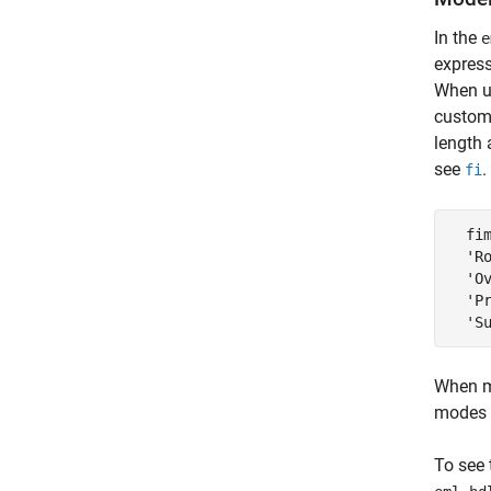
In the
e
express
When 
custom
length 
see
.
fi
  fim
  'Ro
  'Ov
  'P
  'S
When mo
modes 
To see 