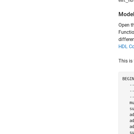
eml_hd
Model
Open t
Functio
differe
HDL Co
This is
BEGIN
   -
   --
   --
   mu
   su
   a
   ad
   ad
   s