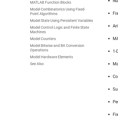
Nu
MATLAB Function Blocks
Model Combinatorics Using Fixed-
Fi
Point Algorithms
Model State Using Persistent Variables
Ar
Model Control Logic and Finite State
Machines
MA
Model Counters
Model Bitwise and Bit Conversion
Operations
1-
Model Hardware Elements
Ma
See Also
Co
Su
Pe
Fi