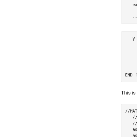
   ex
   -
   -
   y
    
     
    
     
    
END 
This is
//MA
   //
   //
   as
   as