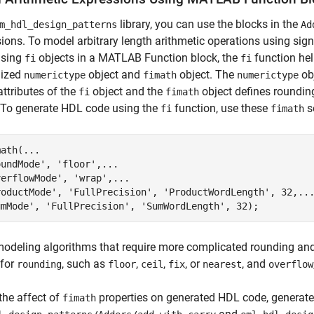
library, you can use the blocks in the
m_hdl_design_patterns
Ad
ions. To model arbitrary length arithmetic operations using sig
using
objects in a MATLAB Function block, the
function hel
fi
fi
ized
object and
object. The
obj
numerictype
fimath
numerictype
attributes of the
object and the
object defines roundin
fi
fimath
 To generate HDL code using the
function, use these
s
fi
fimath
ath(...

undMode', 'floor',...

erflowMode', 'wrap',...

roductMode', 'FullPrecision', 'ProductWordLength', 32,...
umMode', 'FullPrecision', 'SumWordLength', 32);
deling algorithms that require more complicated rounding and 
for
, such as
,
,
, or
, and
rounding
floor
ceil
fix
nearest
overflow
the affect of
properties on generated HDL code, generat
fimath