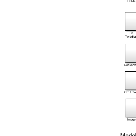
Model