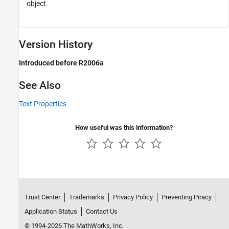
object.
Version History
Introduced before R2006a
See Also
Text Properties
How useful was this information?
Trust Center
Trademarks
Privacy Policy
Preventing Piracy
Application Status
Contact Us
© 1994-2026 The MathWorks, Inc.