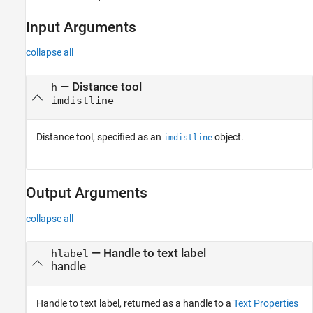
Input Arguments
collapse all
—
Distance tool
h
imdistline
Distance tool, specified as an
object.
imdistline
Output Arguments
collapse all
— Handle to text label
hlabel
handle
Handle to text label, returned as a handle to a
Text Properties