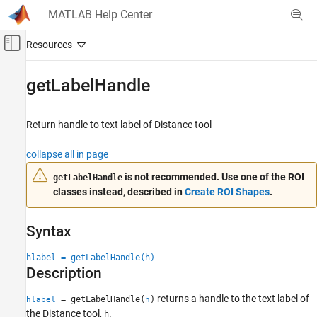
Skip to content
MATLAB Help Center
Off-Canvas Navigation Menu Toggle
Main Content
Documentation Home
getLabelHandle
Image Processing and Computer Vision
Return handle to text label of Distance tool
Image Processing Toolbox
Display and Exploration
collapse all in page
Build Interactive Tools
is not recommended. Use one of the ROI
getLabelHandle
classes instead, described in
Create ROI Shapes
.
getLabelHandle
ON THIS PAGE
Syntax
Syntax
Description
hlabel = getLabelHandle(h)
Input Arguments
Description
Output Arguments
Version History
returns a handle to the text label of
= getLabelHandle(
)
hlabel
h
the Distance tool,
.
h
See Also