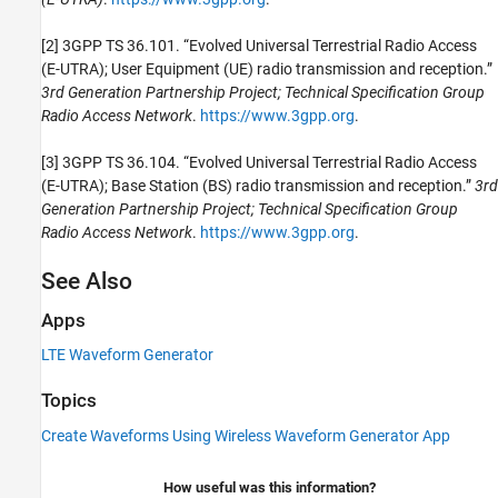
[2] 3GPP TS 36.101. “Evolved Universal Terrestrial Radio Access
(E-UTRA); User Equipment (UE) radio transmission and reception.”
3rd Generation Partnership Project; Technical Specification Group
Radio Access Network
.
https://www.3gpp.org
.
[3] 3GPP TS 36.104. “Evolved Universal Terrestrial Radio Access
(E-UTRA); Base Station (BS) radio transmission and reception.”
3rd
Generation Partnership Project; Technical Specification Group
Radio Access Network
.
https://www.3gpp.org
.
See Also
Apps
LTE Waveform Generator
Topics
Create Waveforms Using Wireless Waveform Generator App
How useful was this information?