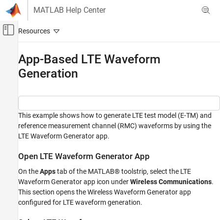
Skip to content
MATLAB Help Center
Off-Canvas Navigation Menu Toggle
Main Content
Documentation Home
App-Based LTE Waveform
Generation
Wireless Communications
LTE Toolbox
Get Started with LTE Toolbox
This example shows how to generate LTE test model (E-TM) and
App-Based LTE Waveform Generation
reference measurement channel (RMC) waveforms by using the
ON THIS PAGE
LTE Waveform Generator app.
Open LTE Waveform Generator App
Open LTE Waveform Generator App
Select LTE Waveform
Generate LTE Waveform
On the
Apps
tab of the MATLAB® toolstrip, select the LTE
Waveform Generator app icon under
Wireless
Communications
.
Export Generated Waveform
This section opens the Wireless Waveform Generator app
Transmit LTE Waveform
configured for LTE waveform generation.
References
See Also