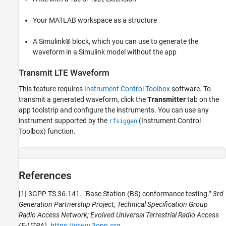
Your MATLAB workspace as a structure
A Simulink® block, which you can use to generate the
waveform in a Simulink model without the app
Transmit LTE Waveform
This feature requires
Instrument Control Toolbox
software. To
transmit a generated waveform, click the
Transmitter
tab on the
app toolstrip and configure the instruments. You can use any
instrument supported by the
(Instrument Control
rfsiggen
Toolbox)
function.
References
[1] 3GPP TS 36.141. “Base Station (BS) conformance testing.”
3rd
Generation Partnership Project; Technical Specification Group
Radio Access Network; Evolved Universal Terrestrial Radio Access
(E-UTRA)
.
https://www.3gpp.org
.