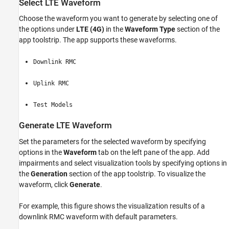
Select LTE Waveform
Choose the waveform you want to generate by selecting one of
the options under
LTE (4G)
in the
Waveform Type
section of the
app toolstrip. The app supports these waveforms.
Downlink RMC
Uplink RMC
Test Models
Generate LTE Waveform
Set the parameters for the selected waveform by specifying
options in the
Waveform
tab on the left pane of the app. Add
impairments and select visualization tools by specifying options in
the
Generation
section of the app toolstrip. To visualize the
waveform, click
Generate
.
For example, this figure shows the visualization results of a
downlink RMC waveform with default parameters.