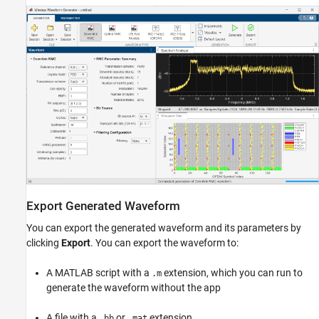
Export Generated Waveform
You can export the generated waveform and its parameters by
clicking
Export
. You can export the waveform to:
A MATLAB script with a
extension, which you can run to
.m
generate the waveform without the app
A file with a
or
extension
.bb
.mat