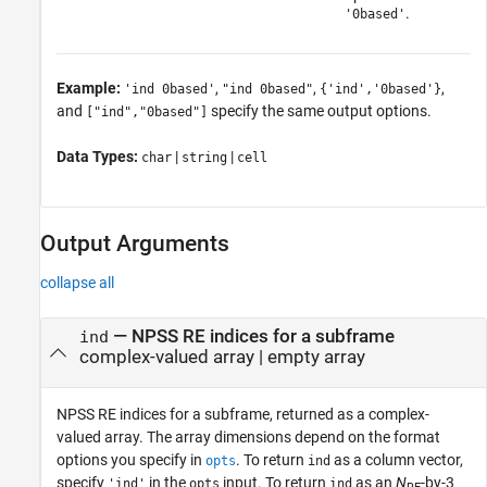
.
'0based'
Example:
,
,
,
'ind 0based'
"ind 0based"
{'ind','0based'}
and
specify the same output options.
["ind","0based"]
Data Types:
|
|
char
string
cell
Output Arguments
collapse all
— NPSS RE indices for a subframe
ind
complex-valued array | empty array
NPSS RE indices for a subframe, returned as a complex-
valued array. The array dimensions depend on the format
options you specify in
. To return
as a column vector,
opts
ind
specify
in the
input. To return
as an
N
-by-3
'ind'
opts
ind