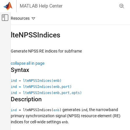
Skip to content
MATLAB Help Center
Off-Canvas Navigation Menu Toggle
Main Content
Documentation Home
lteNPSSIndices
Wireless Communications
Generate NPSS RE indices for subframe
LTE Toolbox
NB-IoT Channels
collapse all in page
Downlink Physical Signals
Syntax
lteNPSSIndices
ind = lteNPSSIndices(enb)
ind = lteNPSSIndices(enb,port)
ON THIS PAGE
ind = lteNPSSIndices(enb,port,opts)
Syntax
Description
Description
Examples
generates
, the narrowband
= lteNPSSIndices(
)
ind
ind
enb
Input Arguments
primary synchronization signal (NPSS) resource element (RE)
indices for cell-wide settings
.
Output Arguments
enb
Version History