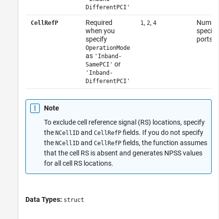
DifferentPCI'
Required
,
,
Number 
CellRefP
1
2
4
when you
specifi
specify
ports
OperationMode
as
'Inband-
or
SamePCI'
'Inband-
DifferentPCI'
Note
To exclude cell reference signal (RS) locations, specify
the
and
fields. If you do not specify
NCellID
CellRefP
the
and
fields, the function assumes
NCellID
CellRefP
that the cell RS is absent and generates NPSS values
for all cell RS locations.
Data Types:
struct