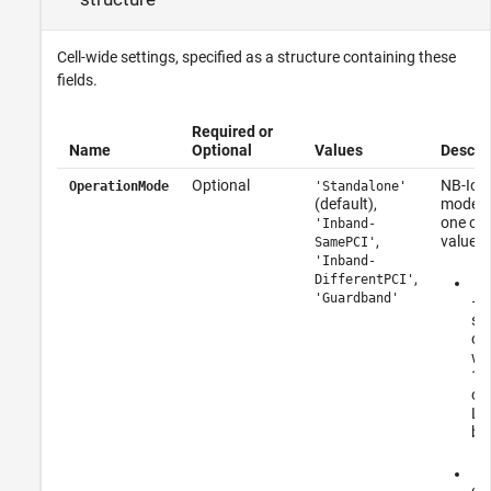
Cell-wide settings, specified as a structure containing these
fields.
Required or
Name
Optional
Values
Descrip
Optional
NB-IoT 
OperationMode
'Standalone'
(default),
mode, s
one of 
'Inband-
,
values:
SamePCI'
'Inband-
,
DifferentPCI'
'S
'Guardband'
– 
st
op
wi
18
ou
LTE
ba
'I