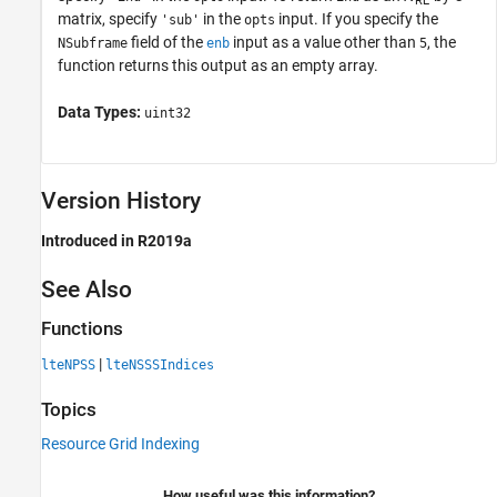
RE
matrix, specify
in the
input. If you specify the
'sub'
opts
field of the
input as a value other than
, the
NSubframe
enb
5
function returns this output as an empty array.
Data Types:
uint32
Version History
Introduced in R2019a
See Also
Functions
|
lteNPSS
lteNSSSIndices
Topics
Resource Grid Indexing
How useful was this information?