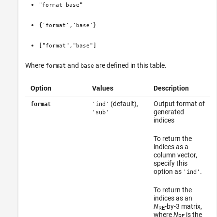
"
"
format
base
{'
','
'}
format
base
["
","
"]
format
base
Where
and
are defined in this table.
format
base
Option
Values
Description
(default),
Output format of
format
'ind'
generated
'sub'
indices
To return the
indices as a
column vector,
specify this
option as
.
'ind'
To return the
indices as an
N
-by-3 matrix,
RE
where
N
is the
RE