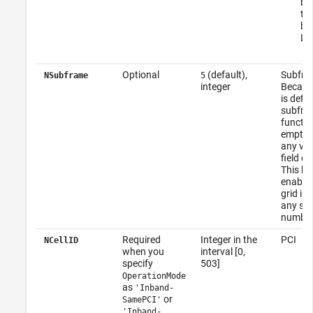
bl
th
ba
LTE
Optional
(default),
Subfra
NSubframe
5
integer
Becaus
is defin
subfram
functio
empty a
any val
field o
This be
enables
grid in
any su
number
Required
Integer in the
PCI
NCellID
when you
interval [0,
specify
503]
OperationMode
as
'Inband-
or
SamePCI'
'Inband-