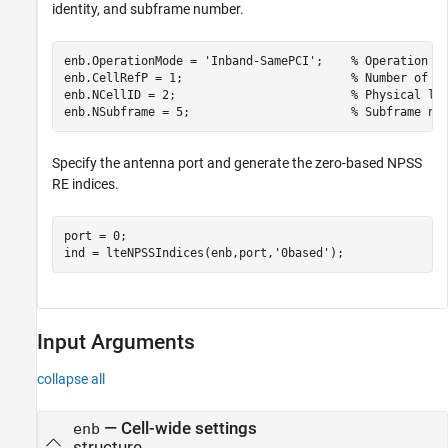
identity, and subframe number.
enb.OperationMode = 
'Inband-SamePCI'
;    
% Operation m
enb.CellRefP = 1;                        
% Number of c
enb.NCellID = 2;                         
% Physical la
enb.NSubframe = 5;                       
% Subframe nu
Specify the antenna port and generate the zero-based NPSS
RE indices.
port = 0;

ind = lteNPSSIndices(enb,port,
'0based'
);
Input Arguments
collapse all
—
Cell-wide settings
enb
structure