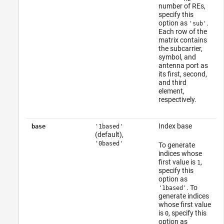
number of REs,
specify this
option as
.
'sub'
Each row of the
matrix contains
the subcarrier,
symbol, and
antenna port as
its first, second,
and third
element,
respectively.
Index base
base
'1based'
(default),
'0based'
To generate
indices whose
first value is
,
1
specify this
option as
. To
'1based'
generate indices
whose first value
is
, specify this
0
option as