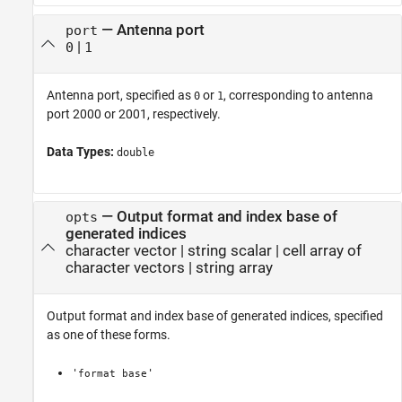
—
Antenna port
port
|
0
1
Antenna port, specified as
or
, corresponding to antenna
0
1
port 2000 or 2001, respectively.
Data Types:
double
—
Output format and index base of
opts
generated indices
character vector
|
string scalar
|
cell array of
character vectors
|
string array
Output format and index base of generated indices, specified
as one of these forms.
'
'
format
base