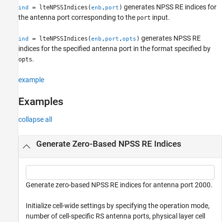
generates NPSS RE indices for
= lteNPSSIndices(
,
)
ind
enb
port
See Also
the antenna port corresponding to the
input.
port
generates NPSS RE
= lteNPSSIndices(
,
,
)
ind
enb
port
opts
indices for the specified antenna port in the format specified by
.
opts
example
Examples
collapse all
Generate Zero-Based NPSS RE Indices
Generate zero-based NPSS RE indices for antenna port 2000.
Initialize cell-wide settings by specifying the operation mode,
number of cell-specific RS antenna ports, physical layer cell