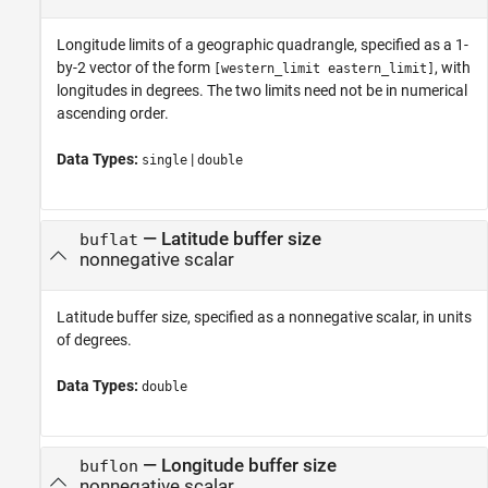
Longitude limits of a geographic quadrangle, specified as a 1-
by-2 vector of the form
, with
[western_limit eastern_limit]
longitudes in degrees. The two limits need not be in numerical
ascending order.
Data Types:
|
single
double
—
Latitude buffer size
buflat
nonnegative scalar
Latitude buffer size, specified as a nonnegative scalar, in units
of degrees.
Data Types:
double
—
Longitude buffer size
buflon
nonnegative scalar