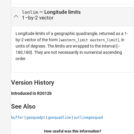
— Longitude limits
lonlim
1–by-2 vector
Longitude limits of a geographic quadrangle, returned as a 1-
by-2 vector of the form
, in
[western_limit eastern_limit]
units of degrees. The limits are wrapped to the interval [–
180,180]. They are not necessarily in numerical ascending
order.
Version History
Introduced in R2012b
See Also
|
|
|
buffer
geoquadpt
geoquadline
outlinegeoquad
How useful was this information?