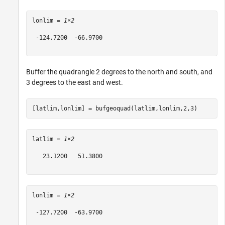
lonlim = 
1×2
 -124.7200  -66.9700

Buffer the quadrangle 2 degrees to the north and south, and
3 degrees to the east and west.
[latlim,lonlim] = bufgeoquad(latlim,lonlim,2,3)
latlim = 
1×2
   23.1200   51.3800

lonlim = 
1×2
 -127.7200  -63.9700
