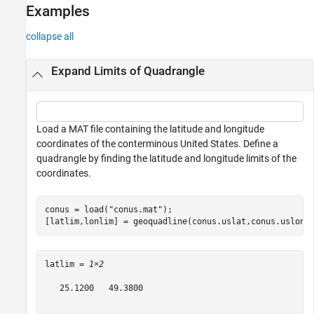
Examples
Version History
See Also
collapse all
Expand Limits of Quadrangle
Load a MAT file containing the latitude and longitude
coordinates of the conterminous United States. Define a
quadrangle by finding the latitude and longitude limits of the
coordinates.
conus = load(
"conus.mat"
);

[latlim,lonlim] = geoquadline(conus.uslat,conus.uslon)
latlim = 
1×2
   25.1200   49.3800
