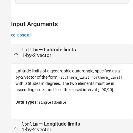
Input Arguments
collapse all
—
Latitude limits
latlim
1-by-2 vector
Latitude limits of a geographic quadrangle, specified as a 1-
by-2 vector of the form
,
[southern_limit northern_limit]
with latitudes in degrees. The two elements must be in
ascending order, and lie in the closed interval [–90,90].
Data Types:
|
single
double
—
Longitude limits
lonlim
1-by-2 vector