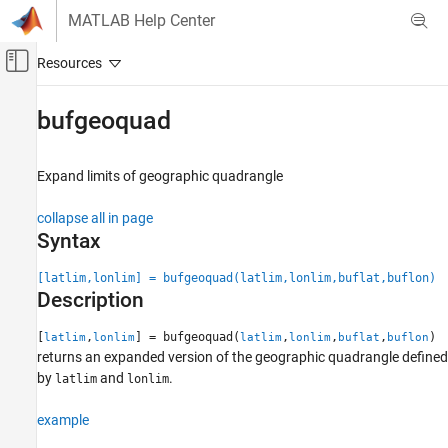
Skip to content
MATLAB Help Center
Off-Canvas Navigation Menu Toggle
Main Content
Documentation Home
bufgeoquad
Mathematics and Optimization
Radar
Expand limits of geographic quadrangle
Mapping Toolbox
collapse all in page
Geometric Geodesy
Syntax
Quadrangles and Areas on Spheroids
[latlim,lonlim] = bufgeoquad(latlim,lonlim,buflat,buflon)
Description
bufgeoquad
ON THIS PAGE
[
,
] = bufgeoquad(
,
,
,
)
latlim
lonlim
latlim
lonlim
buflat
buflon
Syntax
returns an expanded version of the geographic quadrangle defined
Description
by
and
.
latlim
lonlim
Examples
example
Input Arguments
Output Arguments