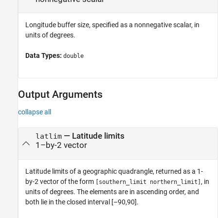
Longitude buffer size, specified as a nonnegative scalar, in
units of degrees.
Data Types:
double
Output Arguments
collapse all
— Latitude limits
latlim
1–by-2 vector
Latitude limits of a geographic quadrangle, returned as a 1-
by-2 vector of the form
, in
[southern_limit northern_limit]
units of degrees. The elements are in ascending order, and
both lie in the closed interval [–90,90].