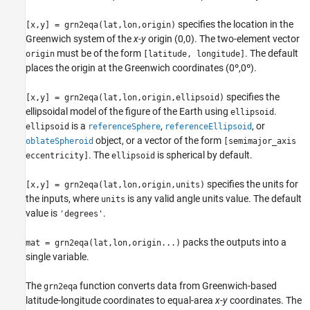
See Also
specifies the location in the
[x,y] = grn2eqa(lat,lon,origin)
Greenwich system of the
x
-
y
origin (0,0). The two-element vector
must be of the form
. The default
origin
[latitude, longitude]
places the origin at the Greenwich coordinates (0º,0º).
specifies the
[x,y] = grn2eqa(lat,lon,origin,ellipsoid)
ellipsoidal model of the figure of the Earth using
.
ellipsoid
is a
,
, or
ellipsoid
referenceSphere
referenceEllipsoid
object, or a vector of the form
oblateSpheroid
[semimajor_axis
. The
is spherical by default.
eccentricity]
ellipsoid
specifies the units for
[x,y] = grn2eqa(lat,lon,origin,units)
the inputs, where
is any valid angle units value. The default
units
value is
.
'degrees'
packs the outputs into a
mat = grn2eqa(lat,lon,origin...)
single variable.
The
function converts data from Greenwich-based
grn2eqa
latitude-longitude coordinates to equal-area
x
-
y
coordinates. The