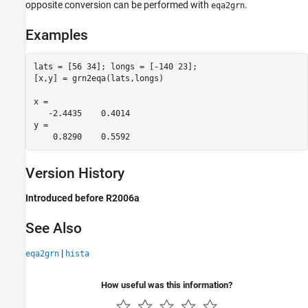
opposite conversion can be performed with
.
eqa2grn
Examples
lats = [56 34]; longs = [-140 23];

[x,y] = grn2eqa(lats,longs)

x =

   -2.4435    0.4014

y =

    0.8290    0.5592
Version History
Introduced before R2006a
See Also
|
eqa2grn
hista
How useful was this information?