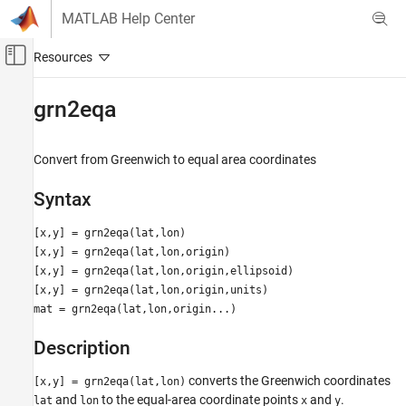
Skip to content
MATLAB Help Center
Off-Canvas Navigation Menu Toggle
Main Content
Documentation Home
grn2eqa
Mathematics and Optimization
Radar
Convert from Greenwich to equal area coordinates
Mapping Toolbox
Syntax
Map Display
axesm-Based Maps
[x,y] = grn2eqa(lat,lon)
[x,y] = grn2eqa(lat,lon,origin)
Plot Data on axesm-Based Maps
[x,y] = grn2eqa(lat,lon,origin,ellipsoid)
[x,y] = grn2eqa(lat,lon,origin,units)
grn2eqa
mat = grn2eqa(lat,lon,origin...)
ON THIS PAGE
Syntax
Description
Description
converts the Greenwich coordinates
[x,y] = grn2eqa(lat,lon)
Examples
and
to the equal-area coordinate points
and
.
lat
lon
x
y
Version History