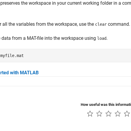
preserves the workspace in your current working folder in a com
r all the variables from the workspace, use the
command.
clear
 data from a MAT-file into the workspace using
.
load
 
myfile.mat
arted with MATLAB
How useful was this informat