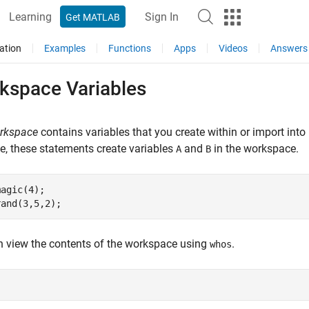
Learning
Sign In
Get MATLAB
ation
Examples
Functions
Apps
Videos
Answers
kspace Variables
rkspace
contains variables that you create within or import in
, these statements create variables
and
in the workspace.
A
B
agic(4);

rand(3,5,2);
 view the contents of the workspace using
.
whos