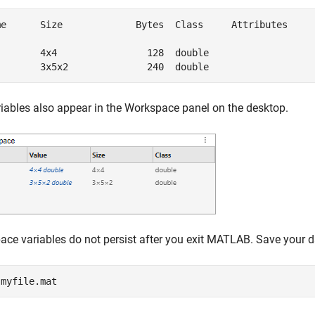
me      Size             Bytes  Class     Attributes

        4x4                128  double              

        3x5x2              240  double              
iables also appear in the Workspace panel on the desktop.
ce variables do not persist after you exit MATLAB.
Save your da
 
myfile.mat