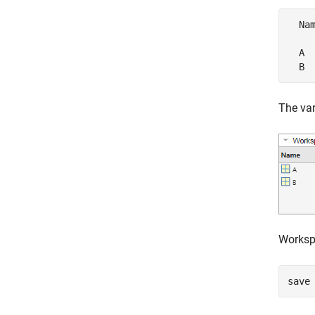
  Na
  A 
  B 
The var
Workspa
save