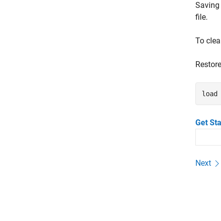
Saving 
file.
To clea
Restore
load
Get St
Next