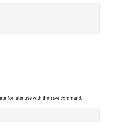
ta for later use with the
command,
save