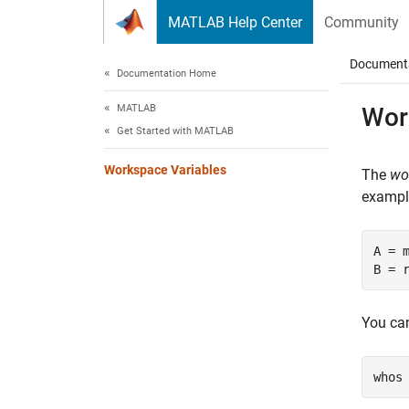
Skip to content
MATLAB Help Center
Community
Document
Documentation Home
MATLAB
Wor
Get Started with MATLAB
Workspace Variables
The
wo
example
A = m
B = 
You can
whos