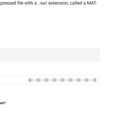
pressed file with a
extension, called a MAT-
.mat
ion?