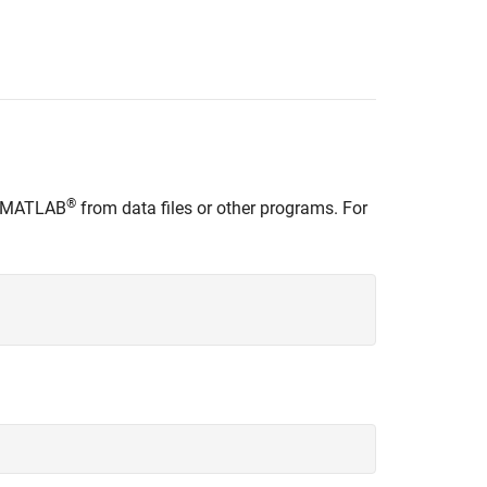
®
to MATLAB
from data files or other programs. For