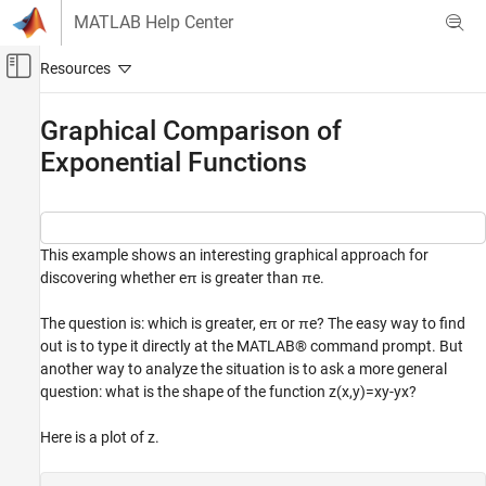
Skip to content
MATLAB Help Center
Off-Canvas Navigation Menu Toggle
Main Content
Documentation Home
Graphical Comparison of
Exponential Functions
MATLAB
Mathematics
Elementary Math
Exponents and Logarithms
This example shows an interesting graphical approach for
discovering whether
e
π
is greater than
π
e
.
Graphical Comparison of Exponential
Functions
The question is: which is greater,
e
π
or
π
e
? The easy way to find
ON THIS PAGE
out is to type it directly at the MATLAB® command prompt. But
See Also
another way to analyze the situation is to ask a more general
question: what is the shape of the function
z
(
x
,
y
)
=
x
y
-
y
x
?
Here is a plot of
z
.