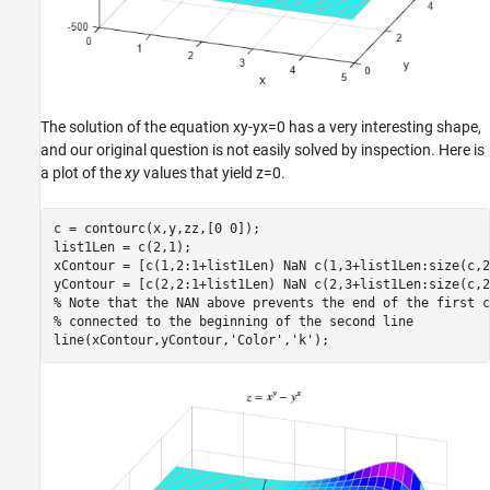
The solution of the equation
x
y
-
y
x
=
0
has a very interesting shape,
and our original question is not easily solved by inspection. Here is
a plot of the
xy
values that yield
z
=
0
.
c = contourc(x,y,zz,[0 0]);

list1Len = c(2,1);

xContour = [c(1,2:1+list1Len) NaN c(1,3+list1Len:size(c,2)
% Note that the NAN above prevents the end of the first c
% connected to the beginning of the second line
line(xContour,yContour,
'Color'
,
'k'
);