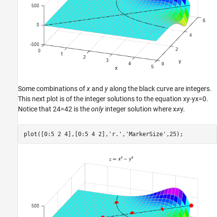
Some combinations of
x
and
y
along the black curve are integers.
This next plot is of the integer solutions to the equation
x
y
-
y
x
=
0
.
Notice that
2
4
=
4
2
is the
only
integer solution where
x
≠
y
.
plot([0:5 2 4],[0:5 4 2],
'r.'
,
'MarkerSize'
,25);