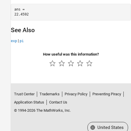
ans = 

See Also
|
exp
pi
How useful was this information?
Trust Center
Trademarks
Privacy Policy
Preventing Piracy
Application Status
Contact Us
© 1994-2026 The MathWorks, Inc.
Select a Web Site
United States