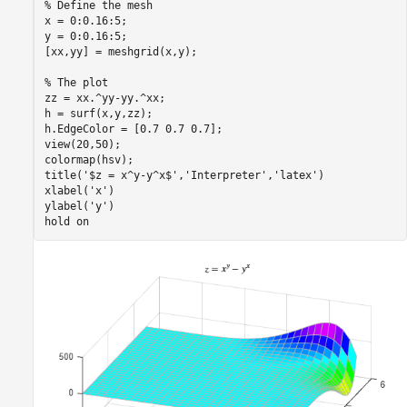
% Define the mesh
x = 0:0.16:5;

y = 0:0.16:5;

[xx,yy] = meshgrid(x,y);

% The plot
zz = xx.^yy-yy.^xx;

h = surf(x,y,zz);

h.EdgeColor = [0.7 0.7 0.7];

view(20,50);

colormap(hsv);

title(
'$z = x^y-y^x$'
,
'Interpreter'
,
'latex'
)

xlabel(
'x'
)

ylabel(
'y'
)

hold 
on