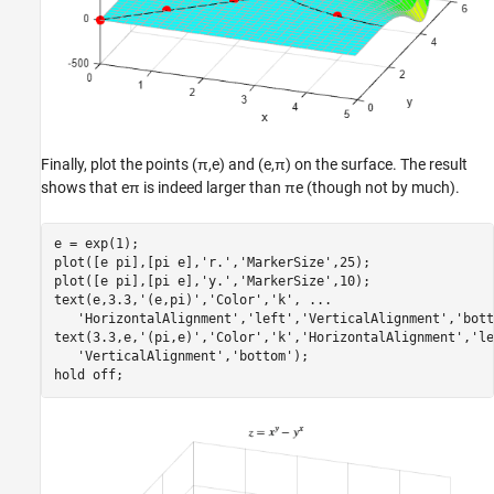
Finally, plot the points
(
π
,
e
)
and
(
e
,
π
)
on the surface. The result
shows that
e
π
is indeed larger than
π
e
(though not by much).
e = exp(1);

plot([e pi],[pi e],
'r.'
,
'MarkerSize'
,25);

plot([e pi],[pi e],
'y.'
,
'MarkerSize'
,10);

text(e,3.3,
'(e,pi)'
,
'Color'
,
'k'
, 
...
'HorizontalAlignment'
,
'left'
,
'VerticalAlignment'
,
'bott
text(3.3,e,
'(pi,e)'
,
'Color'
,
'k'
,
'HorizontalAlignment'
,
'le
'VerticalAlignment'
,
'bottom'
);

hold 
off
;