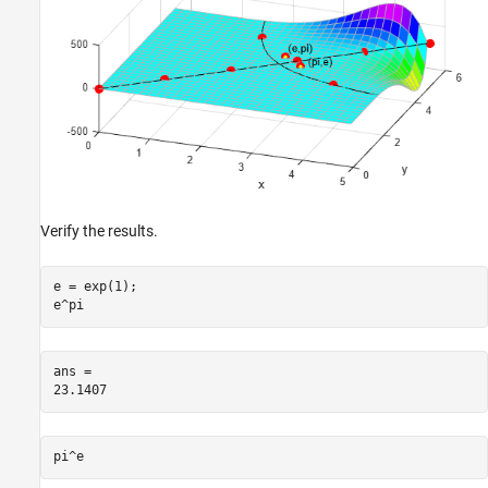
Verify the results.
e = exp(1);

e^pi
ans = 

pi^e