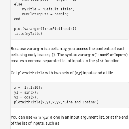
else
    myTitle = 
'Default Title'
;

end
plot(varargin{1:numPlotInputs})

title(myTitle)
Because
is a cell array, you access the contents of each
varargin
cell using curly braces,
. The syntax
{}
varargin{1:numPlotInputs}
creates a comma-separated list of inputs to the
function.
plot
Call
with two sets of (
x
,
y
) inputs and a title.
plotWithTitle
x = [1:.1:10];

y1 = sin(x);

y2 = cos(x);

plotWithTitle(x,y1,x,y2,
'Sine and Cosine'
)
You can use
alone in an input argument list, or at the end
varargin
of the list of inputs, such as