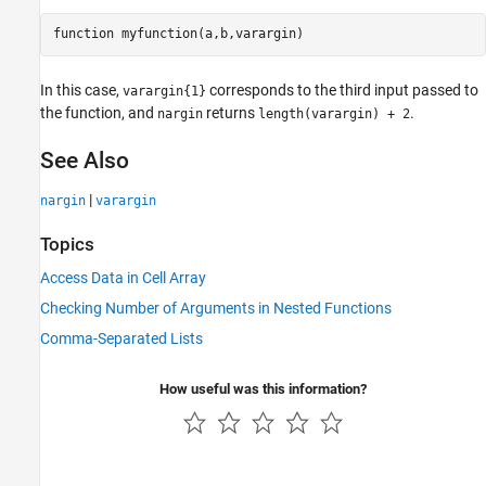
function
 myfunction(a,b,varargin)
In this case,
corresponds to the third input passed to
varargin{1}
the function, and
returns
.
nargin
length(varargin) + 2
See Also
|
nargin
varargin
Topics
Access Data in Cell Array
Checking Number of Arguments in Nested Functions
Comma-Separated Lists
How useful was this information?