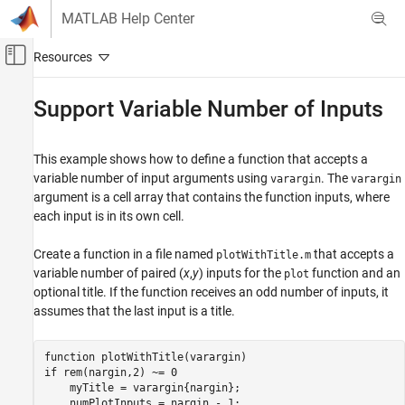
Skip to content
MATLAB Help Center
Off-Canvas Navigation Menu Toggle
Main Content
Documentation Home
Support Variable Number of Inputs
MATLAB
Programming
This example shows how to define a function that accepts a
Functions
variable number of input arguments using
. The
varargin
varargin
argument is a cell array that contains the function inputs, where
Argument Definitions
each input is in its own cell.
Support Variable Number of Inputs
Create a function in a file named
that accepts a
plotWithTitle.m
ON THIS PAGE
variable number of paired (
x
,
y
) inputs for the
function and an
plot
See Also
optional title. If the function receives an odd number of inputs, it
assumes that the last input is a title.
function
if
 rem(nargin,2) ~= 0

    myTitle = varargin{nargin};
