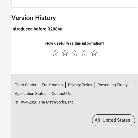
Version History
Introduced before R2006a
How useful was this information?
Trust Center
Trademarks
Privacy Policy
Preventing Piracy
Application Status
Contact Us
© 1994-2026 The MathWorks, Inc.
Select a Web Site
United States