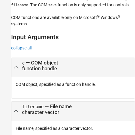
. The COM
function is only supported for controls.
filename
save
®
®
COM functions are available only on Microsoft
Windows
systems.
Input Arguments
collapse all
—
COM object
c
function handle
COM object, specified as a function handle.
—
File name
filename
character vector
File name, specified as a character vector.