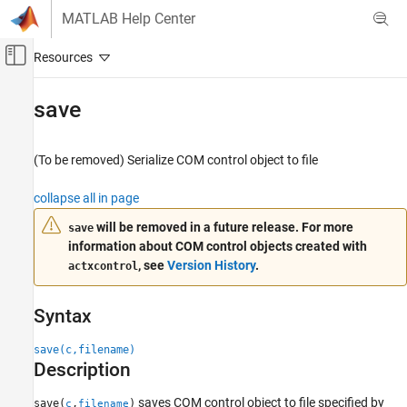
Skip to content
MATLAB Help Center
Off-Canvas Navigation Menu Toggle
Main Content
Documentation Home
save
MATLAB
External Language Interfaces
(To be removed) Serialize COM control object to file
COM with MATLAB
collapse all in page
Use COM Objects in MATLAB
will be removed in a future release. For more
save
save
information about COM control objects created with
ON THIS PAGE
, see
Version History
.
actxcontrol
Syntax
Description
Syntax
Input Arguments
Version History
save(c,filename)
Description
saves COM control object to file specified by
save(
,
)
c
filename