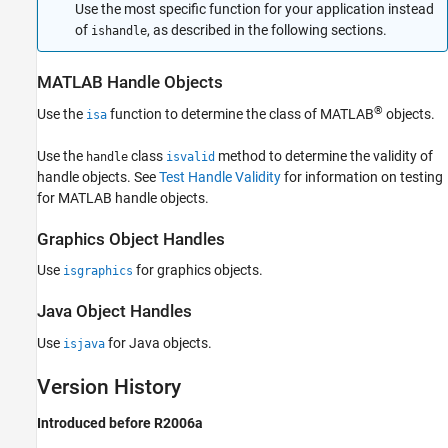
Use the most specific function for your application instead
of
, as described in the following sections.
ishandle
MATLAB
Handle Objects
®
Use the
function to determine the class of MATLAB
objects.
isa
Use the
class
method to determine the validity of
handle
isvalid
handle objects. See
Test Handle Validity
for information on testing
for MATLAB handle objects.
Graphics Object Handles
Use
for graphics objects.
isgraphics
Java
Object Handles
Use
for Java objects.
isjava
Version History
Introduced before R2006a