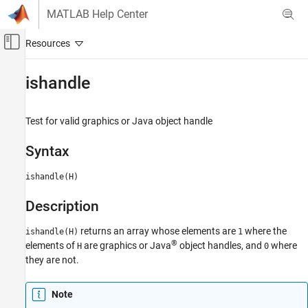
Skip to content
MATLAB Help Center
Off-Canvas Navigation Menu Toggle
Main Content
Documentation Home
ishandle
MATLAB
Graphics
Test for valid graphics or
Java
object handle
Graphics Objects
Syntax
Creating, Deleting, and Querying Graphics
Objects
ishandle(H)
ishandle
Description
ON THIS PAGE
Syntax
returns an array whose elements are
where the
ishandle(H)
1
Description
®
elements of
are graphics or Java
object handles, and
where
H
0
Version History
they are not.
See Also
Note