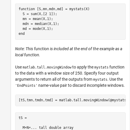
function
 [S,mn,mdn,md] = mystats(X)

  S = sum(X,[2 1]);

  mn = mean(X,1);

  mdn = median(X,1);

end
Note: This function is included at the end of the example as a
local function.
Use
to apply the
function
matlab.tall.movingWindow
mystats
to the data with a window size of 250. Specify four output
arguments to return all of the outputs from
. Use the
mystats
name-value pair to discard incomplete windows.
'EndPoints'
[tS,tmn,tmdn,tmd] = matlab.tall.movingWindow(@mystats,
tS =

  M×N×... tall double array
