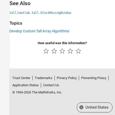
See Also
|
tall
matlab.tall.blockMovingWindow
Topics
Develop Custom Tall Array Algorithms
How useful was this information?
Trust Center
Trademarks
Privacy Policy
Preventing Piracy
Application Status
Contact Us
© 1994-2026 The MathWorks, Inc.
Select a Web Site
United States