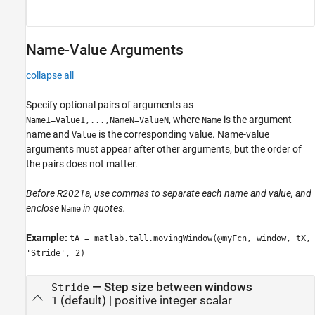
Name-Value Arguments
collapse all
Specify optional pairs of arguments as
, where
is the argument
Name1=Value1,...,NameN=ValueN
Name
name and
is the corresponding value. Name-value
Value
arguments must appear after other arguments, but the order of
the pairs does not matter.
Before R2021a, use commas to separate each name and value, and
enclose
in quotes.
Name
Example:
tA = matlab.tall.movingWindow(@myFcn, window, tX,
'Stride', 2)
—
Step size between windows
Stride
(default) |
positive integer scalar
1