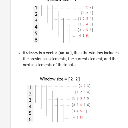
If
is a vector
, then the window includes
window
[NB NF]
the previous
elements, the current element, and the
NB
next
elements of the inputs.
NF