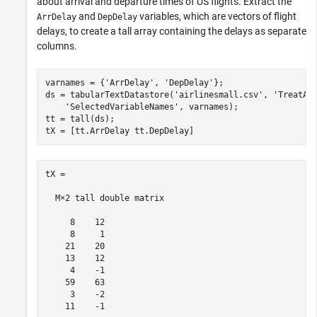
about arrival and departure times of US flights. Extract the
and
variables, which are vectors of flight
ArrDelay
DepDelay
delays, to create a tall array containing the delays as separate
columns.
varnames = {
'ArrDelay'
, 
'DepDelay'
};

ds = tabularTextDatastore(
'airlinesmall.csv'
, 
'TreatAs
'SelectedVariableNames'
, varnames);

tt = tall(ds);

tX = [tt.ArrDelay tt.DepDelay]
tX =

  M×2 tall double matrix

     8    12

     8     1

    21    20

    13    12

     4    -1

    59    63

     3    -2

    11    -1
