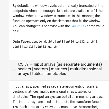
By default, the window size is automatically truncated at the
endpoints when not enough elements are available to fill the
window. When the window is truncated in this manner, the
function operates only on the elements that fill the window.
You can change this behavior with the
name-value
EndPoints
pair.
Data Types:
|
|
|
|
|
|
single
double
int8
int16
int32
int64
|
|
|
uint8
uint16
uint32
uint64
,
—
Input arrays (as separate arguments)
tX
tY
scalars
|
vectors
|
matrices
|
multidimensional
arrays
|
tables
|
timetables
Input arrays, specified as separate arguments of scalars,
vectors, matrices, multidimensional arrays, tables, or
timetables. The input arrays can be tall or in-memory arrays.
The input arrays are used as inputs to the transform function
. Each input array
must have the same height.
fcn
tX,tY,...