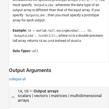
{PA,PB,...}
must specify
whenever the data type of an
'OutputsLike'
output array is different than that of the input array. If you
specify
, then you must specify a prototype
'OutputsLike'
array for each output.
Example:
tA = matlab.tall.movingWindow(..., tX,
, where
is a double-precision
'OutputsLike', {int8(1)});
tX
tall array, returns
as
instead of
.
tA
int8
double
Data Types:
cell
Output Arguments
collapse all
,
— Output arrays
tA
tB
scalars | vectors | matrices | multidimensional
arrays