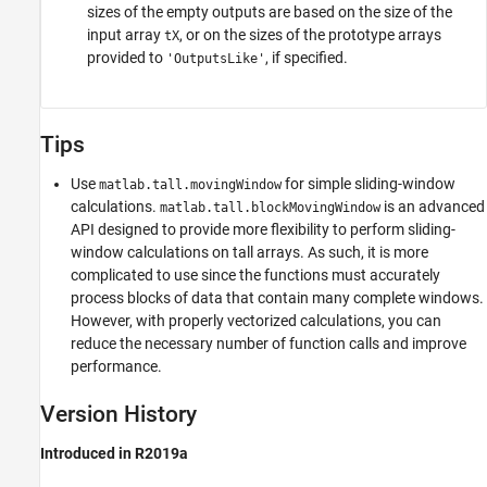
sizes of the empty outputs are based on the size of the
input array
, or on the sizes of the prototype arrays
tX
provided to
, if specified.
'OutputsLike'
Tips
Use
for simple sliding-window
matlab.tall.movingWindow
calculations.
is an advanced
matlab.tall.blockMovingWindow
API designed to provide more flexibility to perform sliding-
window calculations on tall arrays. As such, it is more
complicated to use since the functions must accurately
process blocks of data that contain many complete windows.
However, with properly vectorized calculations, you can
reduce the necessary number of function calls and improve
performance.
Version History
Introduced in R2019a