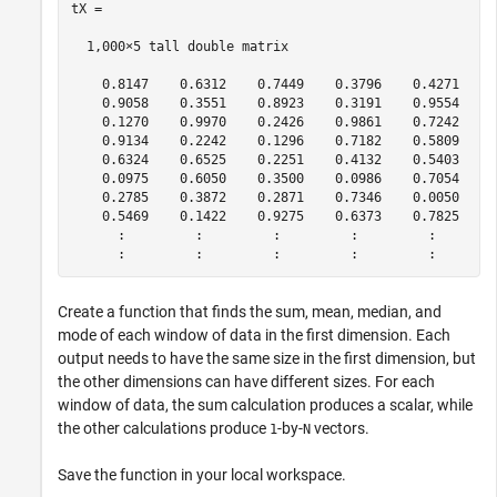
tX =

  1,000×5 tall double matrix

    0.8147    0.6312    0.7449    0.3796    0.4271

    0.9058    0.3551    0.8923    0.3191    0.9554

    0.1270    0.9970    0.2426    0.9861    0.7242

    0.9134    0.2242    0.1296    0.7182    0.5809

    0.6324    0.6525    0.2251    0.4132    0.5403

    0.0975    0.6050    0.3500    0.0986    0.7054

    0.2785    0.3872    0.2871    0.7346    0.0050

    0.5469    0.1422    0.9275    0.6373    0.7825

      :         :         :         :         :

Create a function that finds the sum, mean, median, and
mode of each window of data in the first dimension. Each
output needs to have the same size in the first dimension, but
the other dimensions can have different sizes. For each
window of data, the sum calculation produces a scalar, while
the other calculations produce
-by-
vectors.
1
N
Save the function in your local workspace.