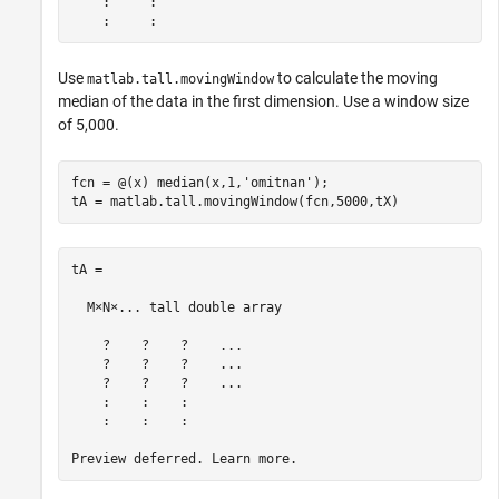
    :     :

Use
to calculate the moving
matlab.tall.movingWindow
median of the data in the first dimension. Use a window size
of 5,000.
fcn = @(x) median(x,1,
'omitnan'
);

tA = matlab.tall.movingWindow(fcn,5000,tX)
tA =

  M×N×... tall double array

    ?    ?    ?    ...

    ?    ?    ?    ...

    ?    ?    ?    ...

    :    :    :

    :    :    :
