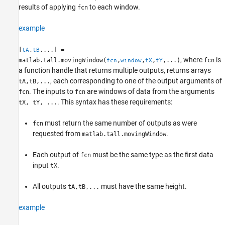
Tips
results of applying
to each window.
fcn
Version History
example
See Also
[
,
,...] =
tA
tB
, where
is
matlab.tall.movingWindow(
,
,
,
,...)
fcn
fcn
window
tX
tY
a function handle that returns multiple outputs, returns arrays
, each corresponding to one of the output arguments of
tA,tB,...
. The inputs to
are windows of data from the arguments
fcn
fcn
. This syntax has these requirements:
tX, tY, ...
must return the same number of outputs as were
fcn
requested from
.
matlab.tall.movingWindow
Each output of
must be the same type as the first data
fcn
input
.
tX
All outputs
must have the same height.
tA,tB,...
example