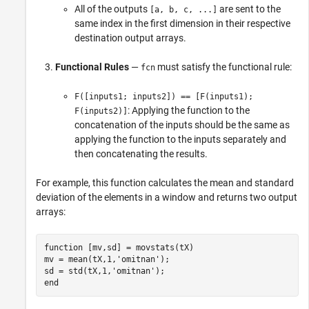
All of the outputs
are sent to the
[a, b, c, ...]
same index in the first dimension in their respective
destination output arrays.
Functional Rules
—
must satisfy the functional rule:
fcn
F([inputs1; inputs2]) == [F(inputs1);
: Applying the function to the
F(inputs2)]
concatenation of the inputs should be the same as
applying the function to the inputs separately and
then concatenating the results.
For example, this function calculates the mean and standard
deviation of the elements in a window and returns two output
arrays:
function [mv,sd] = movstats(tX)

mv = mean(tX,1,'omitnan');

sd = std(tX,1,'omitnan');

end