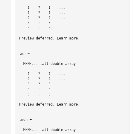
    ?    ?    ?    ...

    ?    ?    ?    ...

    ?    ?    ?    ...

    :    :    :

    :    :    :

Preview deferred. Learn more.

tmn =

  M×N×... tall double array

    ?    ?    ?    ...

    ?    ?    ?    ...

    ?    ?    ?    ...

    :    :    :

    :    :    :

Preview deferred. Learn more.

tmdn =

  M×N×... tall double array
