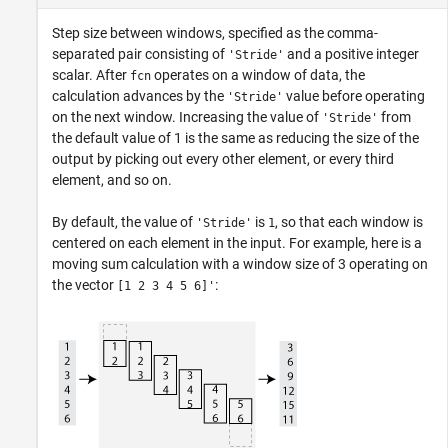
Step size between windows, specified as the comma-
separated pair consisting of
and a positive integer
'Stride'
scalar. After
operates on a window of data, the
fcn
calculation advances by the
value before operating
'Stride'
on the next window. Increasing the value of
from
'Stride'
the default value of 1 is the same as reducing the size of the
output by picking out every other element, or every third
element, and so on.
By default, the value of
is
, so that each window is
'Stride'
1
centered on each element in the input. For example, here is a
moving sum calculation with a window size of 3 operating on
the vector
:
[1 2 3 4 5 6]'