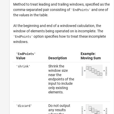
Method to treat leading and trailing windows, specified as the
comma-separated pair consisting of
and one of
'EndPoints'
the values in the table.
At the beginning and end of a windowed calculation, the
window of elements being operated on is incomplete. The
option specifies how to treat these incomplete
'EndPoints'
windows.
Example:
'EndPoints'
Value
Description
Moving Sum
Shrink the
'shrink'
window size
near the
endpoints of the
input to include
only existing
elements.
Do not output
'discard'
any results