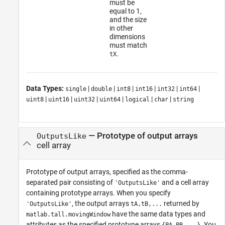
must be
equal to 1,
and the size
in other
dimensions
must match
.
tX
Data Types:
|
|
|
|
|
|
single
double
int8
int16
int32
int64
|
|
|
|
|
|
uint8
uint16
uint32
uint64
logical
char
string
—
Prototype of output arrays
OutputsLike
cell array
Prototype of output arrays, specified as the comma-
separated pair consisting of
and a cell array
'OutputsLike'
containing prototype arrays. When you specify
, the output arrays
returned by
'OutputsLike'
tA,tB,...
have the same data types and
matlab.tall.movingWindow
attributes as the specified prototype arrays
. You