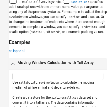
specifies
[
___
] = matlab.tall.movingWindow(
___
,
)
Name,Value
additional options with one or more name-value pair arguments
using any of the previous syntaxes. For example, to adjust the step
size between windows, you can specify
and a scalar. Or
'Stride'
to change the treatment of endpoints where there are not enough
elements to complete a window, you can specify
and
'EndPoints'
a valid option (
,
, or a numeric padding value).
'shrink'
'discard'
Examples
collapse all
Moving Window Calculation with Tall Array
Use
to calculate the moving
matlab.tall.movingWindow
median of airline arrival and departure delays.
Create a datastore for the
data set and
airlinesmall.csv
convert it into a tall array. The data contains information