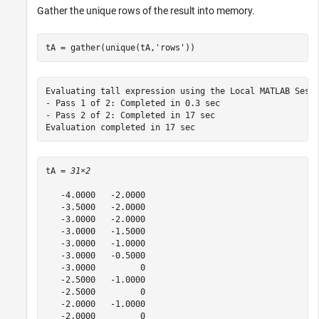
Gather the unique rows of the result into memory.
tA = gather(unique(tA,
'rows'
))
Evaluating tall expression using the Local MATLAB Sessi
- Pass 1 of 2: Completed in 0.3 sec

- Pass 2 of 2: Completed in 17 sec

tA = 
31×2
   -4.0000   -2.0000

   -3.5000   -2.0000

   -3.0000   -2.0000

   -3.0000   -1.5000

   -3.0000   -1.0000

   -3.0000   -0.5000

   -3.0000         0

   -2.5000   -1.0000

   -2.5000         0

   -2.0000   -1.0000

   -2.0000         0
