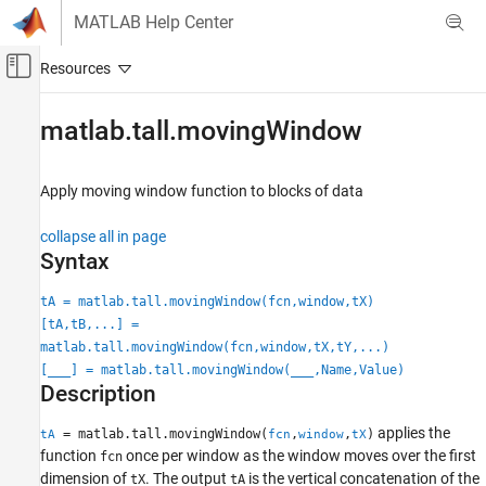
Skip to content
MATLAB Help Center
Off-Canvas Navigation Menu Toggle
Main Content
Documentation Home
matlab.tall.movingWindow
MATLAB
Data Import and Analysis
Apply moving window function to blocks of data
Large Files and Big Data
collapse all in page
Tall Arrays
Syntax
matlab.tall.movingWindow
tA = matlab.tall.movingWindow(fcn,window,tX)
ON THIS PAGE
[tA,tB,...] =
Syntax
matlab.tall.movingWindow(fcn,window,tX,tY,...)
Description
[
___
] = matlab.tall.movingWindow(
___
,Name,Value)
Description
Examples
Input Arguments
applies the
= matlab.tall.movingWindow(
,
,
)
tA
fcn
window
tX
Name-Value Arguments
function
once per window as the window moves over the first
fcn
Output Arguments
dimension of
. The output
is the vertical concatenation of the
tX
tA