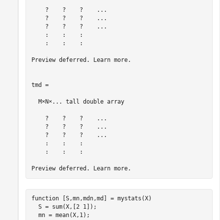
    ?    ?    ?    ...

    ?    ?    ?    ...

    ?    ?    ?    ...

    :    :    :

    :    :    :

Preview deferred. Learn more.

tmd =

  M×N×... tall double array

    ?    ?    ?    ...

    ?    ?    ?    ...

    ?    ?    ?    ...

    :    :    :

    :    :    :

function
 [S,mn,mdn,md] = mystats(X)

  S = sum(X,[2 1]);

  mn = mean(X,1);
