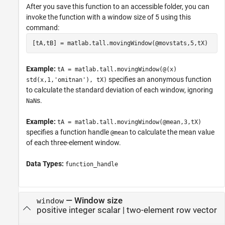
After you save this function to an accessible folder, you can
invoke the function with a window size of 5 using this
command:
[tA,tB] = matlab.tall.movingWindow(@movstats,5,tX)
Example:
tA = matlab.tall.movingWindow(@(x)
specifies an anonymous function
std(x,1,'omitnan'), tX)
to calculate the standard deviation of each window, ignoring
s.
NaN
Example:
tA = matlab.tall.movingWindow(@mean,3,tX)
specifies a function handle
to calculate the mean value
@mean
of each three-element window.
Data Types:
function_handle
—
Window size
window
positive integer scalar
|
two-element row vector