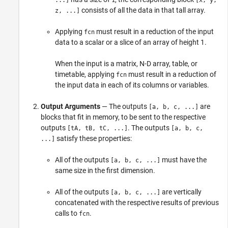
...]
1
[x, y,
consists of all the data in that tall array.
z, ...]
Applying
must result in a reduction of the input
fcn
data to a scalar or a slice of an array of height 1.
When the input is a matrix, N-D array, table, or
timetable, applying
must result in a reduction of
fcn
the input data in each of its columns or variables.
Output Arguments
— The outputs
are
[a, b, c, ...]
blocks that fit in memory, to be sent to the respective
outputs
. The outputs
[tA, tB, tC, ...]
[a, b, c,
satisfy these properties:
...]
All of the outputs
must have the
[a, b, c, ...]
same size in the first dimension.
All of the outputs
are vertically
[a, b, c, ...]
concatenated with the respective results of previous
calls to
.
fcn