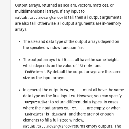
Output arrays, returned as scalars, vectors, matrices, or
multidimensional arrays. If any input to
is tall, then all output arguments
matlab.tall.movingWindow
are also tall. Otherwise, all output arguments are in-memory
arrays.
The size and data type of the output arrays depend on
the specified window function
.
fcn
The output arrays
all have the same height,
tA,tB,...
which depends on the value of
and
'Stride'
. By default the output arrays are the same
'EndPoints'
size as the input arrays.
In general, the outputs
must all have the same
tA,tB,...
data type as the first input
. However, you can specify
tX
to return different data types. In cases
'OutputsLike'
where the input arrays
are empty, or when
tX, tY, ...
is
and there are not enough
'EndPoints'
'discard'
elements to fill a full-sized window,
returns empty outputs. The
matlab.tall.movingWindow