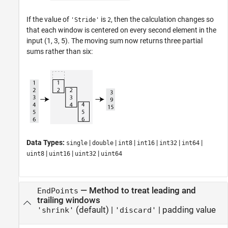
If the value of
is
, then the calculation changes so
'Stride'
2
that each window is centered on every second element in the
input (1, 3, 5). The moving sum now returns three partial
sums rather than six:
Data Types:
|
|
|
|
|
|
single
double
int8
int16
int32
int64
|
|
|
uint8
uint16
uint32
uint64
—
Method to treat leading and
EndPoints
trailing windows
(default) |
|
padding value
'shrink'
'discard'