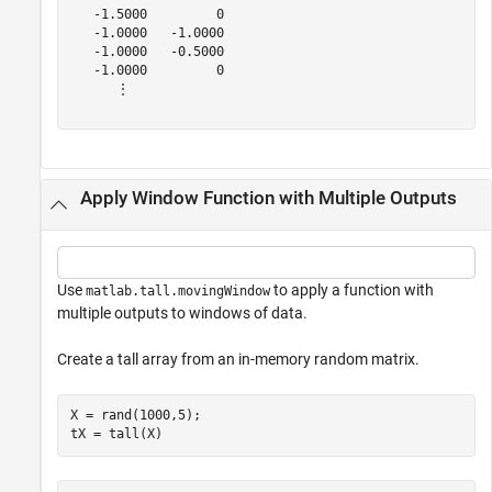
   -1.5000         0

   -1.0000   -1.0000

   -1.0000   -0.5000

   -1.0000         0

      ⋮

Apply Window Function with Multiple Outputs
Use
to apply a function with
matlab.tall.movingWindow
multiple outputs to windows of data.
Create a tall array from an in-memory random matrix.
X = rand(1000,5);

tX = tall(X)