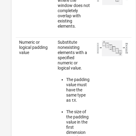
where the
window does not
completely
overlap with
existing
elements.
Numeric or
Substitute
logical padding
nonexisting
value
elements with a
specified
numeric or
logical value.
The padding
value must
have the
same type
as
.
tX
The size of
the padding
value in the
first
dimension