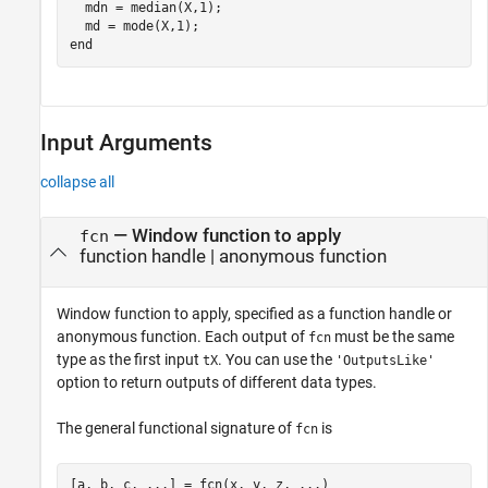
  mdn = median(X,1);

end
Input Arguments
collapse all
—
Window function to apply
fcn
function handle
|
anonymous function
Window function to apply, specified as a function handle or
anonymous function. Each output of
must be the same
fcn
type as the first input
. You can use the
tX
'OutputsLike'
option to return outputs of different data types.
The general functional signature of
is
fcn
[a, b, c, ...] = fcn(x, y, z, ...)