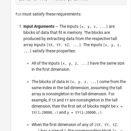
must satisfy these requirements:
fcn
Input Arguments
— The inputs
are
[x, y, z, ...]
blocks of data that fit in memory. The blocks are
produced by extracting data from the respective tall
array inputs
. The inputs
[tX, tY, tZ, ...]
[x, y, z,
satisfy these properties:
...]
All of the inputs
have the same size
[x, y, z, ...]
in the first dimension.
The blocks of data in
come from the
[x, y, z, ...]
same index in the tall dimension, assuming the tall
array is nonsingleton in the tall dimension. For
example, if
and
are nonsingleton in the tall
tX
tY
dimension, then the first set of blocks might be
x =
and
.
tX(1:20000,:)
y = tY(1:20000,:)
When the first dimension of any of
[tX, tY, tZ,
has a size of
, the corresponding block