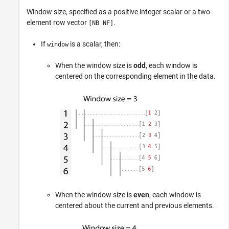
Window size, specified as a positive integer scalar or a two-
element row vector
.
[NB NF]
If
is a scalar, then:
window
When the window size is
odd
, each window is
centered on the corresponding element in the data.
When the window size is
even
, each window is
centered about the current and previous elements.