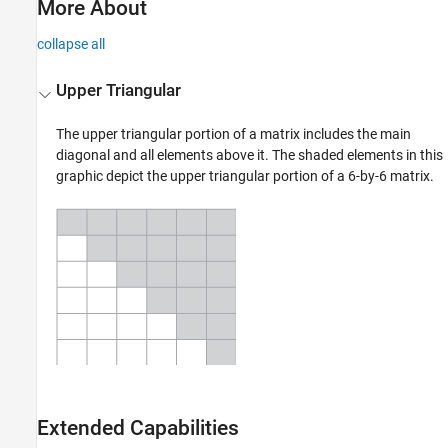
More About
collapse all
Upper Triangular
The upper triangular portion of a matrix includes the main
diagonal and all elements above it. The shaded elements in this
graphic depict the upper triangular portion of a 6-by-6 matrix.
Extended Capabilities