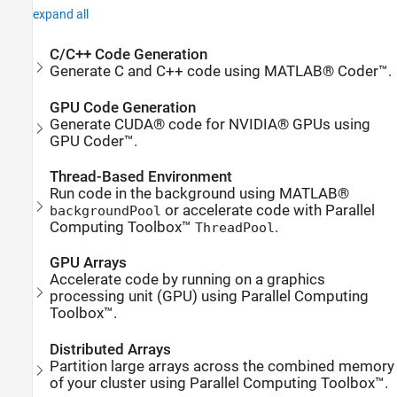
expand all
C/C++ Code Generation
Generate C and C++ code using MATLAB® Coder™.
GPU Code Generation
Generate CUDA® code for NVIDIA® GPUs using
GPU Coder™.
Thread-Based Environment
Run code in the background using MATLAB®
or accelerate code with Parallel
backgroundPool
Computing Toolbox™
.
ThreadPool
GPU Arrays
Accelerate code by running on a graphics
processing unit (GPU) using Parallel Computing
Toolbox™.
Distributed Arrays
Partition large arrays across the combined memory
of your cluster using Parallel Computing Toolbox™.