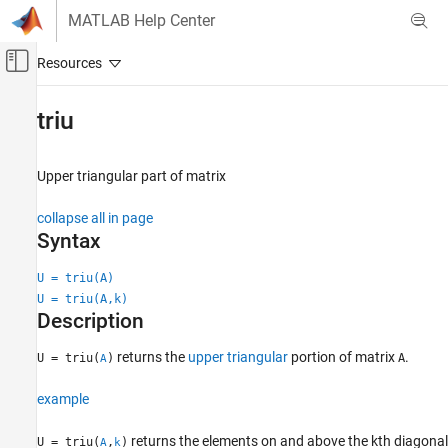
Skip to content
MATLAB Help Center
Off-Canvas Navigation Menu Toggle
Main Content
Documentation Home
triu
MATLAB
Mathematics
Upper triangular part of matrix
Linear Algebra
collapse all in page
triu
Syntax
ON THIS PAGE
U = triu(A)
Syntax
U = triu(A,k)
Description
Description
Examples
returns the
upper triangular
portion of matrix
.
U = triu(
)
A
Input Arguments
A
More About
example
Extended Capabilities
Version History
returns the elements on and above the kth diagonal
U = triu(
,
)
A
k