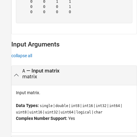
     0     0     1     1

     0     0     0     1

     0     0     0     0

Input Arguments
collapse all
—
Input matrix
A
matrix
Input matrix.
Data Types:
|
|
|
|
|
|
single
double
int8
int16
int32
int64
|
|
|
|
|
uint8
uint16
uint32
uint64
logical
char
Complex Number Support:
Yes