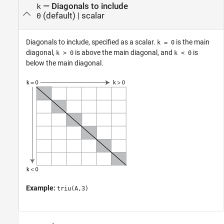
—
Diagonals to include
k
(default) |
scalar
0
Diagonals to include, specified as a scalar.
is the main
k = 0
diagonal,
is above the main diagonal, and
is
k > 0
k < 0
below the main diagonal.
Example:
triu(A,3)