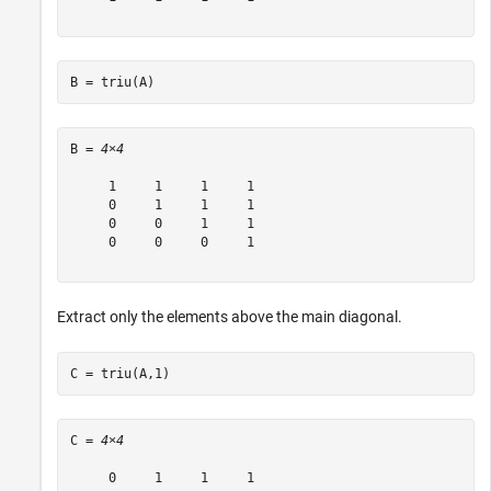
B = triu(A)
B = 
4×4
     1     1     1     1

     0     1     1     1

     0     0     1     1

     0     0     0     1

Extract only the elements above the main diagonal.
C = triu(A,1)
C = 
4×4
     0     1     1     1
