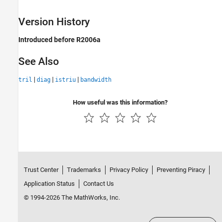
Version History
Introduced before R2006a
See Also
|
|
|
tril
diag
istriu
bandwidth
How useful was this information?
Trust Center
Trademarks
Privacy Policy
Preventing Piracy
Application Status
Contact Us
© 1994-2026 The MathWorks, Inc.