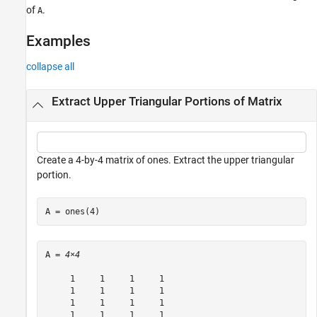
See Also
of
.
A
Examples
collapse all
Extract Upper Triangular Portions of Matrix
Create a 4-by-4 matrix of ones. Extract the upper triangular
portion.
A = ones(4)
A = 
4×4
     1     1     1     1

     1     1     1     1

     1     1     1     1

     1     1     1     1
