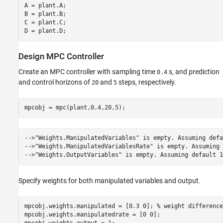
A = plant.A;

B = plant.B;

C = plant.C;

Design MPC Controller
Create an MPC controller with sampling time
s, and prediction
0.4
and control horizons of
and
steps, respectively.
20
5
-->"Weights.ManipulatedVariables" is empty. Assuming defa
-->"Weights.ManipulatedVariablesRate" is empty. Assuming 
Specify weights for both manipulated variables and output.
mpcobj.weights.manipulated = [0.3 0]; 
% weight difference
mpcobj.weights.manipulatedrate = [0 0];
