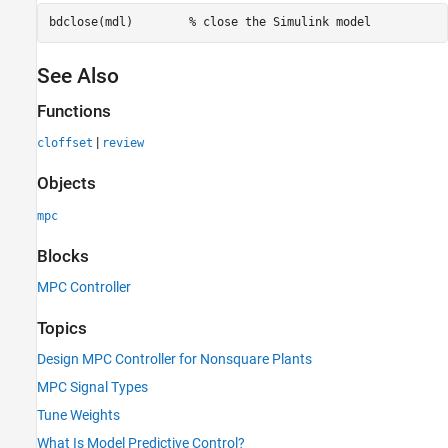
bdclose(mdl)        
% close the Simulink model
See Also
Functions
|
cloffset
review
Objects
mpc
Blocks
MPC Controller
Topics
Design MPC Controller for Nonsquare Plants
MPC Signal Types
Tune Weights
What Is Model Predictive Control?