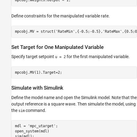
Define constraints for the manipulated variable rate.
mpcobj.MV = struct(
'RateMin'
,{-0.5;-0.5},
'RateMax'
Set Target for One Manipulated Variable
Specify target setpoint
for the first manipulated variable.
u = 2
Simulate with Simulink
Define the model name and open the Simulink model. Note that the
output reference is a square wave. Then simulate the model, using
the
command.
sim
mdl = 
'mpc_utarget'
;

open_system(mdl)
