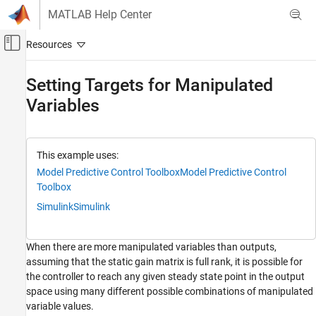
Skip to content
MATLAB Help Center
Off-Canvas Navigation Menu Toggle
Main Content
Documentation Home
Setting Targets for Manipulated
Variables
Control Systems
Model Predictive Control Toolbox
MPC Design
This example uses:
Refinement
Model Predictive Control Toolbox
Model Predictive Control
Toolbox
Setting Targets for Manipulated Variables
Simulink
Simulink
ON THIS PAGE
Define Plant Model
Design MPC Controller
When there are more manipulated variables than outputs,
assuming that the static gain matrix is full rank, it is possible for
Set Target for One Manipulated Variable
the controller to reach any given steady state point in the output
Simulate with Simulink
space using many different possible combinations of manipulated
See Also
variable values.