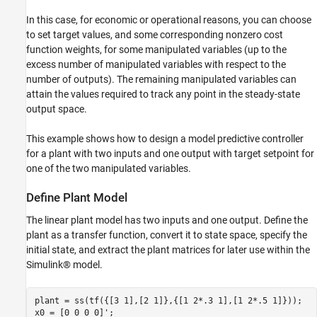
In this case, for economic or operational reasons, you can choose
to set target values, and some corresponding nonzero cost
function weights, for some manipulated variables (up to the
excess number of manipulated variables with respect to the
number of outputs). The remaining manipulated variables can
attain the values required to track any point in the steady-state
output space.
This example shows how to design a model predictive controller
for a plant with two inputs and one output with target setpoint for
one of the two manipulated variables.
Define Plant Model
The linear plant model has two inputs and one output. Define the
plant as a transfer function, convert it to state space, specify the
initial state, and extract the plant matrices for later use within the
Simulink® model.
plant = ss(tf({[3 1],[2 1]},{[1 2*.3 1],[1 2*.5 1]}));

x0 = [0 0 0 0]';
