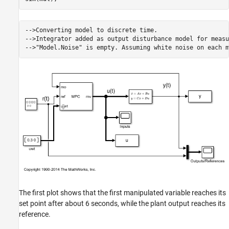
-->Converting model to discrete time.

-->Integrator added as output disturbance model for measu
The first plot shows that the first manipulated variable reaches its
set point after about 6 seconds, while the plant output reaches its
reference.