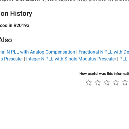
ion History
uced in R2019a
Also
onal N PLL with Analog Compensation
|
Fractional N PLL with D
s Prescaler
|
Integer N PLL with Single Modulus Prescaler
|
PLL 
How useful was this informat