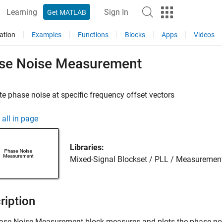
Learning
Sign In
Get MATLAB
ation
Examples
Functions
Blocks
Apps
Videos
se Noise Measurement
 phase noise at specific frequency offset vectors
all in page
Libraries:
Mixed-Signal Blockset / PLL / Measuremen
ription
ase Noise Measurement
block measures and plots the phase nois