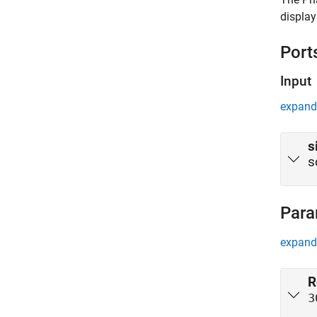
display
Port
Input
expand 
s
s
Para
expand 
R
3