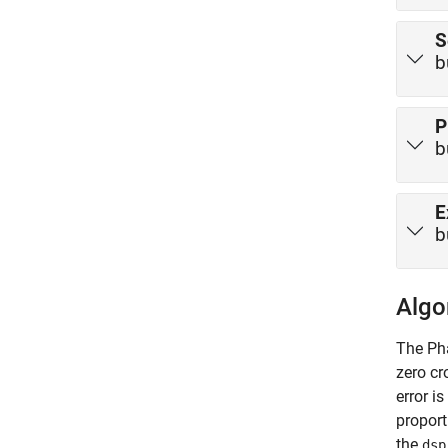
S
b
P
b
E
b
Algo
The
Ph
zero cr
error i
proport
the
dsp