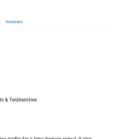
Answers
ts & Testbenches
e profile for a time domain signal. It also