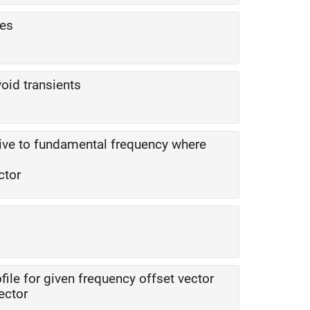
ges
oid transients
tive to fundamental frequency where
ctor
file for given frequency offset vector
ector