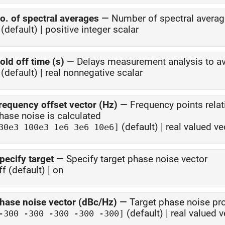
o. of spectral averages
—
Number of spectral avera
(default) | positive integer scalar
old off time (s)
—
Delays measurement analysis to av
(default) | real nonnegative scalar
requency offset vector (Hz)
—
Frequency points rela
phase noise is calculated
(default) | real valued ve
30e3 100e3 1e6 3e6 10e6]
pecify target
—
Specify target phase noise vector
ff (default) | on
hase noise vector (dBc/Hz)
—
Target phase noise pro
(default) | real valued v
-300 -300 -300 -300 -300]