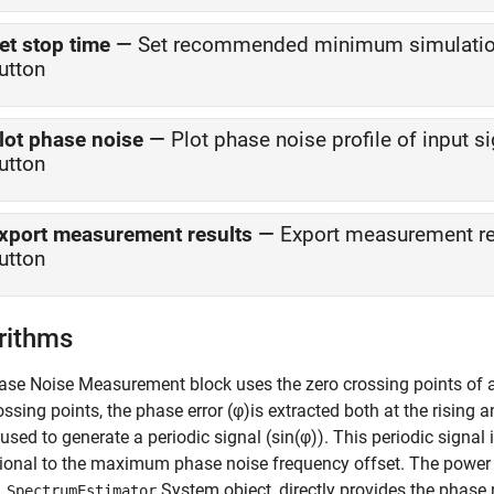
et stop time
—
Set recommended minimum simulation
utton
lot phase noise
—
Plot phase noise profile of input s
utton
xport measurement results
—
Export measurement res
utton
rithms
ase Noise Measurement
block uses the zero crossing points of 
ossing points, the phase error (φ)is extracted both at the rising 
s used to generate a periodic signal (
sin(φ)
). This periodic signal 
ional to the maximum phase noise frequency offset. The power d
System object, directly provides the phase no
.SpectrumEstimator