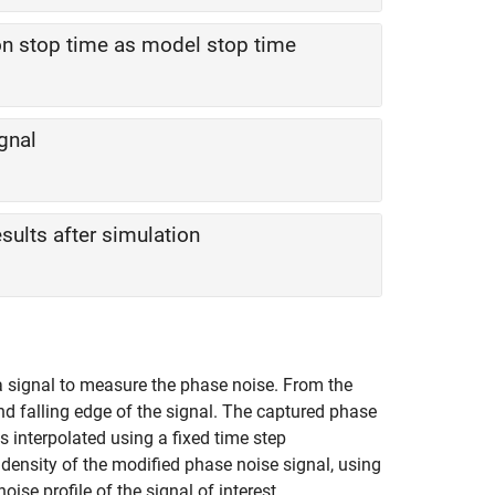
 stop time as model stop time
ignal
ults after simulation
a signal to measure the phase noise. From the
and falling edge of the signal. The captured phase
is interpolated using a fixed time step
ensity of the modified phase noise signal, using
ise profile of the signal of interest.