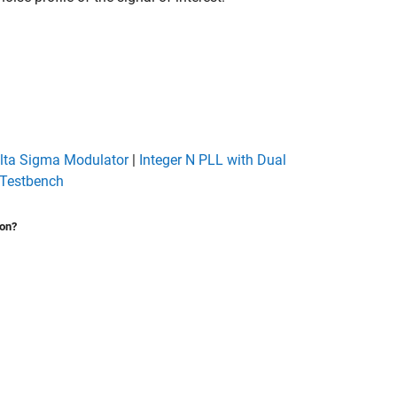
elta Sigma Modulator
|
Integer N PLL with Dual
Testbench
ion?