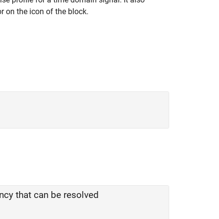
r on the icon of the block.
ncy that can be resolved