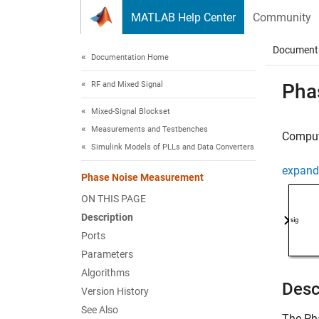
Skip to content
MATLAB Help Center
Community
Document
Documentation Home
RF and Mixed Signal
Pha
Mixed-Signal Blockset
Measurements and Testbenches
Compute
Simulink Models of PLLs and Data Converters
expand 
Phase Noise Measurement
ON THIS PAGE
Description
Ports
Parameters
Algorithms
Desc
Version History
See Also
The
Ph