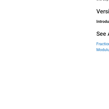
Vers
Introd
See 
Fracti
Modulu