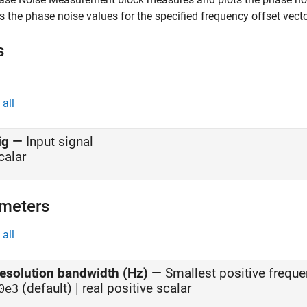
s the phase noise values for the specified frequency offset vecto
s
all
ig
—
Input signal
calar
meters
all
esolution bandwidth (Hz)
—
Smallest positive freque
(default) | real positive scalar
0e3