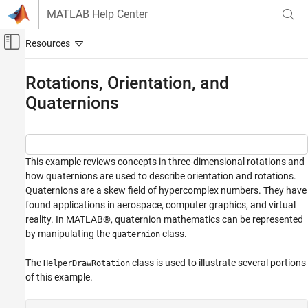
Skip to content
MATLAB Help Center
Off-Canvas Navigation Menu Toggle
Main Content
Documentation Home
Rotations, Orientation, and
Quaternions
Robotics and Autonomous Systems
Navigation Toolbox
Coordinate Transformations and Trajectories
This example reviews concepts in three-dimensional rotations and
Navigation Toolbox
how quaternions are used to describe orientation and rotations.
Get Started with Navigation Toolbox
Quaternions are a skew field of hypercomplex numbers. They have
found applications in aerospace, computer graphics, and virtual
Rotations, Orientation, and Quaternions
reality. In MATLAB®, quaternion mathematics can be represented
ON THIS PAGE
by manipulating the
class.
quaternion
Rotations in Three Dimensions
The
class is used to illustrate several portions
HelperDrawRotation
Point Rotation
of this example.
Frame Rotation
Orientation