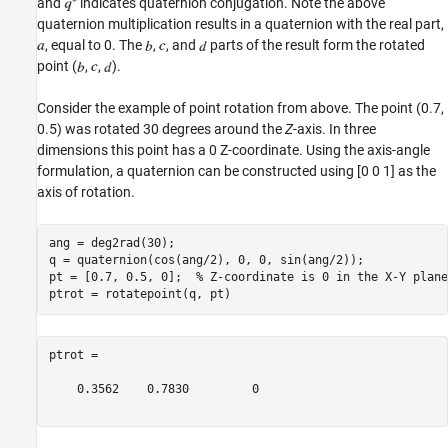
and
indicates quaternion conjugation. Note the above
quaternion multiplication results in a quaternion with the real part,
, equal to 0. The
,
, and
parts of the result form the rotated
point (
,
,
).
Consider the example of point rotation from above. The point (0.7,
0.5) was rotated 30 degrees around the
Z
-axis. In three
dimensions this point has a 0 Z-coordinate. Using the axis-angle
formulation, a quaternion can be constructed using [0 0 1] as the
axis of rotation.
ang = deg2rad(30);

q = quaternion(cos(ang/2), 0, 0, sin(ang/2));

pt = [0.7, 0.5, 0];  
% Z-coordinate is 0 in the X-Y plane
ptrot =

    0.3562    0.7830         0
