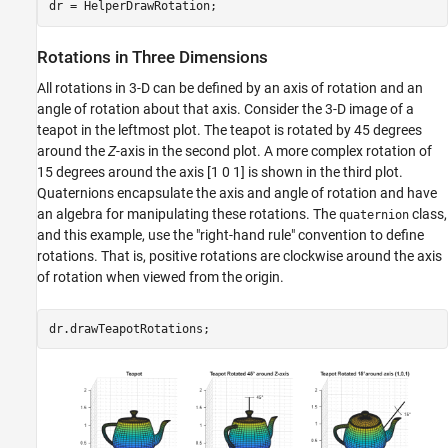
Quaternions
Quaternions for Rotations and Orientation
Rotations in Three Dimensions
Quaternion Math
Point and Frame Rotations with Quaternions
All rotations in 3-D can be defined by an axis of rotation and an
Other Rotation Representations
angle of rotation about that axis. Consider the 3-D image of a
teapot in the leftmost plot. The teapot is rotated by 45 degrees
Distance
around the
Z
-axis in the second plot. A more complex rotation of
Supported Functions
15 degrees around the axis [1 0 1] is shown in the third plot.
Quaternions encapsulate the axis and angle of rotation and have
an algebra for manipulating these rotations. The
class,
quaternion
and this example, use the "right-hand rule" convention to define
rotations. That is, positive rotations are clockwise around the axis
of rotation when viewed from the origin.