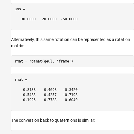
ans =

   30.0000   20.0000  -50.0000

Alternatively, this same rotation can be represented as a rotation
matrix:
rmat = rotmat(qeul, 
'frame'
rmat =

    0.8138    0.4698   -0.3420

   -0.5483    0.4257   -0.7198

   -0.1926    0.7733    0.6040

The conversion back to quaternions is similar: