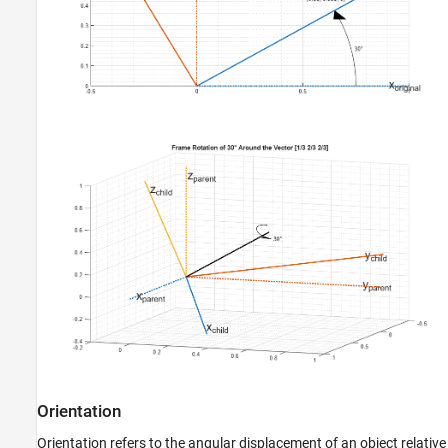
Orientation
Orientation refers to the angular displacement of an object relative