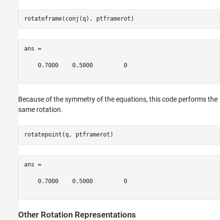
ans =

    0.7000    0.5000         0

Because of the symmetry of the equations, this code performs the
same rotation.
ans =

    0.7000    0.5000         0

Other Rotation Representations