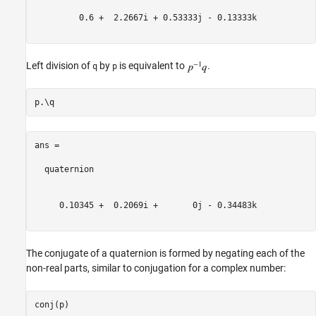
         0.6 +  2.2667i + 0.53333j - 0.13333k

Left division of
by
is equivalent to
.
q
p
ans = 

  quaternion

     0.10345 +  0.2069i +       0j - 0.34483k

The conjugate of a quaternion is formed by negating each of the
non-real parts, similar to conjugation for a complex number: