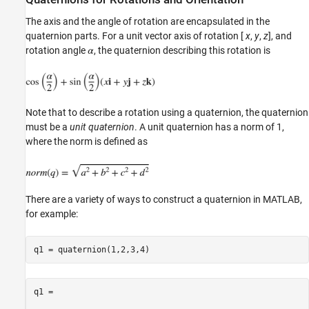
The axis and the angle of rotation are encapsulated in the
quaternion parts. For a unit vector axis of rotation [
x
,
y
,
z
], and
rotation angle
, the quaternion describing this rotation is
Note that to describe a rotation using a quaternion, the quaternion
must be a
unit quaternion
. A unit quaternion has a norm of 1,
where the norm is defined as
There are a variety of ways to construct a quaternion in MATLAB,
for example:
q1 = 
