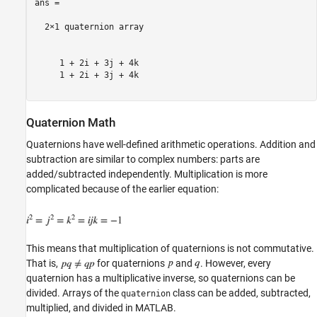
ans = 

  2×1 quaternion array

     1 + 2i + 3j + 4k

     1 + 2i + 3j + 4k

Quaternion Math
Quaternions have well-defined arithmetic operations. Addition and
subtraction are similar to complex numbers: parts are
added/subtracted independently. Multiplication is more
complicated because of the earlier equation:
This means that multiplication of quaternions is not commutative.
That is,
for quaternions
and
. However, every
quaternion has a multiplicative inverse, so quaternions can be
divided. Arrays of the
class can be added, subtracted,
quaternion
multiplied, and divided in MATLAB.