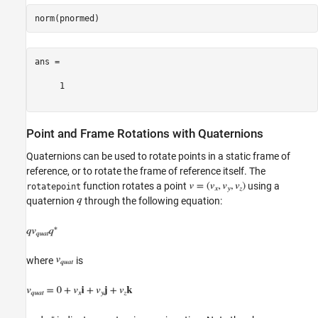
ans =

     1

Point and Frame Rotations with Quaternions
Quaternions can be used to rotate points in a static frame of
reference, or to rotate the frame of reference itself. The
function rotates a point
using a
rotatepoint
quaternion
through the following equation:
where
is