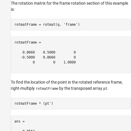
The rotation matrix for the frame rotation section of this example
is:
rotmatFrame = rotmat(q, 
'frame'
rotmatFrame =

    0.8660    0.5000         0

   -0.5000    0.8660         0

         0         0    1.0000

To find the location of the point in the rotated reference frame,
right-multiply
by the transposed array
.
rotmatFrame
pt
ans =
