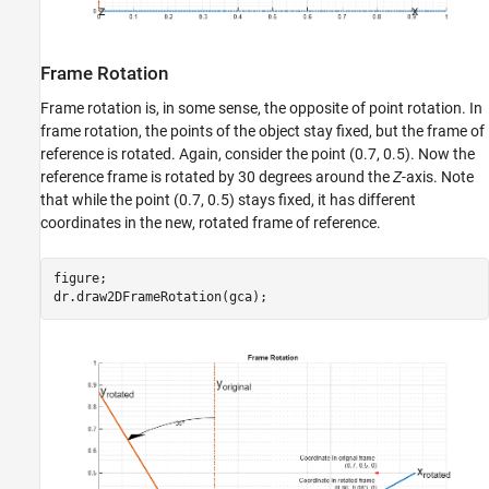
Frame Rotation
Frame rotation is, in some sense, the opposite of point rotation. In
frame rotation, the points of the object stay fixed, but the frame of
reference is rotated. Again, consider the point (0.7, 0.5). Now the
reference frame is rotated by 30 degrees around the
Z
-axis. Note
that while the point (0.7, 0.5) stays fixed, it has different
coordinates in the new, rotated frame of reference.
figure;
