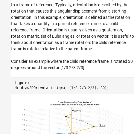
to a frame of reference. Typically, orientation is described by the
rotation that causes this angular displacement from a starting
orientation. In this example, orientation is defined as the rotation
that takes a quantity in a parent reference frame to a child
reference frame. Orientation is usually given as a quaternion,
rotation matrix, set of Euler angles, or rotation vector. It is useful to
think about orientation as a frame rotation: the child reference
frame is rotated relative to the parent frame.
Consider an example where the child reference frame is rotated 30
degrees around the vector [1/3 2/3 2/3].
figure;
