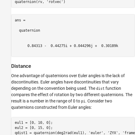
quaternion(rv, 
'rotvec'
ans = 

  quaternion

      0.84313 -  0.44275i + 0.044296j +  0.30189k

Distance
One advantage of quaternions over Euler angles is the lack of
discontinuities. Euler angles have discontinuities that vary
depending on the convention being used. The
function
dist
compares the effect of rotation by two different quaternions. The
result is a number in the range of 0 to
. Consider two
pi
quaternions constructed from Euler angles:
eul1 = [0, 10, 0];

eul2 = [0, 15, 0];

qdist1 = quaternion(deg2rad(eul1), 
'euler'
, 
'ZYX'
, 
'frame