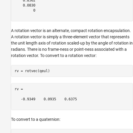
    0.8562

    0.0830

         0

A rotation vector is an alternate, compact rotation encapsulation.
A rotation vector is simply a three-element vector that represents
the unit length axis of rotation scaled-up by the angle of rotation in
radians. There is no frame-ness or point-ness associated with a
rotation vector. To convert to a rotation vector:
rv =

   -0.9349    0.0935    0.6375

To convert to a quaternion: