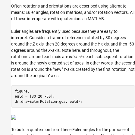
Often rotations and orientations are described using alternate
means: Euler angles, rotation matrices, and/or rotation vectors. All
of these interoperate with quaternions in MATLAB.
Euler angles are frequently used because they are easy to
interpret. Consider a frame of reference rotated by 30 degrees
around the
Z
-axis, then 20 degrees around the
Y
-axis, and then -50
degrees around the
X
-axis. Note here, and throughout, the
rotations around each axis are
intrinsic
: each subsequent rotation
is around the newly created set of axes. In other words, the second
rotation is around the "new"
Y
-axis created by the first rotation, not
around the original
Y
-axis.
figure;

euld = [30 20 -50];

To build a quaternion from these Euler angles for the purpose of