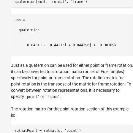
quaternion(rmat, 
'rotmat'
, 
'frame'
ans = 

  quaternion

      0.84313 -  0.44275i + 0.044296j +  0.30189k

Just as a quaternion can be used for either point or frame rotation,
it can be converted to a rotation matrix (or set of Euler angles)
specifically for point or frame rotation. The rotation matrix for
point rotation is the transpose of the matrix for frame rotation. To
convert between rotation representations, it is necessary to
specify
or
.
'point'
'frame'
The rotation matrix for the point rotation section of this example
is:
rotmatPoint = rotmat(q, 
'point'