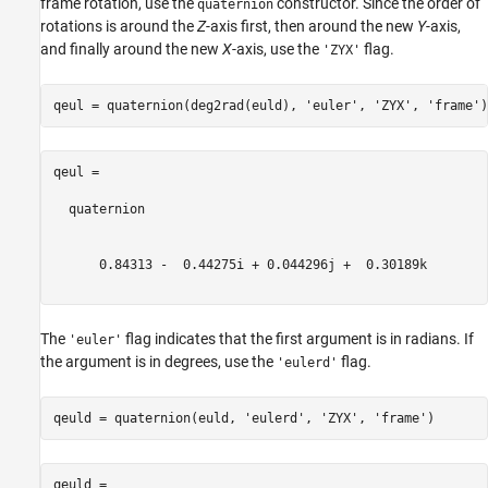
frame rotation, use the
constructor. Since the order of
quaternion
rotations is around the
Z
-axis first, then around the new
Y
-axis,
and finally around the new
X
-axis, use the
flag.
'ZYX'
qeul = quaternion(deg2rad(euld), 
'euler'
, 
'ZYX'
, 
'frame'
qeul = 

  quaternion

      0.84313 -  0.44275i + 0.044296j +  0.30189k

The
flag indicates that the first argument is in radians. If
'euler'
the argument is in degrees, use the
flag.
'eulerd'
qeuld = quaternion(euld, 
'eulerd'
, 
'ZYX'
, 
'frame'
qeuld = 
