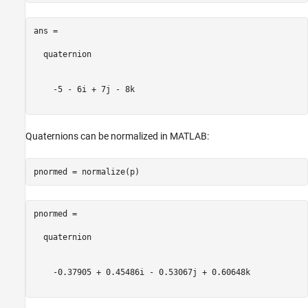
ans = 

  quaternion

    -5 - 6i + 7j - 8k

Quaternions can be normalized in MATLAB:
pnormed = 

  quaternion

    -0.37905 + 0.45486i - 0.53067j + 0.60648k
