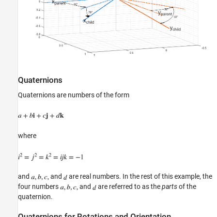
Quaternions
Quaternions are numbers of the form
where
and
and
are real numbers. In the rest of this example, the
four numbers
and
are referred to as the
parts
of the
quaternion.
Quaternions for Rotations and Orientation