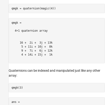
qmgk = 

  4×1 quaternion array

     16 +  2i +  3j + 13k

      5 + 11i + 10j +  8k

      9 +  7i +  6j + 12k

      4 + 14i + 15j +  1k

Quaternions can be indexed and manipulated just like any other
array:
ans = 
