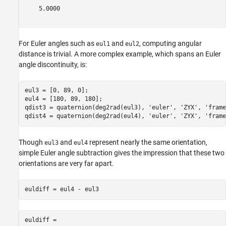
    5.0000

For Euler angles such as
and
, computing angular
eul1
eul2
distance is trivial. A more complex example, which spans an Euler
angle discontinuity, is:
eul3 = [0, 89, 0];

eul4 = [180, 89, 180];

qdist3 = quaternion(deg2rad(eul3), 
'euler'
, 
'ZYX'
, 
'frame
qdist4 = quaternion(deg2rad(eul4), 
'euler'
, 
'ZYX'
, 
'frame
Though
and
represent nearly the same orientation,
eul3
eul4
simple Euler angle subtraction gives the impression that these two
orientations are very far apart.
euldiff =
