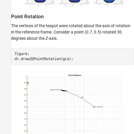
Point Rotation
The vertices of the teapot were rotated about the axis of rotation
in the reference frame. Consider a point (0.7, 0.5) rotated 30
degrees about the
Z
-axis.
figure;
