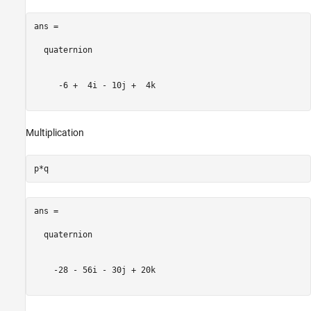
ans = 

  quaternion

     -6 +  4i - 10j +  4k

Multiplication
ans = 

  quaternion

    -28 - 56i - 30j + 20k
