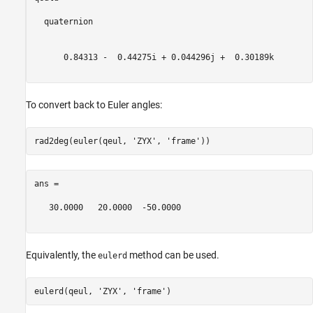
  quaternion

      0.84313 -  0.44275i + 0.044296j +  0.30189k

To convert back to Euler angles:
rad2deg(euler(qeul, 
'ZYX'
, 
'frame'
ans =

   30.0000   20.0000  -50.0000

Equivalently, the
method can be used.
eulerd
eulerd(qeul, 
'ZYX'
, 
'frame'