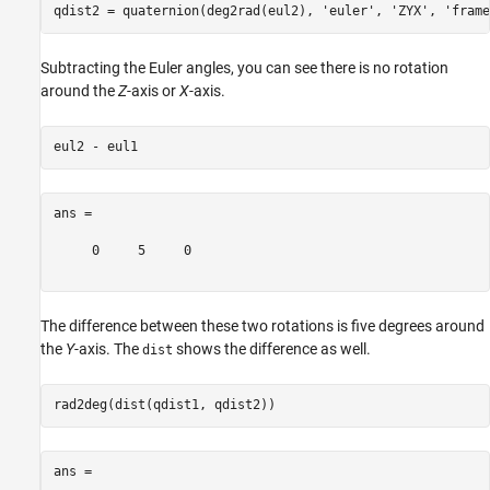
qdist2 = quaternion(deg2rad(eul2), 
'euler'
, 
'ZYX'
, 
'frame
Subtracting the Euler angles, you can see there is no rotation
around the
Z
-axis or
X
-axis.
ans =

     0     5     0

The difference between these two rotations is five degrees around
the
Y
-axis. The
shows the difference as well.
dist
ans =
