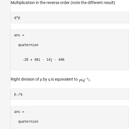
Multiplication in the reverse order (note the different result)
ans = 

  quaternion

    -28 + 48i - 14j - 44k

Right division of
by
is equivalent to
.
p
q
ans = 

  quaternion
