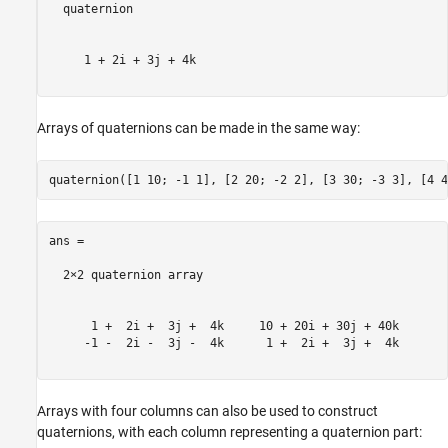
  quaternion

     1 + 2i + 3j + 4k

Arrays of quaternions can be made in the same way:
ans = 

  2×2 quaternion array

      1 +  2i +  3j +  4k     10 + 20i + 30j + 40k

     -1 -  2i -  3j -  4k      1 +  2i +  3j +  4k

Arrays with four columns can also be used to construct
quaternions, with each column representing a quaternion part: