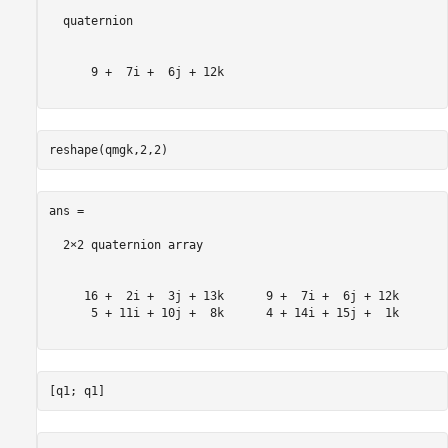
  quaternion

      9 +  7i +  6j + 12k

ans = 

  2×2 quaternion array

     16 +  2i +  3j + 13k      9 +  7i +  6j + 12k

      5 + 11i + 10j +  8k      4 + 14i + 15j +  1k
