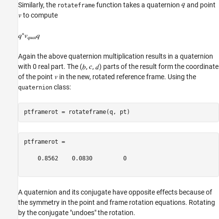
Similarly, the
function takes a quaternion
and point
rotateframe
to compute
Again the above quaternion multiplication results in a quaternion
with 0 real part. The (
,
,
) parts of the result form the coordinate
of the point
in the new, rotated reference frame. Using the
class:
quaternion
ptframerot =

    0.8562    0.0830         0

A quaternion and its conjugate have opposite effects because of
the symmetry in the point and frame rotation equations. Rotating
by the conjugate "undoes" the rotation.