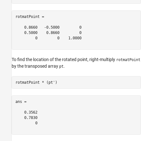
rotmatPoint =

    0.8660   -0.5000         0

    0.5000    0.8660         0

         0         0    1.0000

To find the location of the rotated point, right-multiply
rotmatPoint
by the transposed array
.
pt
ans =

    0.3562

    0.7830

         0
