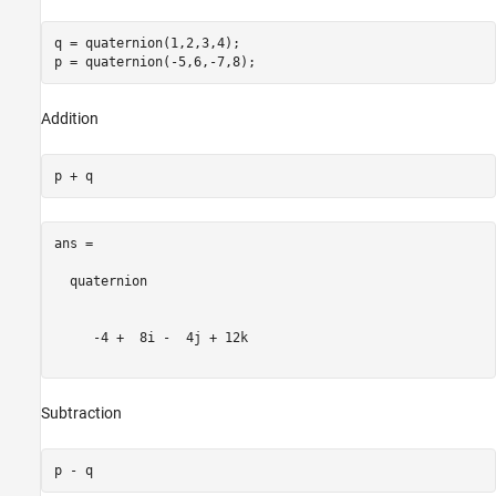
q = quaternion(1,2,3,4);

Addition
ans = 

  quaternion

     -4 +  8i -  4j + 12k

Subtraction