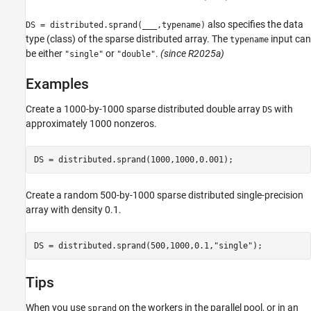
also specifies the data
DS = distributed.sprand(
___
,typename)
type (class) of the sparse distributed array. The
input can
typename
be either
or
.
(since R2025a)
"single"
"double"
Examples
Create a 1000-by-1000 sparse distributed double array
with
DS
approximately 1000 nonzeros.
Create a random 500-by-1000 sparse distributed single-precision
array with density 0.1.
DS = distributed.sprand(500,1000,0.1,
"single"
Tips
When you use
on the workers in the parallel pool, or in an
sprand