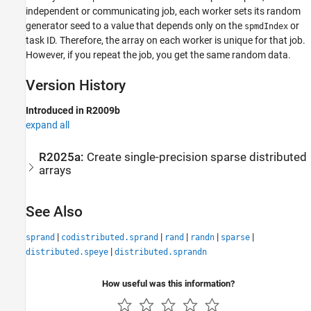
independent or communicating job, each worker sets its random
generator seed to a value that depends only on the
or
spmdIndex
task ID. Therefore, the array on each worker is unique for that job.
However, if you repeat the job, you get the same random data.
Version History
Introduced in R2009b
expand all
R2025a:
Create single-precision sparse distributed
arrays
See Also
|
|
|
|
|
sprand
codistributed.sprand
rand
randn
sparse
|
distributed.speye
distributed.sprandn
How useful was this information?