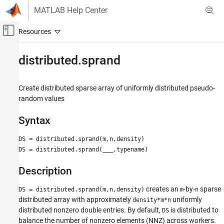
Skip to content
MATLAB Help Center
Off-Canvas Navigation Menu Toggle
Main Content
Documentation Home
distributed.sprand
Parallel Computing
Create distributed sparse array of uniformly distributed pseudo-
Parallel Computing Toolbox
random values
Big Data Processing
Distributed Arrays
Syntax
distributed.sprand
DS = distributed.sprand(m,n,density)
DS = distributed.sprand(
___
,typename)
ON THIS PAGE
Syntax
Description
Description
Examples
creates an
-by-
sparse
DS = distributed.sprand(m,n,density)
m
n
Tips
distributed array with approximately
uniformly
density*m*n
distributed nonzero double entries. By default,
is distributed to
Version History
DS
balance the number of nonzero elements (NNZ) across workers.
See Also