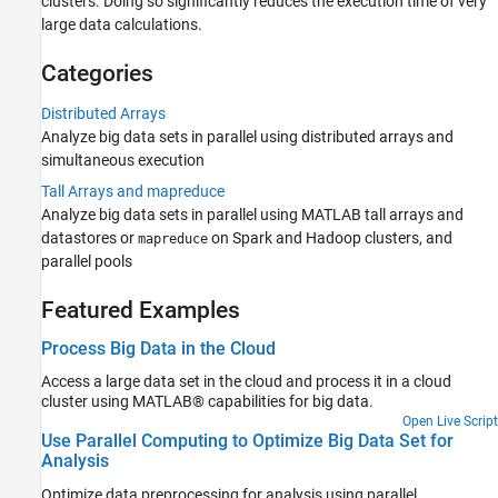
clusters. Doing so significantly reduces the execution time of very
Batch Processing
large data calculations.
GPU Computing
Clusters and Clouds
Categories
Distributed Arrays
Analyze big data sets in parallel using distributed arrays and
simultaneous execution
Tall Arrays and mapreduce
Analyze big data sets in parallel using MATLAB tall arrays and
datastores or
on Spark and Hadoop clusters, and
mapreduce
parallel pools
Featured Examples
Process Big Data in the Cloud
Access a large data set in the cloud and process it in a cloud
cluster using MATLAB® capabilities for big data.
Open Live Script
Use Parallel Computing to Optimize Big Data Set for
Analysis
Optimize data preprocessing for analysis using parallel