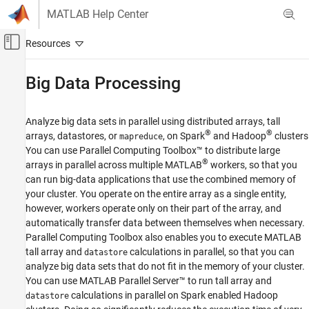
Skip to content
MATLAB Help Center
Off-Canvas Navigation Menu Toggle
Main Content
Documentation Home
Big Data Processing
Parallel Computing
Analyze big data sets in parallel using distributed arrays, tall
Parallel Computing Toolbox
®
®
arrays, datastores, or
, on Spark
and Hadoop
clusters
mapreduce
Category
You can use Parallel Computing Toolbox™ to distribute large
®
arrays in parallel across multiple MATLAB
workers, so that you
Get Started with Parallel Computing
Toolbox
can run big-data applications that use the combined memory of
Applications
your cluster. You operate on the entire array as a single entity,
however, workers operate only on their part of the array, and
Parallel Computing Fundamentals
automatically transfer data between themselves when necessary.
Parallel for-Loops (parfor)
Parallel Computing Toolbox also enables you to execute MATLAB
Asynchronous Parallel Programming
tall array and
calculations in parallel, so that you can
datastore
Big Data Processing
analyze big data sets that do not fit in the memory of your cluster.
Distributed Arrays
You can use
MATLAB Parallel Server™
to run tall array and
calculations in parallel on Spark enabled Hadoop
datastore
Tall Arrays and mapreduce