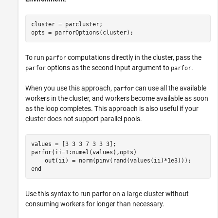
cluster = parcluster;

opts = parforOptions(cluster);
To run
computations directly in the cluster, pass the
parfor
options as the second input argument to
.
parfor
parfor
When you use this approach,
can use all the available
parfor
workers in the cluster, and workers become available as soon
as the loop completes. This approach is also useful if your
cluster does not support parallel pools.
parfor
(ii=1:numel(values),opts)

end
Use this syntax to run parfor on a large cluster without
consuming workers for longer than necessary.