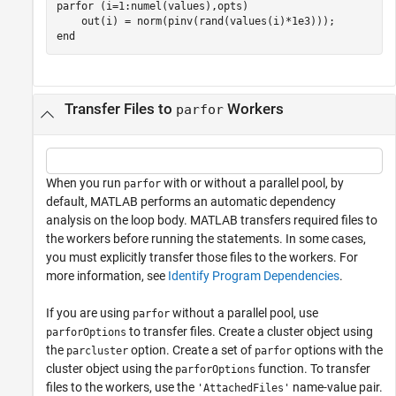
parfor
 (i=1:numel(values),opts)

end
Transfer Files to
Workers
parfor
When you run
with or without a parallel pool, by
parfor
default, MATLAB performs an automatic dependency
analysis on the loop body. MATLAB transfers required files to
the workers before running the statements. In some cases,
you must explicitly transfer those files to the workers. For
more information, see
Identify Program Dependencies
.
If you are using
without a parallel pool, use
parfor
to transfer files. Create a cluster object using
parforOptions
the
option. Create a set of
options with the
parcluster
parfor
cluster object using the
function. To transfer
parforOptions
files to the workers, use the
name-value pair.
'AttachedFiles'