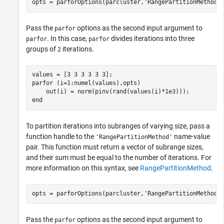
opts = parforOptions(parcluster,
'RangePartitionMethod'
Pass the
options as the second input argument to
parfor
. In this case,
divides iterations into three
parfor
parfor
groups of
iterations.
2
parfor
 (i=1:numel(values),opts)

end
To partition iterations into subranges of varying size, pass a
function handle to the
name-value
'RangePartitionMethod'
pair. This function must return a vector of subrange sizes,
and their sum must be equal to the number of iterations. For
more information on this syntax, see
RangePartitionMethod
.
opts = parforOptions(parcluster,
'RangePartitionMethod'
Pass the
options as the second input argument to
parfor