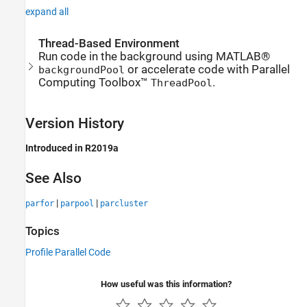
expand all
Thread-Based Environment
Run code in the background using MATLAB®
or accelerate code with Parallel
backgroundPool
Computing Toolbox™
.
ThreadPool
Version History
Introduced in R2019a
See Also
|
|
parfor
parpool
parcluster
Topics
Profile Parallel Code
How useful was this information?