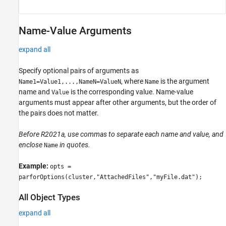
Name-Value Arguments
expand all
Specify optional pairs of arguments as
, where
is the argument
Name1=Value1,...,NameN=ValueN
Name
name and
is the corresponding value. Name-value
Value
arguments must appear after other arguments, but the order of
the pairs does not matter.
Before R2021a, use commas to separate each name and value, and
enclose
in quotes.
Name
Example:
opts =
parforOptions(cluster,"AttachedFiles","myFile.dat");
All Object Types
expand all