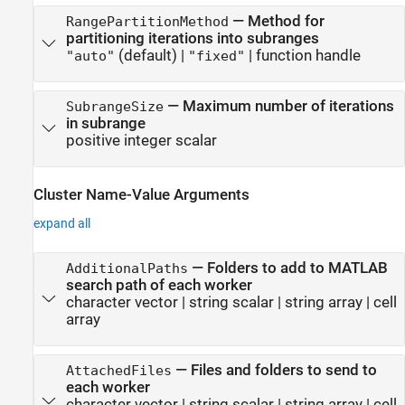
—
Method for
RangePartitionMethod
partitioning iterations into subranges
(default) |
|
function handle
"auto"
"fixed"
—
Maximum number of iterations
SubrangeSize
in subrange
positive integer scalar
Cluster Name-Value Arguments
expand all
—
Folders to add to MATLAB
AdditionalPaths
search path of each worker
character vector
|
string scalar
|
string array
|
cell
array
—
Files and folders to send to
AttachedFiles
each worker
character vector
|
string scalar
|
string array
|
cell