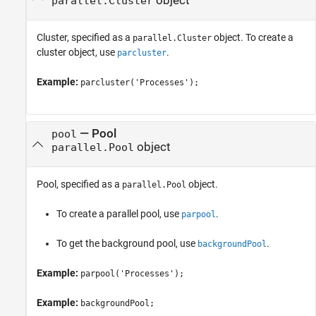
object
parallel.Cluster
Cluster, specified as a
object. To create a
parallel.Cluster
cluster object, use
.
parcluster
Example:
parcluster('Processes');
—
Pool
pool
object
parallel.Pool
Pool, specified as a
object.
parallel.Pool
To create a parallel pool, use
.
parpool
To get the background pool, use
.
backgroundPool
Example:
parpool('Processes');
Example:
backgroundPool;