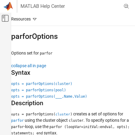
Skip to content
MATLAB Help Center
Off-Canvas Navigation Menu Toggle
Main Content
Documentation Home
parforOptions
Parallel Computing
Options set for
parfor
Parallel Computing Toolbox
Parallel for-Loops (parfor)
collapse all in page
Syntax
parforOptions
ON THIS PAGE
opts = parforOptions(cluster)
opts = parforOptions(pool)
Syntax
opts = parforOptions(
___
,Name,Value)
Description
Description
Examples
Input Arguments
creates a set of options for
= parforOptions(
)
opts
cluster
Name-Value Arguments
using the cluster object
. To specify options for a
parfor
cluster
-loop, use the
Extended Capabilities
parfor
parfor (loopVar=initVal:endval, opts);
syntax.
statements; end
Version History