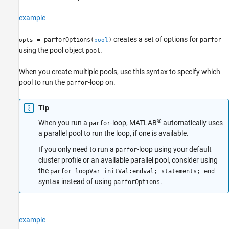
See Also
example
creates a set of options for
= parforOptions(
)
parfor
opts
pool
using the pool object
.
pool
When you create multiple pools, use this syntax to specify which
pool to run the
-loop on.
parfor
Tip
®
When you run a
-loop, MATLAB
automatically uses
parfor
a parallel pool to run the loop, if one is available.
If you only need to run a
-loop using your default
parfor
cluster profile or an available parallel pool, consider using
the
parfor loopVar=initVal:endval; statements; end
syntax instead of using
.
parforOptions
example