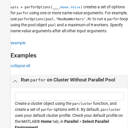
creates a set of options
= parforOptions(
___
,
)
opts
Name,Value
for
using one or more name-value arguments. For example,
parfor
use
to run a
-loop
parforOptions(pool,"MaxNumWorkers",M)
parfor
using the pool object
and a maximum of
workers. Specify
pool
M
name-value arguments after all other input arguments.
example
Examples
collapse all
Run
on Cluster Without Parallel Pool
parfor
Create a cluster object using the
function, and
parcluster
create a set of
options with it. By default,
parfor
parcluster
uses your default cluster profile. Check your default profile on
the MATLAB®
Home
tab, in
Parallel
>
Select Parallel
Environment
.