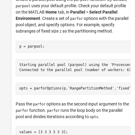
uses your default profile. Check your default profile
parpool
on the MATLAB
Home
tab, in
Parallel
>
Select Parallel
Environment
. Create a set of
options with the parallel
parfor
pool object, and specify options. For example, specify
subranges of fixed size
as the partitioning method.
2
p = parpool;
Starting parallel pool (parpool) using the 'Processes' 
opts = parforOptions(p,
'RangePartitionMethod'
,
'fixed'
,
Pass the
options as the second input argument to the
parfor
function.
runs the loop body on the parallel
parfor
parfor
pool and divides iterations according to
.
opts