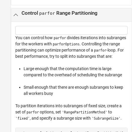
Control
Range Partitioning
parfor
You can control how
divides iterations into subranges
parfor
for the workers with
. Controlling the range
parforOptions
partitioning can optimize performance of a
-loop. For
parfor
best performance, try to split into subranges that are:
Large enough that the computation time is large
compared to the overhead of scheduling the subrange
Small enough that there are enough subranges to keep
all workers busy
To partition iterations into subranges of fixed size, create a
set of
options, set
to
parfor
'RangePartitionMethod'
, and specify a subrange size with
.
'fixed'
'SubrangeSize'