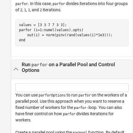
. In this case,
divides iterations into four groups
parfor
parfor
of
,
,
, and
iterations.
2
1
1
2
parfor
 (i=1:numel(values),opts)

end
Run
on a Parallel Pool and Control
parfor
Options
You can use
to run
on the workers of a
parforOptions
parfor
parallel pool. Use this approach when you want to reserve a
fixed number of workers for the
loop. You can also
parfor-
have finer control on how
divides iterations for
parfor
workers.
Create a parallel pool using the
function. By default,
parpool