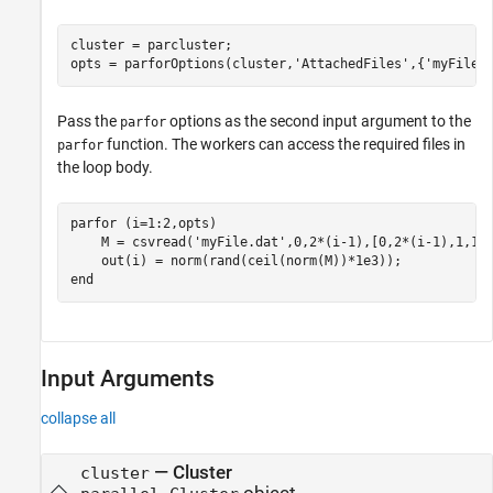
cluster = parcluster;

opts = parforOptions(cluster,
'AttachedFiles'
,{
'myFile.
Pass the
options as the second input argument to the
parfor
function. The workers can access the required files in
parfor
the loop body.
parfor
 (i=1:2,opts)

    M = csvread(
'myFile.dat'
,0,2*(i-1),[0,2*(i-1),1,1+2
end
Input Arguments
collapse all
—
Cluster
cluster