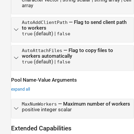
array
—
Flag to send client path
AutoAddClientPath
to workers
(default) |
true
false
—
Flag to copy files to
AutoAttachFiles
workers automatically
(default) |
true
false
Pool Name-Value Arguments
expand all
—
Maximum number of workers
MaxNumWorkers
positive integer scalar
Extended Capabilities