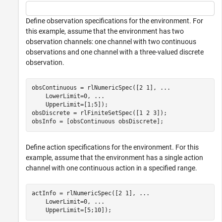
Define observation specifications for the environment. For
this example, assume that the environment has two
observation channels: one channel with two continuous
observations and one channel with a three-valued discrete
observation.
obsContinuous = rlNumericSpec([2 1], 
...
    LowerLimit=0, 
...
    UpperLimit=[1;5]);

obsDiscrete = rlFiniteSetSpec([1 2 3]);

obsInfo = [obsContinuous obsDiscrete];
Define action specifications for the environment. For this
example, assume that the environment has a single action
channel with one continuous action in a specified range.
actInfo = rlNumericSpec([2 1], 
...
    LowerLimit=0, 
...
    UpperLimit=[5;10]);