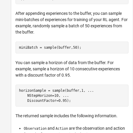
After appending experiences to the buffer, you can sample
mini-batches of experiences for training of your RL agent. For
example, randomly sample a batch of 50 experiences from
the buffer.
miniBatch = sample(buffer,50);
You can sample a horizon of data from the buffer. For
example, sample a horizon of 10 consecutive experiences
with a discount factor of 0.95.
horizonSample = sample(buffer,1, 
...
    NStepHorizon=10, 
...
    DiscountFactor=0.95);
The returned sample includes the following information.
and
are the observation and action
Observation
Action