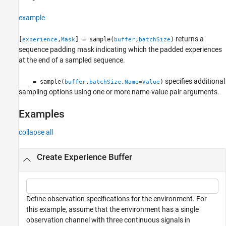
Name-Value Arguments
example
Output Arguments
Version History
returns a
[
,
] = sample(
,
)
experience
Mask
buffer
batchSize
See Also
sequence padding mask indicating which the padded experiences
at the end of a sampled sequence.
specifies additional
___
= sample(
,
,
)
buffer
batchSize
Name=Value
sampling options using one or more name-value pair arguments.
Examples
collapse all
Create Experience Buffer
Define observation specifications for the environment. For
this example, assume that the environment has a single
observation channel with three continuous signals in