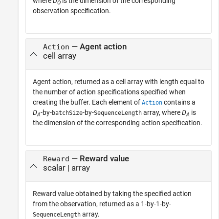
where
D
is the dimension of the corresponding
O
observation specification.
— Agent action
Action
cell array
Agent action, returned as a cell array with length equal to
the number of action specifications specified when
creating the buffer. Each element of
contains a
Action
D
-by-
-by-
array, where
D
is
batchSize
SequenceLength
A
A
the dimension of the corresponding action specification.
— Reward value
Reward
scalar | array
Reward value obtained by taking the specified action
from the observation, returned as a 1-by-1-by-
array.
SequenceLength