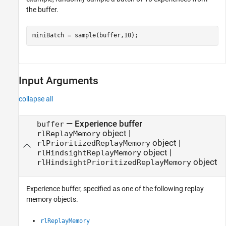
the buffer.
miniBatch = sample(buffer,10);
Input Arguments
collapse all
—
Experience buffer
buffer
object
|
rlReplayMemory
object
|
rlPrioritizedReplayMemory
object
|
rlHindsightReplayMemory
object
rlHindsightPrioritizedReplayMemory
Experience buffer, specified as one of the following replay
memory objects.
rlReplayMemory