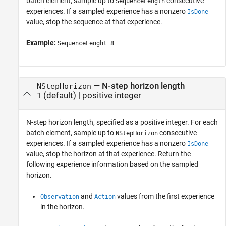
batch element, sample up to
consecutive
SequenceLength
experiences. If a sampled experience has a nonzero
IsDone
value, stop the sequence at that experience.
Example:
SequenceLenght=8
—
N-step horizon length
NStepHorizon
(default) |
positive integer
1
N-step horizon length, specified as a positive integer. For each
batch element, sample up to
consecutive
NStepHorizon
experiences. If a sampled experience has a nonzero
IsDone
value, stop the horizon at that experience. Return the
following experience information based on the sampled
horizon.
and
values from the first experience
Observation
Action
in the horizon.