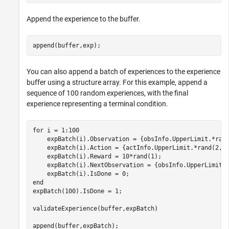
Append the experience to the buffer.
append(buffer,exp);
You can also append a batch of experiences to the experience
buffer using a structure array. For this example, append a
sequence of 100 random experiences, with the final
experience representing a terminal condition.
for
 i = 1:100

    expBatch(i).Observation = {obsInfo.UpperLimit.*rand
    expBatch(i).Action = {actInfo.UpperLimit.*rand(2,1)
    expBatch(i).Reward = 10*rand(1);

    expBatch(i).NextObservation = {obsInfo.UpperLimit.*
end
expBatch(100).IsDone = 1;

validateExperience(buffer,expBatch)

append(buffer,expBatch);