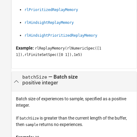
rlPrioritizedReplayMemory
rlHindsightReplayMemory
rlHindsightPrioritizedReplayMemory
Example:
rlReplayMemory(rlNumericSpec([1
1]),rlFiniteSetSpec([0 1]),1e5)
—
Batch size
batchSize
positive integer
Batch size of experiences to sample, specified as a positive
integer.
If
is greater than the current length of the buffer,
batchSize
then
returns no experiences.
sample