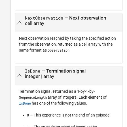
— Next observation
NextObservation
cell array
Next observation reached by taking the specified action
from the observation, returned as a cell array with the
same format as
.
Observation
— Termination signal
IsDone
integer | array
Termination signal, returned as a 1-by-1-by-
array of integers. Each element of
SequenceLength
has one of the following values.
IsDone
— This experience is not the end of an episode.
0