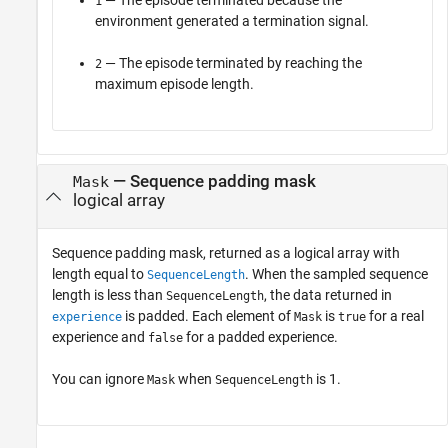
— The episode terminated because the
1
environment generated a termination signal.
— The episode terminated by reaching the
2
maximum episode length.
— Sequence padding mask
Mask
logical array
Sequence padding mask, returned as a logical array with
length equal to
. When the sampled sequence
SequenceLength
length is less than
, the data returned in
SequenceLength
is padded. Each element of
is
for a real
experience
Mask
true
experience and
for a padded experience.
false
You can ignore
when
is 1.
Mask
SequenceLength