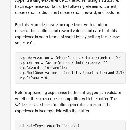
Append a single experience to the buffer using a structure.
Each experience contains the following elements: current
observation, action, next observation, reward, and is-done.
For this example, create an experience with random
observation, action, and reward values. Indicate that this
experience is not a terminal condition by setting the
IsDone
value to 0.
exp.Observation = {obsInfo.UpperLimit.*rand(3,1)};

exp.Action = {actInfo.UpperLimit.*rand(2,1)};

exp.Reward = 10*rand(1);

exp.NextObservation = {obsInfo.UpperLimit.*rand(3,1)};

exp.IsDone = 0;
Before appending experience to the buffer, you can validate
whether the experience is compatible with the buffer. The
function generates an error if the
validateExperience
experience is incompatible with the buffer.
validateExperience(buffer,exp)