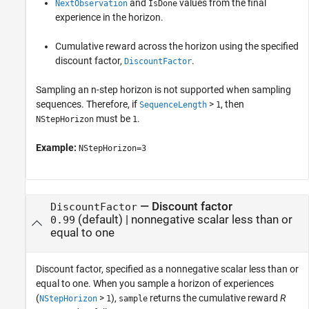
and
values from the final
NextObservation
IsDone
experience in the horizon.
Cumulative reward across the horizon using the specified
discount factor,
.
DiscountFactor
Sampling an n-step horizon is not supported when sampling
sequences. Therefore, if
>
, then
SequenceLength
1
must be
.
NStepHorizon
1
Example:
NStepHorizon=3
—
Discount factor
DiscountFactor
(default) |
nonnegative scalar less than or
0.99
equal to one
Discount factor, specified as a nonnegative scalar less than or
equal to one. When you sample a horizon of experiences
(
>
),
returns the cumulative reward
R
NStepHorizon
1
sample