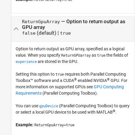
—
Option to return output as
ReturnGpuArray
GPU array
(default) |
false
true
Option to return output as GPU array, specified as a logical
value. When you specify
as
the fields of
ReturnGPUarray
true
are stored in the GPU.
experience
Setting this option to
requires both Parallel Computing
true
®
®
Toolbox™ software and a CUDA
enabled NVIDIA
GPU. For
more information on supported GPUs see
GPU Computing
Requirements
(Parallel Computing Toolbox)
.
You can use
(Parallel Computing Toolbox)
to query
gpuDevice
®
or select a local GPU device to be used with MATLAB
.
Example:
ReturnGpuArray=true