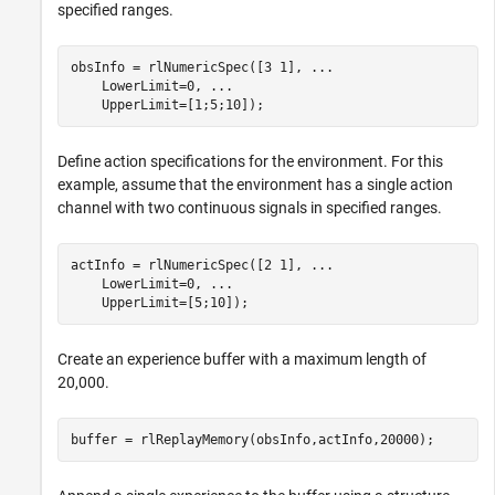
specified ranges.
obsInfo = rlNumericSpec([3 1], 
...
    LowerLimit=0, 
...
    UpperLimit=[1;5;10]);
Define action specifications for the environment. For this
example, assume that the environment has a single action
channel with two continuous signals in specified ranges.
actInfo = rlNumericSpec([2 1], 
...
    LowerLimit=0, 
...
    UpperLimit=[5;10]);
Create an experience buffer with a maximum length of
20,000.
buffer = rlReplayMemory(obsInfo,actInfo,20000);