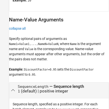
Example:
20
Name-Value Arguments
collapse all
Specify optional pairs of arguments as
, where
is the argument
Name1=Value1,...,NameN=ValueN
Name
name and
is the corresponding value. Name-value
Value
arguments must appear after other arguments, but the order of
the pairs does not matter.
Example:
sets the
DiscountFactor=0.95
DiscountFactor
argument to
.
0.95
—
Sequence length
SequenceLength
(default) |
positive integer
1
Sequence length, specified as a positive integer. For each