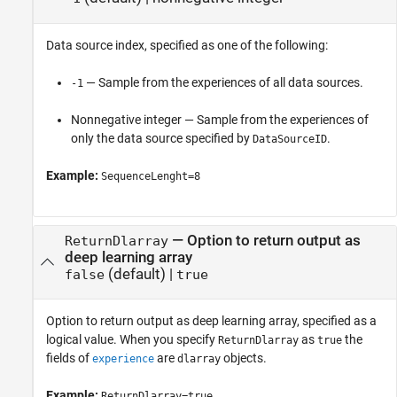
Data source index, specified as one of the following:
— Sample from the experiences of all data sources.
-1
Nonnegative integer — Sample from the experiences of
only the data source specified by
.
DataSourceID
Example:
SequenceLenght=8
—
Option to return output as
ReturnDlarray
deep learning array
(default) |
false
true
Option to return output as deep learning array, specified as a
logical value. When you specify
as
the
ReturnDlarray
true
fields of
are
objects.
experience
dlarray
Example:
ReturnDlarray=true