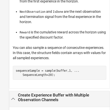
from the first experience in the horizon.
and
are the next observation
NextObservation
IsDone
and termination signal from the final experience in the
horizon.
is the cumulative reward across the horizon using
Reward
the specified discount factor.
You can also sample a sequence of consecutive experiences.
In this case, the structure fields contain arrays with values for
all sampled experiences.
sequenceSample = sample(buffer,1, 
...
    SequenceLength=20);
Create Experience Buffer with Multiple
Observation Channels