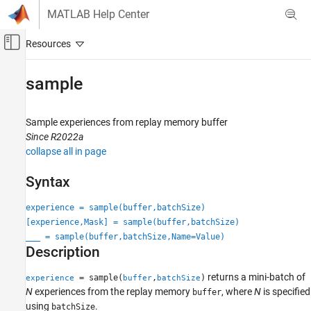
Skip to content
MATLAB Help Center
Off-Canvas Navigation Menu Toggle
Main Content
Documentation Home
sample
Control Systems
Sample experiences from replay memory buffer
Reinforcement Learning Toolbox
Since R2022a
Agents
collapse all in page
Reinforcement Learning Toolbox
Syntax
Training and Simulation
experience = sample(buffer,batchSize)
sample
[experience,Mask] = sample(buffer,batchSize)
ON THIS PAGE
___
= sample(buffer,batchSize,Name=Value)
Description
Syntax
Description
returns a mini-batch of
= sample(
,
)
experience
buffer
batchSize
Examples
N
experiences from the replay memory
, where
N
is specified
buffer
Input Arguments
using
.
batchSize