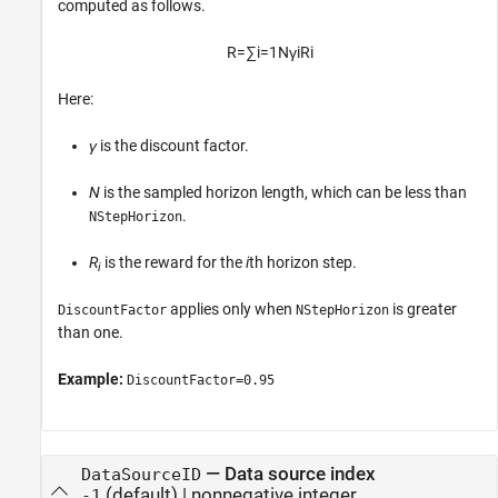
computed as follows.
R
=
∑
i
=
1
N
γ
i
R
i
Here:
γ
is the discount factor.
N
is the sampled horizon length, which can be less than
.
NStepHorizon
R
is the reward for the
i
th horizon step.
i
applies only when
is greater
DiscountFactor
NStepHorizon
than one.
Example:
DiscountFactor=0.95
—
Data source index
DataSourceID
(default) |
nonnegative integer
-1