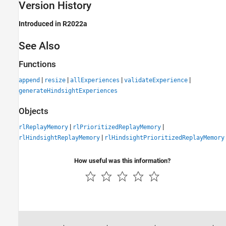
Version History
Introduced in R2022a
See Also
Functions
|
|
|
|
append
resize
allExperiences
validateExperience
generateHindsightExperiences
Objects
|
|
rlReplayMemory
rlPrioritizedReplayMemory
|
rlHindsightReplayMemory
rlHindsightPrioritizedReplayMemory
How useful was this information?