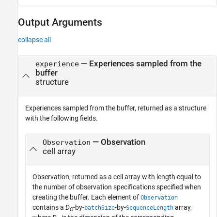
Output Arguments
collapse all
— Experiences sampled from the
experience
buffer
structure
Experiences sampled from the buffer, returned as a structure
with the following fields.
— Observation
Observation
cell array
Observation, returned as a cell array with length equal to
the number of observation specifications specified when
creating the buffer. Each element of
Observation
contains a
D
-by-
-by-
array,
batchSize
SequenceLength
O