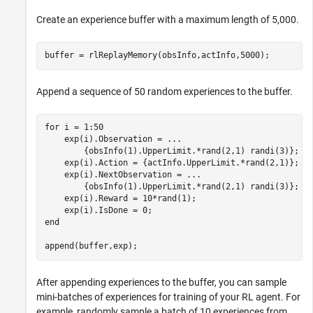
Create an experience buffer with a maximum length of 5,000.
buffer = rlReplayMemory(obsInfo,actInfo,5000);
Append a sequence of 50 random experiences to the buffer.
for
 i = 1:50

    exp(i).Observation = 
...
        {obsInfo(1).UpperLimit.*rand(2,1) randi(3)};

    exp(i).Action = {actInfo.UpperLimit.*rand(2,1)};

    exp(i).NextObservation = 
...
        {obsInfo(1).UpperLimit.*rand(2,1) randi(3)};

    exp(i).Reward = 10*rand(1);

end
append(buffer,exp);
After appending experiences to the buffer, you can sample
mini-batches of experiences for training of your RL agent. For
example, randomly sample a batch of 10 experiences from