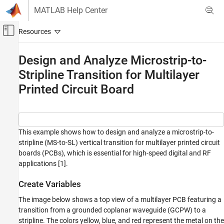
Skip to content
MATLAB Help Center
Off-Canvas Navigation Menu Toggle
Main Content
Documentation Home
Design and Analyze Microstrip-to-
Stripline Transition for Multilayer
RF and Mixed Signal
Printed Circuit Board
RF PCB Toolbox
Applications
Signal Integrity and Mixed Signal Design and
Analysis
This example shows how to design and analyze a microstrip-to-
stripline (MS-to-SL) vertical transition for multilayer printed circuit
Design and Analyze Microstrip-to-Stripline
Transition for Multilayer Printed Circuit
boards (PCBs), which is essential for high-speed digital and RF
Board
applications [1].
ON THIS PAGE
Create Variables
Create Variables
Create Microstrip-to-Stripline Transition
The image below shows a top view of a multilayer PCB featuring a
Analyze Microstrip-to-Stripline Transition
transition from a grounded coplanar waveguide (GCPW) to a
stripline. The colors yellow, blue, and red represent the metal on the
References