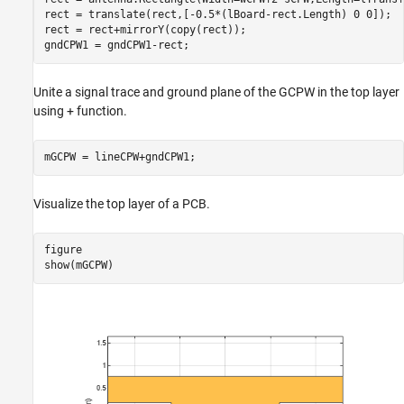
rect = translate(rect,[-0.5*(lBoard-rect.Length) 0 0]);

rect = rect+mirrorY(copy(rect));

gndCPW1 = gndCPW1-rect;
Unite a signal trace and ground plane of the GCPW in the top layer
using + function.
mGCPW = lineCPW+gndCPW1;
Visualize the top layer of a PCB.
figure

show(mGCPW)