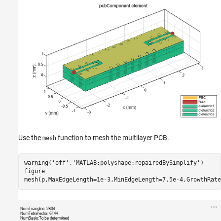
Use the
function to mesh the multilayer PCB.
mesh
warning(
'off'
,
'MATLAB:polyshape:repairedBySimplify'
)

figure

mesh(p,MaxEdgeLength=1e-3,MinEdgeLength=7.5e-4,GrowthRate