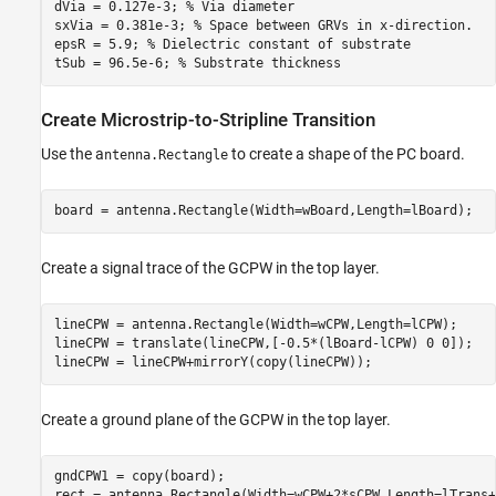
dVia = 0.127e-3; 
% Via diameter
sxVia = 0.381e-3; 
% Space between GRVs in x-direction.
epsR = 5.9; 
% Dielectric constant of substrate
tSub = 96.5e-6; 
% Substrate thickness
Create Microstrip-to-Stripline Transition
Use the a
to create a shape of the PC board.
ntenna.Rectangle
board = antenna.Rectangle(Width=wBoard,Length=lBoard);
Create a signal trace of the GCPW in the top layer.
lineCPW = antenna.Rectangle(Width=wCPW,Length=lCPW);

lineCPW = translate(lineCPW,[-0.5*(lBoard-lCPW) 0 0]);

lineCPW = lineCPW+mirrorY(copy(lineCPW));
Create a ground plane of the GCPW in the top layer.
gndCPW1 = copy(board);

rect = antenna.Rectangle(Width=wCPW+2*sCPW,Length=lTrans+