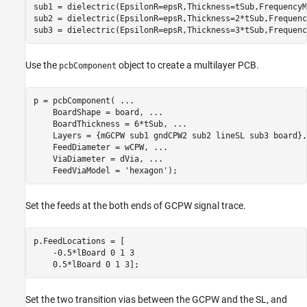
sub1 = dielectric(EpsilonR=epsR,Thickness=tSub,FrequencyM
sub2 = dielectric(EpsilonR=epsR,Thickness=2*tSub,Frequenc
sub3 = dielectric(EpsilonR=epsR,Thickness=3*tSub,Frequenc
Use the
object to create a multilayer PCB.
pcbComponent
p = pcbComponent( 
...
    BoardShape = board, 
...
    BoardThickness = 6*tSub, 
...
    Layers = {mGCPW sub1 gndCPW2 sub2 lineSL sub3 board},
    FeedDiameter = wCPW, 
...
    ViaDiameter = dVia, 
...
    FeedViaModel = 
'hexagon'
);
Set the feeds at the both ends of GCPW signal trace.
p.FeedLocations = [

    -0.5*lBoard 0 1 3

    0.5*lBoard 0 1 3];
Set the two transition vias between the GCPW and the SL, and