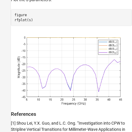
figure

rfplot(s)
References
[1] Shou Lei, Y.X. Guo, and L.C. Ong. “Investigation into CPW to
Stripline Vertical Transitions for Millimeter-Wave Applications in