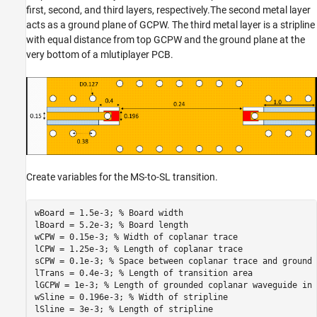
first, second, and third layers, respectively.The second metal layer
acts as a ground plane of GCPW. The third metal layer is a stripline
with equal distance from top GCPW and the ground plane at the
very bottom of a mlutiplayer PCB.
Create variables for the MS-to-SL transition.
wBoard = 1.5e-3; 
% Board width
lBoard = 5.2e-3; 
% Board length
wCPW = 0.15e-3; 
% Width of coplanar trace
lCPW = 1.25e-3; 
% Length of coplanar trace
sCPW = 0.1e-3; 
% Space between coplanar trace and ground
lTrans = 0.4e-3; 
% Length of transition area
lGCPW = 1e-3; 
% Length of grounded coplanar waveguide in 
wSline = 0.196e-3; 
% Width of stripline
lSline = 3e-3; 
% Length of stripline