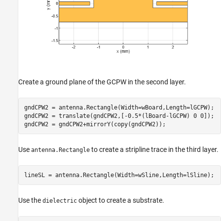
Create a ground plane of the GCPW in the second layer.
gndCPW2 = antenna.Rectangle(Width=wBoard,Length=lGCPW);

gndCPW2 = translate(gndCPW2,[-0.5*(lBoard-lGCPW) 0 0]);

gndCPW2 = gndCPW2+mirrorY(copy(gndCPW2));
Use
to create a stripline trace in the third layer.
antenna.Rectangle
lineSL = antenna.Rectangle(Width=wSline,Length=lSline);
Use the
object to create a substrate.
dielectric