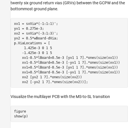
twenty six ground return vias (GRVs) between the GCPW and the
bottommost ground plane.
xv1 = sxVia*(-1:1:1)';

yv1 = 0.275e-3;

xv2 = sxVia*(-3:1:3)';

yv2 = 0.5*wBoard-dVia;

p.ViaLocations = [

     1.425e-3 0 1 5

    -1.425e-3 0 1 5

    xv1-0.5*lBoard+0.5e-3 [yv1 1 7].*ones(size(xv1))

    xv1-0.5*lBoard+0.5e-3 [-yv1 1 7].*ones(size(xv1))

    xv1+0.5*lBoard-0.5e-3 [yv1 1 7].*ones(size(xv1))

    xv1+0.5*lBoard-0.5e-3 [-yv1 1 7].*ones(size(xv1))

    xv2 [yv2 1 7].*ones(size(xv2))

    xv2 [-yv2 1 7].*ones(size(xv2))];
Visualize the multilayer PCB with the MS-to-SL transition
figure

show(p)