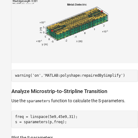
warning(
'on'
,
'MATLAB:polyshape:repairedBySimplify'
)
Analyze Microstrip-to-Stripline Transition
Use the
function to calculate the S-parameters.
sparameters
freq = linspace(5e9,45e9,31);

s = sparameters(p,freq);
Plot the S-parameters.