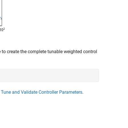
 to create the complete tunable weighted control
e
Tune and Validate Controller Parameters
.