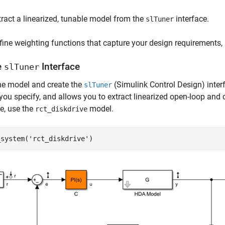
tract a linearized, tunable model from the
interface.
slTuner
fine weighting functions that capture your design requirements,
e
Interface
slTuner
he model and create the
(Simulink Control Design)
inter
slTuner
you specify, and allows you to extract linearized open-loop and
e, use the
model.
rct_diskdrive
_system(
'rct_diskdrive'
)