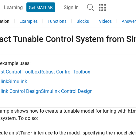
Learning
Sign In
Get MATLAB
ation
Examples
Functions
Blocks
Videos
Answer
ract Tunable Control System from S
 example uses:
st Control Toolbox
Robust Control Toolbox
link
Simulink
link Control Design
Simulink Control Design
ample shows how to create a tunable model for tuning with
hin
 system. To do so:
eate an
interface to the model, specifying the model ele
slTuner