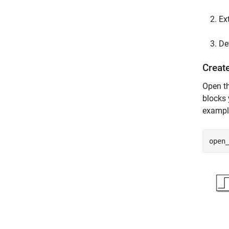
Ex
De
Creat
Open t
blocks 
exampl
open