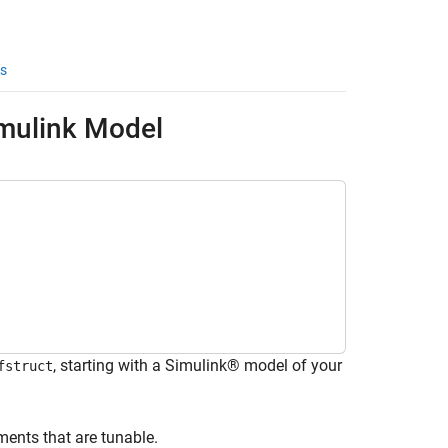
s
imulink Model
, starting with a Simulink® model of your
fstruct
ments that are tunable.