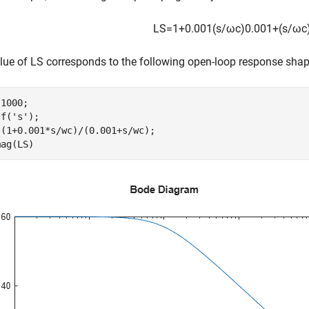
LS
=
1
+
0
.
0
0
1
(
s
/
ω
c
)
0
.
0
0
1
+
(
s
/
ω
c
lue of LS corresponds to the following open-loop response shap
1000;  

tf(
's'
);

(1+0.001*s/wc)/(0.001+s/wc);

mag(LS)