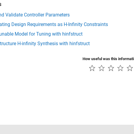
s
d Validate Controller Parameters
ting Design Requirements as H-Infinity Constraints
unable Model for Tuning with hinfstruct
tructure H-infinity Synthesis with hinfstruct
How useful was this informat