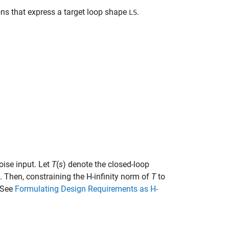
ons that express a target loop shape
.
LS
oise input. Let
T
(
s
) denote the closed-loop
. Then, constraining the H-infinity norm of
T
to
(See
Formulating Design Requirements as H-