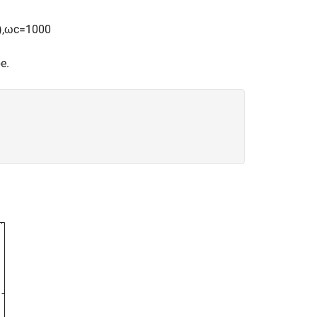
)
,
ω
c
=
1
0
0
0
e.