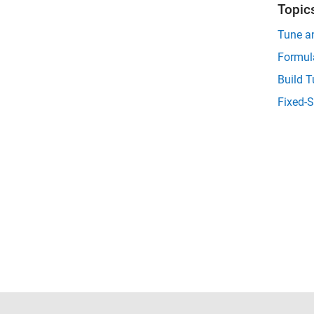
Topic
Tune an
Formula
Build T
Fixed-S