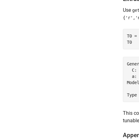
Use
ge
{'r','
T0 =
T0
Gene
  C:
  a: 
Model
This co
tunabl
Appen