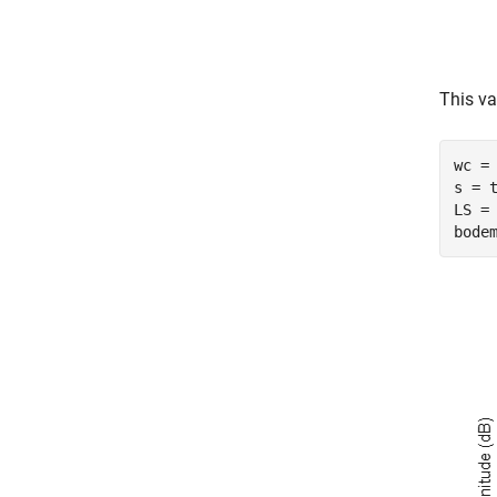
This va
wc = 
s = 
LS = 
bode