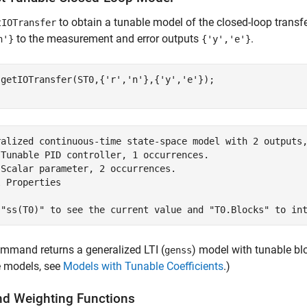
to obtain a tunable model of the closed-loop transf
tIOTransfer
to the measurement and error outputs
.
n'}
{'y','e'}
 getIOTransfer(ST0,{
'r'
,
'n'
},{
'y'
,
'e'
});

ralized continuous-time state-space model with 2 outputs,
 Tunable PID controller, 1 occurrences.

Scalar parameter, 2 occurrences.

 Properties

mmand returns a generalized LTI (
) model with tunable b
genss
e models, see
Models with Tunable Coefficients
.)
d Weighting Functions