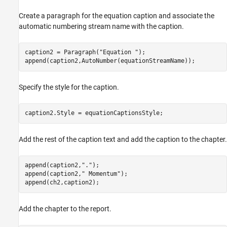
Create a paragraph for the equation caption and associate the
automatic numbering stream name with the caption.
caption2 = Paragraph(
"Equation "
);

append(caption2,AutoNumber(equationStreamName));
Specify the style for the caption.
caption2.Style = equationCaptionsStyle;
Add the rest of the caption text and add the caption to the chapter.
append(caption2,
"."
);

append(caption2,
" Momentum"
);

append(ch2,caption2);
Add the chapter to the report.