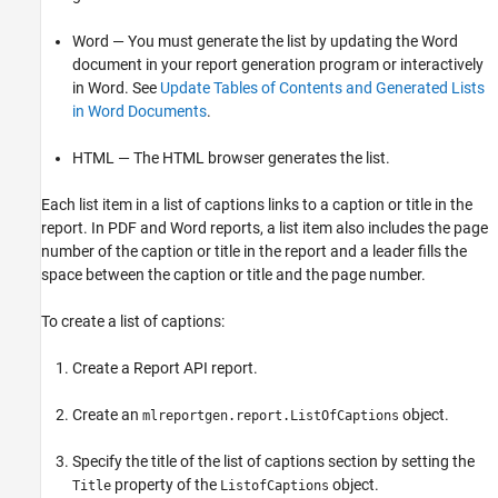
Word — You must generate the list by updating the Word
document in your report generation program or interactively
in Word. See
Update Tables of Contents and Generated Lists
in Word Documents
.
HTML — The HTML browser generates the list.
Each list item in a list of captions links to a caption or title in the
report. In PDF and Word reports, a list item also includes the page
number of the caption or title in the report and a leader fills the
space between the caption or title and the page number.
To create a list of captions:
Create a Report API report.
Create an
object.
mlreportgen.report.ListOfCaptions
Specify the title of the list of captions section by setting the
property of the
object.
Title
ListofCaptions