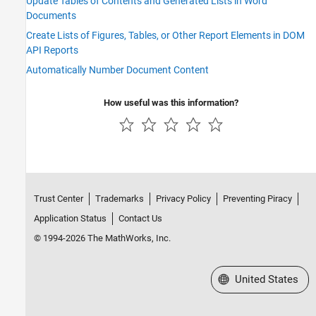
Update Tables of Contents and Generated Lists in Word
Documents
Create Lists of Figures, Tables, or Other Report Elements in DOM
API Reports
Automatically Number Document Content
How useful was this information?
Trust Center
Trademarks
Privacy Policy
Preventing Piracy
Application Status
Contact Us
© 1994-2026 The MathWorks, Inc.
Select a Web Site
United States