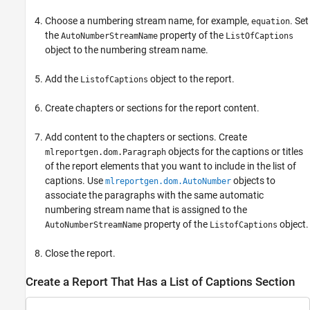
Choose a numbering stream name, for example,
. Set
equation
the
property of the
AutoNumberStreamName
ListOfCaptions
object to the numbering stream name.
Add the
object to the report.
ListofCaptions
Create chapters or sections for the report content.
Add content to the chapters or sections. Create
objects for the captions or titles
mlreportgen.dom.Paragraph
of the report elements that you want to include in the list of
captions. Use
objects to
mlreportgen.dom.AutoNumber
associate the paragraphs with the same automatic
numbering stream name that is assigned to the
property of the
object.
AutoNumberStreamName
ListofCaptions
Close the report.
Create a Report That Has a List of Captions Section