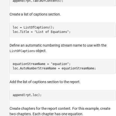
append(rpt,TableOfContents);
Create a list of captions section.
loc = ListOfCaptions();

loc.Title = 
"List of Equations"
;
Define an automatic numbering stream name to use with the
object.
ListOFCaptions
equationStreamName = 
"equation"
;

loc.AutoNumberStreamName = equationStreamName;
Add the list of captions section to the report.
append(rpt,loc);
Create chapters for the report content. For this example, create
two chapters. Each chapter has one equation.