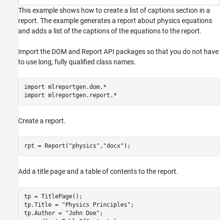
This example shows how to create a list of captions section in a
report. The example generates a report about physics equations
and adds a list of the captions of the equations to the report.
Import the DOM and Report API packages so that you do not have
to use long, fully qualified class names.
import 
mlreportgen.dom.*
import 
mlreportgen.report.*
Create a report.
rpt = Report(
"physics"
,
"docx"
);
Add a title page and a table of contents to the report.
tp = TitlePage();

tp.Title = 
"Physics Principles"
;

tp.Author = 
"John Doe"
;
