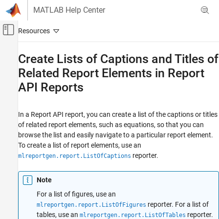
Skip to content
MATLAB Help Center
Off-Canvas Navigation Menu Toggle
Main Content
Documentation Home
Create Lists of Captions and Titles of
Related Report Elements in Report
Reporting and Database Access
API Reports
MATLAB Report Generator
Report Generator Development
Content Generation
In a Report API report, you can create a list of the captions or titles
of related report elements, such as equations, so that you can
Title Pages, Tables of Contents, Lists of
Figures, Tables, and Captions
browse the list and easily navigate to a particular report element.
To create a list of report elements, use an
Create Lists of Captions and Titles of Related
reporter.
mlreportgen.report.ListOfCaptions
Report Elements in Report API Reports
ON THIS PAGE
Note
Create a Report That Has a List of Captions
Section
For a list of figures, use an
reporter. For a list of
mlreportgen.report.ListOfFigures
Customize a List of Captions Section Title
tables, use an
reporter.
mlreportgen.report.ListOfTables
See Also