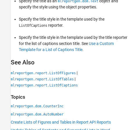
Specify the title as an
object and
mlreportgen.dom.Text
specify the style using the object properties.
Specify the title style in the template used by the
reporter.
ListOfCaptions
Specify the title style in the template used by the title reporter
for the list of captions section title. See
Use a Custom
Template for a List of Captions Title
.
See Also
|
mlreportgen.report.ListOfFigures
|
mlreportgen.report.ListOfTables
mlreportgen.report.ListOfCaptions
Topics
mlreportgen.dom.CounterInc
mlreportgen.dom.AutoNumber
Create Lists of Figures and Tables in Report API Reports