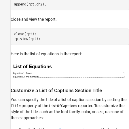
append(rpt,ch2);
Close and view the report.
close(rpt);

rptview(rpt);
Here is the list of equations in the report:
Customize a List of Captions Section Title
You can specify the title of a list of captions section by setting the
property of the
reporter. To customize the
Title
ListOfCaptions
style of the title, such as the font family, color, or size, use one of
these approaches: