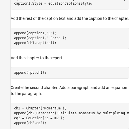
caption1.Style = equationCaptionsStyle;
Add the rest of the caption text and add the caption to the chapter.
append(caption1,
"."
);

append(caption1,
" Force"
);

append(ch1,caption1);
Add the chapter to the report.
append(rpt,ch1);
Create the second chapter. Add a paragraph and add an equation
to the paragraph.
ch2 = Chapter(
"Momentum"
);

append(ch2,Paragraph(
"Calculate momentum by multiplying m
eq2 = Equation(
"p = mv"
);

append(ch2,eq2);