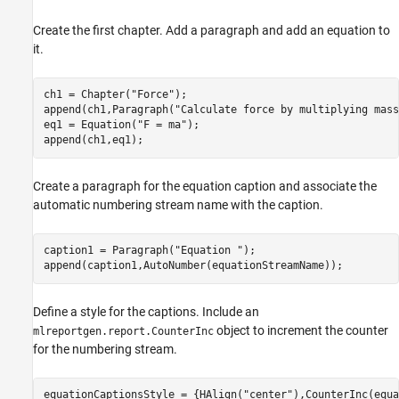
Create the first chapter. Add a paragraph and add an equation to
it.
ch1 = Chapter(
"Force"
);

append(ch1,Paragraph(
"Calculate force by multiplying mass
eq1 = Equation(
"F = ma"
);

append(ch1,eq1);
Create a paragraph for the equation caption and associate the
automatic numbering stream name with the caption.
caption1 = Paragraph(
"Equation "
);

append(caption1,AutoNumber(equationStreamName));
Define a style for the captions. Include an
object to increment the counter
mlreportgen.report.CounterInc
for the numbering stream.
equationCaptionsStyle = {HAlign(
"center"
),CounterInc(equa