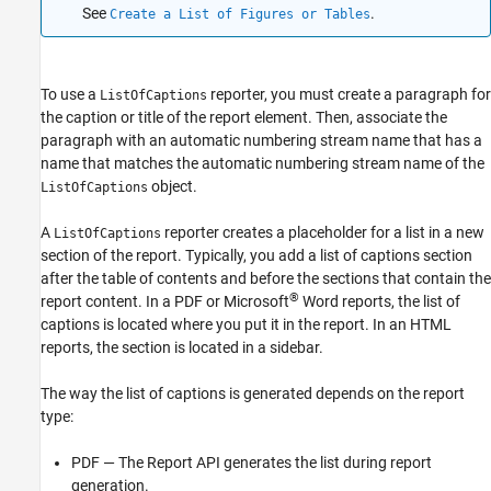
See
.
Create a List of Figures or Tables
To use a
reporter, you must create a paragraph for
ListOfCaptions
the caption or title of the report element. Then, associate the
paragraph with an automatic numbering stream name that has a
name that matches the automatic numbering stream name of the
object.
ListOfCaptions
A
reporter creates a placeholder for a list in a new
ListOfCaptions
section of the report. Typically, you add a list of captions section
after the table of contents and before the sections that contain the
®
report content. In a PDF or
Microsoft
Word
reports, the list of
captions is located where you put it in the report. In an HTML
reports, the section is located in a sidebar.
The way the list of captions is generated depends on the report
type:
PDF — The Report API generates the list during report
generation.