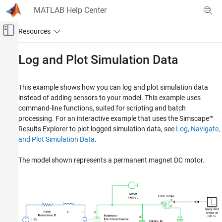
Skip to content
MATLAB Help Center
Off-Canvas Navigation Menu Toggle
Main Content
Documentation Home
Log and Plot Simulation Data
Physical Modeling
This example shows how you can log and plot simulation data
Simscape
instead of adding sensors to your model. This example uses
Simulation and Analysis
command-line functions, suited for scripting and batch
Data Logging
processing. For an interactive example that uses the Simscape™
Results Explorer to plot logged simulation data, see
Log, Navigate,
Log and Plot Simulation Data
and Plot Simulation Data
.
ON THIS PAGE
The model shown represents a permanent magnet DC motor.
See Also