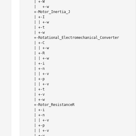
     | +-W

     |   +-w

     +-Motor_Inertia_J

     | +-I

     | | +-w

     | +-t

     | +-w

     +-Rotational_Electromechanical_Converter

     | +-C

     | | +-w

     | +-R

     | | +-w

     | +-i

     | +-n

     | | +-v

     | +-p

     | | +-v

     | +-t

     | +-v

     | +-w

     +-Rotor_ResistanceR

     | +-i

     | +-n

     | | +-v

     | +-p

     | | +-v

     | +-v
