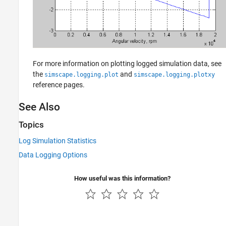
For more information on plotting logged simulation data, see
the
and
simscape.logging.plot
simscape.logging.plotxy
reference pages.
See Also
Topics
Log Simulation Statistics
Data Logging Options
How useful was this information?