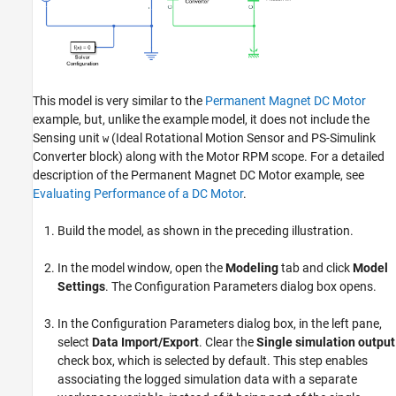
This model is very similar to the
Permanent Magnet DC Motor
example, but, unlike the example model, it does not include the
Sensing unit
(
Ideal Rotational Motion Sensor
and
PS-Simulink
w
Converter
block) along with the Motor RPM scope. For a detailed
description of the Permanent Magnet DC Motor example, see
Evaluating Performance of a DC Motor
.
Build the model, as shown in the preceding illustration.
In the model window, open the
Modeling
tab and click
Model
Settings
. The Configuration Parameters dialog box opens.
In the Configuration Parameters dialog box, in the left pane,
select
Data Import/Export
. Clear the
Single simulation output
check box, which is selected by default. This step enables
associating the logged simulation data with a separate