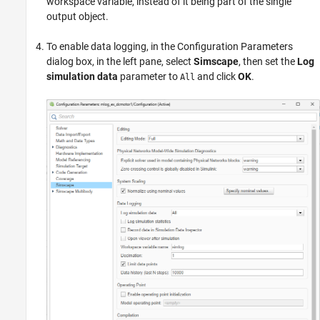
workspace variable, instead of it being part of the single
output object.
To enable data logging, in the Configuration Parameters
dialog box, in the left pane, select
Simscape
, then set the
Log
simulation data
parameter to
and click
OK
.
All