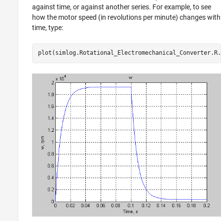
against time, or against another series. For example, to see
how the motor speed (in revolutions per minute) changes with
time, type:
plot(simlog.Rotational_Electromechanical_Converter.R.