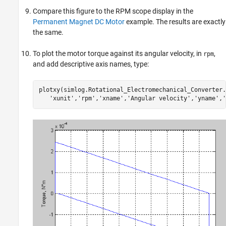
Compare this figure to the RPM scope display in the
Permanent Magnet DC Motor
example. The results are exactly
the same.
To plot the motor torque against its angular velocity, in
,
rpm
and add descriptive axis names, type:
plotxy(simlog.Rotational_Electromechanical_Converter.