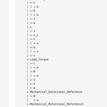
     | +-C

     | | +-w

     | +-R

     | | +-w

     | +-t

     | +-w

     +-L

     | +-i

     | +-i_L

     | +-n

     | | +-v

     | +-p

     | | +-v

     | +-v

     +-Load_Torque

     | +-C

     | | +-w

     | +-R

     | | +-w

     | +-S

     | +-t

     | +-w

     +-Mechanical_Rotational_Reference

     | +-W

     |   +-w

     +-Mechanical_Rotational_Reference1
