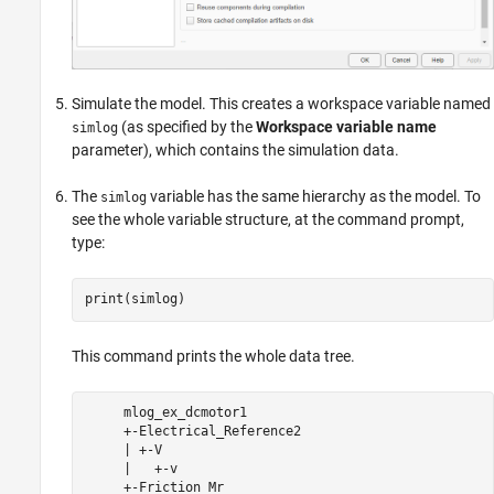
Simulate the model. This creates a workspace variable named
(as specified by the
Workspace variable name
simlog
parameter), which contains the simulation data.
The
variable has the same hierarchy as the model. To
simlog
see the whole variable structure, at the command prompt,
type:
print(simlog)
This command prints the whole data tree.
     mlog_ex_dcmotor1

     +-Electrical_Reference2

     | +-V

     |   +-v

     +-Friction_Mr
