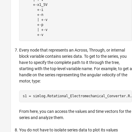
     +-x1_5V

       +-i

       +-n

       | +-v

       +-p

       | +-v

       +-v
Every node that represents an Across, Through, or internal
block variable contains series data. To get to the series, you
have to specify the complete path to it through the tree,
starting with the top-level variable name. For example, to get a
handle on the series representing the angular velocity of the
motor, type:
s1 = simlog.Rotational_Electromechanical_Converter.R.
From here, you can access the values and time vectors for the
series and analyze them.
You do not have to isolate series data to plot its values