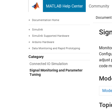
Skip to content
MATLAB Help Center
Community
Document
Documentation Home
Simulink
Sig
Simulink Supported Hardware
Arduino Hardware
Monitor
Data Monitoring and Rapid Prototyping
Config
Category
adjust 
Connected IO Simulation
code me
Signal Monitoring and Parameter
Tuning
Mode
Model
Topi