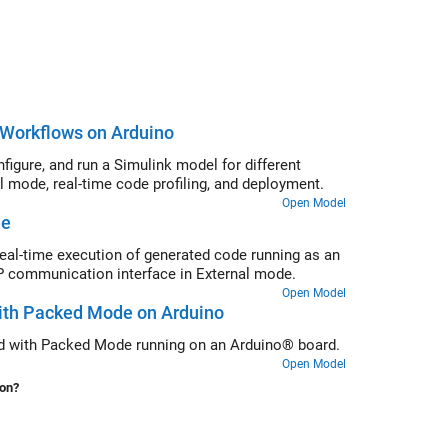
r Workflows on Arduino
gure, and run a Simulink model for different
 mode, real-time code profiling, and deployment.
Open Model
de
eal-time execution of generated code running as an
 communication interface in External mode.
Open Model
ith Packed Mode on Arduino
ed with Packed Mode running on an Arduino® board.
Open Model
ion?