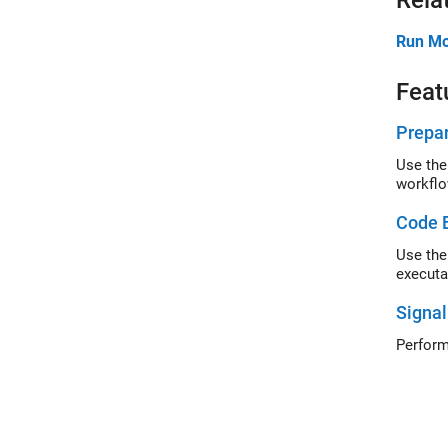
Rela
Run Mo
Feat
Prepar
Use the
workflo
Code E
Use the
executa
Signal
Perform