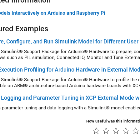
ted Information
dels Interactively on Arduino and Raspberry Pi
ured Examples
e, Configure, and Run Simulink Model for Different Use
 Simulink® Support Package for Arduino® Hardware to prepare, confi
ws such as PIL simulation, Connected IO, Monitor and Tune External
xecution Profiling for Arduino Hardware in External Mo
 Simulink® Support Package for Arduino® Hardware to profile the r
ble on ARM® architecture-based Arduino hardware boards with XCP
 Logging and Parameter Tuning in XCP External Mode w
 parameter tuning and data logging with a Simulink® model enabl
How useful was this informat