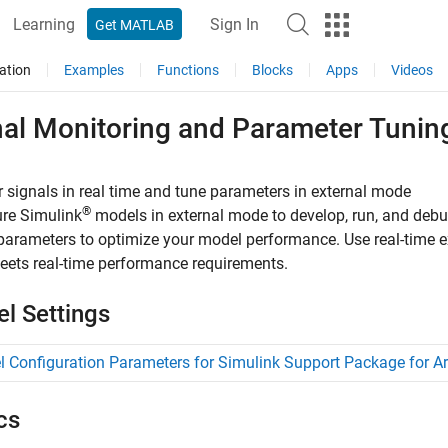
Learning
Sign In
Get MATLAB
ation
Examples
Functions
Blocks
Apps
Videos
nal Monitoring and Parameter Tunin
 signals in real time and tune parameters in external mode
®
ure Simulink
models in external mode to develop, run, and debug
parameters to optimize your model performance. Use real-time e
ets real-time performance requirements.
l Settings
 Configuration Parameters for Simulink Support Package for A
cs