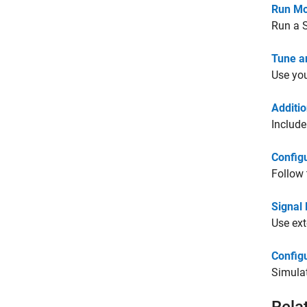
Run Mo
Run a 
Tune a
Use you
Additi
Include
Config
Follow 
Signal
Use ext
Configu
Simulat