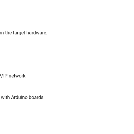
on the target hardware.
P/IP network.
 with Arduino boards.
.