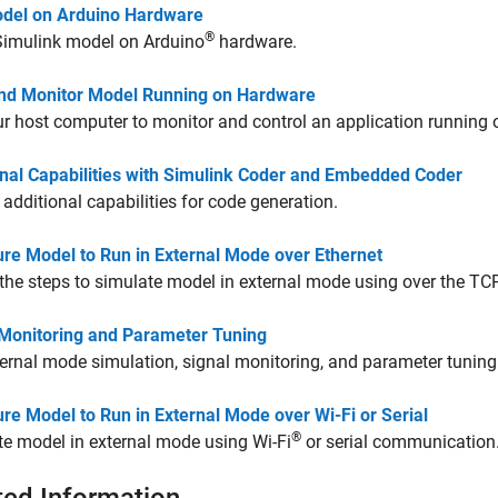
del on Arduino Hardware
®
Simulink model on Arduino
hardware.
nd Monitor Model Running on Hardware
r host computer to monitor and control an application running 
onal Capabilities with Simulink Coder and Embedded Coder
 additional capabilities for code generation.
ure Model to Run in External Mode over Ethernet
the steps to simulate model in external mode using over the TC
 Monitoring and Parameter Tuning
ernal mode simulation, signal monitoring, and parameter tuning
re Model to Run in External Mode over Wi-Fi or Serial
®
e model in external mode using Wi-Fi
or serial communication