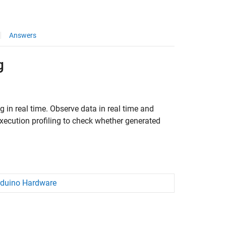
Answers
g
 in real time. Observe data in real time and
xecution profiling to check whether generated
rduino Hardware