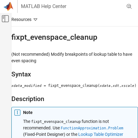
Skip to content
MATLAB Help Center
Off-Canvas Navigation Menu Toggle
Main Content
Documentation Home
fixpt_evenspace_cleanup
Simulink
Modeling
(Not recommended) Modify breakpoints of lookup table to have
Configure Signals, States, and Parameters
even spacing
Data Types
Syntax
Simulink
= fixpt_evenspace_cleanup(
,
,
)
xdata_modified
xdata
xdt
xscale
Modeling
Analyze and Remodel Design
Description
Transform Models
Fixed Point
Note
The
function is not
fixpt_evenspace_cleanup
fixpt_evenspace_cleanup
recommended. Use
FunctionApproximation.Problem
ON THIS PAGE
(Fixed-Point Designer)
or the
Lookup Table Optimizer