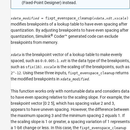
Syntax
(Fixed-Point Designer)
instead.
Description
Examples
= fixpt_evenspace_cleanup(
,
,
)
xdata_modified
xdata
xdt
xscale
Version History
modifies breakpoints of a lookup table to have even spacing after
See Also
quantization. By adjusting breakpoints to have even spacing after
®
quantization,
Simulink
Coder™
generated code can exclude
breakpoints from memory.
is the breakpoint vector of a lookup table to make evenly
xdata
spaced, such as
.
is the data type of the breakpoints,
0:0.005:1
xdt
such as
.
is the scaling of the breakpoints, such as
sfix(16)
xscale
. Using these three inputs,
returns
2^-12
fixpt_evenspace_cleanup
the modified breakpoints in
.
xdata_modified
This function works only with nontunable data and considers data
to have even spacing relative to the scaling slope. For example, the
breakpoint vector [0 2 5], which has spacing value 2 and 3,
appears to have uneven spacing. However, the difference between
the maximum spacing 3 and the minimum spacing 2 equals 1. If
the scaling slope is 1 or greater, a spacing variation of 1 represents
a 1-bit change or less. In this case, the
fixpt_evenspace_cleanup