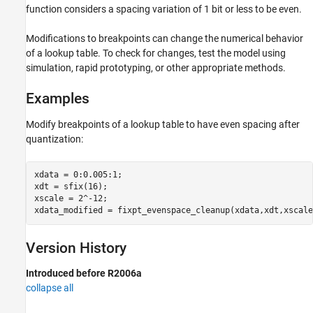
function considers a spacing variation of 1 bit or less to be even.
Modifications to breakpoints can change the numerical behavior
of a lookup table. To check for changes, test the model using
simulation, rapid prototyping, or other appropriate methods.
Examples
Modify breakpoints of a lookup table to have even spacing after
quantization:
xdata = 0:0.005:1;

xdt = sfix(16);

xscale = 2^-12;

xdata_modified = fixpt_evenspace_cleanup(xdata,xdt,xscale
Version History
Introduced before R2006a
collapse all