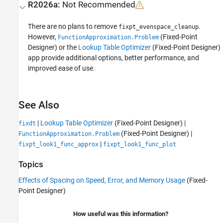
R2026a:
Not Recommended
There are no plans to remove
.
fixpt_evenspace_cleanup
However,
(Fixed-Point
FunctionApproximation.Problem
Designer)
or the
Lookup Table Optimizer
(Fixed-Point Designer)
app provide additional options, better performance, and
improved ease of use.
See Also
|
Lookup Table Optimizer
(Fixed-Point Designer)
|
fixdt
(Fixed-Point Designer)
|
FunctionApproximation.Problem
|
fixpt_look1_func_approx
fixpt_look1_func_plot
Topics
Effects of Spacing on Speed, Error, and Memory Usage
(Fixed-
Point Designer)
How useful was this information?